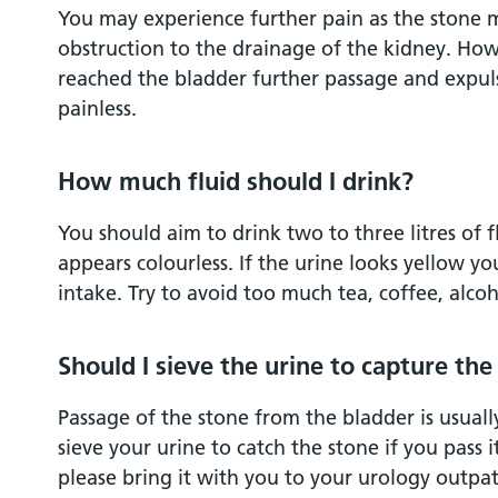
You may experience further pain as the stone mo
obstruction to the drainage of the kidney. How
reached the bladder further passage and expulsi
painless.
How much fluid should I drink?
You should aim to drink two to three litres of f
appears colourless. If the urine looks yellow yo
intake. Try to avoid too much tea, coffee, alcoh
Should I sieve the urine to capture the
Passage of the stone from the bladder is usually 
sieve your urine to catch the stone if you pass i
please bring it with you to your urology outpat