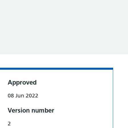
Approved
08 Jun 2022
Version number
2