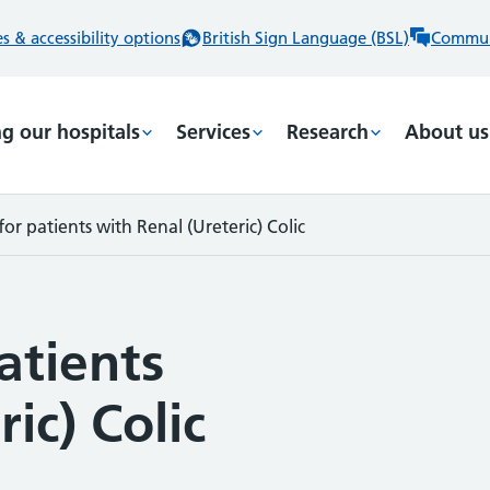
 & accessibility options
British Sign Language (BSL)
Commun
ng our hospitals
Services
Research
About us
or patients with Renal (Ureteric) Colic
atients
ic) Colic