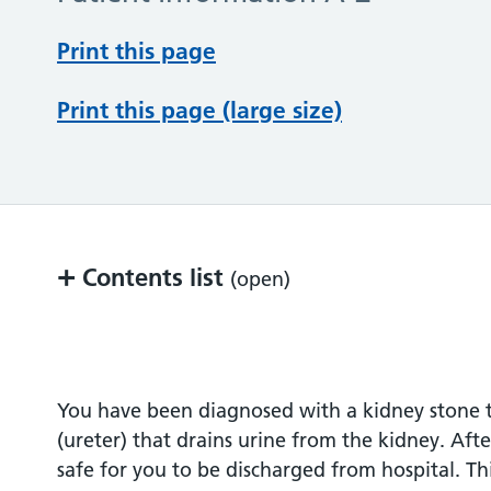
Print this page
Print this page (large size)
+
Contents list
(open)
Background
After hospital discharge
You have been diagnosed with a kidney stone t
(ureter) that drains urine from the kidney. Aft
Contact information
safe for you to be discharged from hospital. Thi