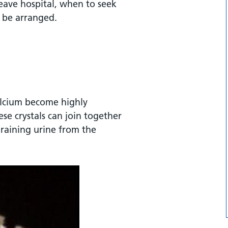
eave hospital, when to seek
l be arranged.
alcium become highly
se crystals can join together
draining urine from the