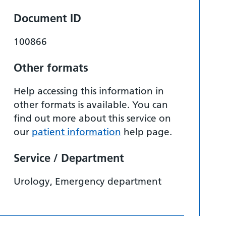
Document ID
100866
Other formats
Help accessing this information in
other formats is available. You can
find out more about this service on
our
patient information
help page.
Service / Department
Urology, Emergency department