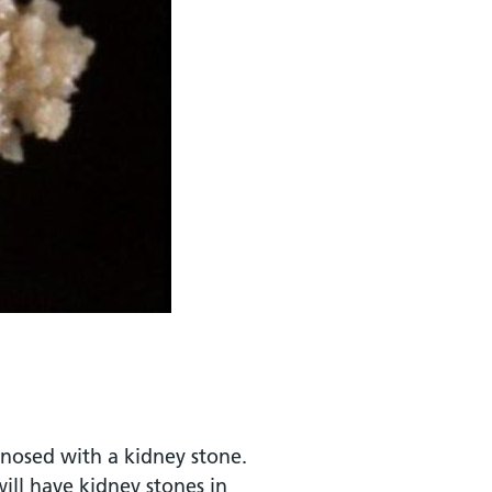
gnosed with a kidney stone.
ll have kidney stones in