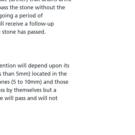
 pass the stone without the
going a period of
l receive a follow-up
e stone has passed.
ention will depend upon its
ess than 5mm) located in the
tones (5 to 10mm) and those
pass by themselves but a
e will pass and will not