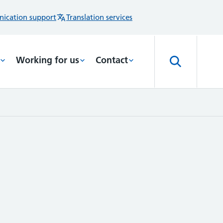
ication support
Translation services
Working for us
Contact