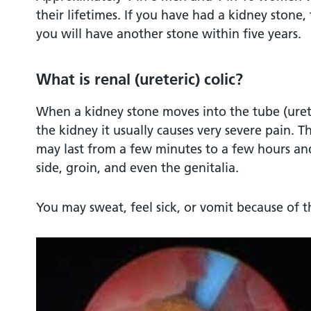
their lifetimes. If you have had a kidney stone, 
you will have another stone within five years.
What is renal (ureteric) colic?
When a kidney stone moves into the tube (urete
the kidney it usually causes very severe pain. T
may last from a few minutes to a few hours and
side, groin, and even the genitalia.
You may sweat, feel sick, or vomit because of th