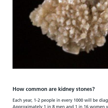
How common are kidney stones?
Each year, 1-2 people in every 1000 will be dia
Approximately 1 in 8 men and 1 in 16 women wi