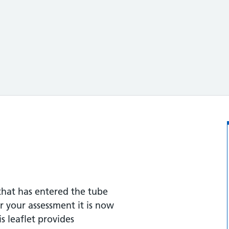
hat has entered the tube
er your assessment it is now
s leaflet provides