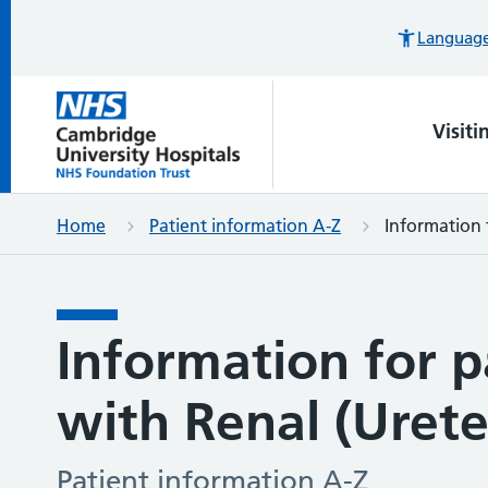
Languages
Visiti
Home
Patient information A-Z
Information f
Information for p
with Renal (Ureter
Patient information A-Z