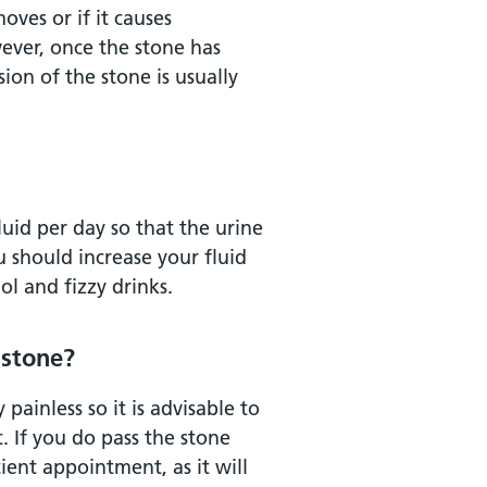
ves or if it causes
ever, once the stone has
on of the stone is usually
luid per day so that the urine
u should increase your fluid
ol and fizzy drinks.
 stone?
painless so it is advisable to
t. If you do pass the stone
ient appointment, as it will