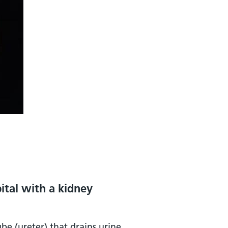
ital with a kidney
be (ureter) that drains urine