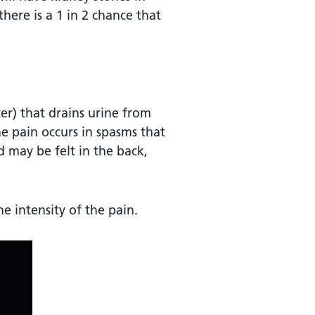
there is a 1 in 2 chance that
r) that drains urine from
he pain occurs in spasms that
 may be felt in the back,
e intensity of the pain.