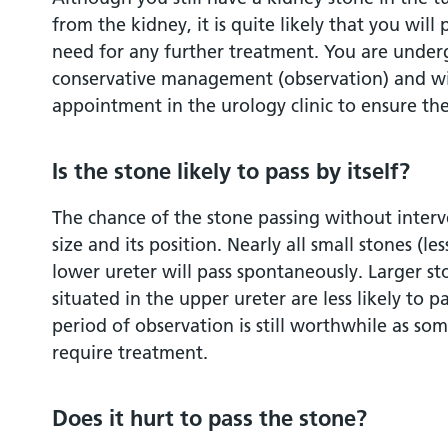
from the kidney, it is quite likely that you will
need for any further treatment. You are under
conservative management (observation) and wil
appointment in the urology clinic to ensure th
Is the stone likely to pass by itself?
The chance of the stone passing without interv
size and its position. Nearly all small stones (l
lower ureter will pass spontaneously. Larger s
situated in the upper ureter are less likely to 
period of observation is still worthwhile as som
require treatment.
Does it hurt to pass the stone?