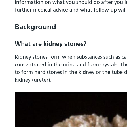
information on what you should do after you l
further medical advice and what follow-up wil
Background
What are kidney stones?
Kidney stones form when substances such as c
concentrated in the urine and form crystals. The
to form hard stones in the kidney or the tube 
kidney (ureter).