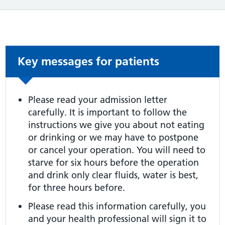
Non-urgent advice:
Key messages for patients
Please read your admission letter
carefully. It is important to follow the
instructions we give you about not eating
or drinking or we may have to postpone
or cancel your operation. You will need to
starve for six hours before the operation
and drink only clear fluids, water is best,
for three hours before.
Please read this information carefully, you
and your health professional will sign it to