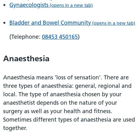
Gynaecologists
(opens in a new tab)
Bladder and Bowel Community
(opens in a new tab)
(Telephone:
08453 450165
)
Anaesthesia
Anaesthesia means ‘loss of sensation’. There are
three types of anaesthesia: general, regional and
local. The type of anaesthesia chosen by your
anaesthetist depends on the nature of your
surgery as well as your health and fitness.
Sometimes different types of anaesthesia are used
together.