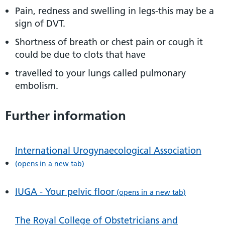
Pain, redness and swelling in legs-this may be a
sign of DVT.
Shortness of breath or chest pain or cough it
could be due to clots that have
travelled to your lungs called pulmonary
embolism.
Further information
International Urogynaecological Association
(opens in a new tab)
IUGA - Your pelvic floor
(opens in a new tab)
The Royal College of Obstetricians and