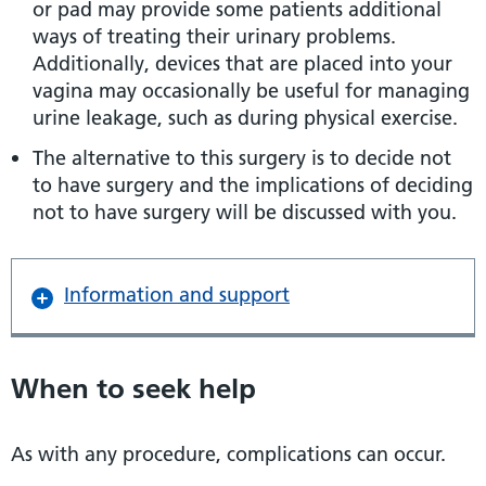
or pad may provide some patients additional
ways of treating their urinary problems.
Additionally, devices that are placed into your
vagina may occasionally be useful for managing
urine leakage, such as during physical exercise.
The alternative to this surgery is to decide not
to have surgery and the implications of deciding
not to have surgery will be discussed with you.
Information and support
When to seek help
As with any procedure, complications can occur.