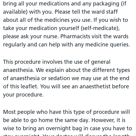
bring all your medications and any packaging (if
available) with you. Please tell the ward staff
about all of the medicines you use. If you wish to
take your medication yourself (self-medicate),
please ask your nurse. Pharmacists visit the wards
regularly and can help with any medicine queries.
This procedure involves the use of general
anaesthesia. We explain about the different types
of anaesthesia or sedation we may use at the end
of this leaflet. You will see an anaesthetist before
your procedure.
Most people who have this type of procedure will
be able to go home the same day. However, it is
wise to bring an overnight bag in case you have to