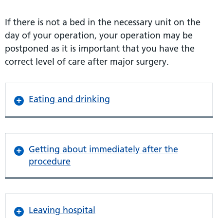
If there is not a bed in the necessary unit on the
day of your operation, your operation may be
postponed as it is important that you have the
correct level of care after major surgery.
Eating and drinking
Getting about immediately after the
procedure
Leaving hospital