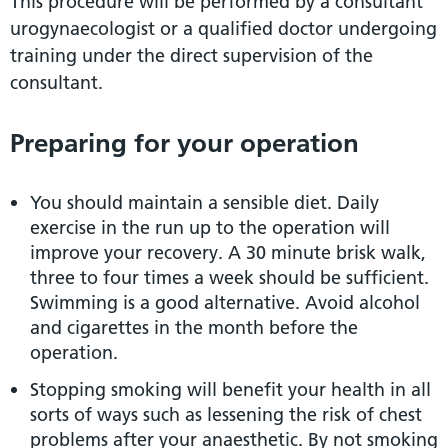
This procedure will be performed by a consultant
urogynaecologist or a qualified doctor undergoing
training under the direct supervision of the
consultant.
Preparing for your operation
You should maintain a sensible diet. Daily
exercise in the run up to the operation will
improve your recovery. A 30 minute brisk walk,
three to four times a week should be sufficient.
Swimming is a good alternative. Avoid alcohol
and cigarettes in the month before the
operation.
Stopping smoking will benefit your health in all
sorts of ways such as lessening the risk of chest
problems after your anaesthetic. By not smoking