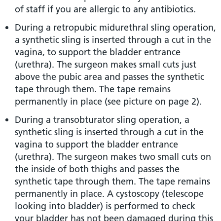
of staff if you are allergic to any antibiotics.
During a retropubic midurethral sling operation,
a synthetic sling is inserted through a cut in the
vagina, to support the bladder entrance
(urethra). The surgeon makes small cuts just
above the pubic area and passes the synthetic
tape through them. The tape remains
permanently in place (see picture on page 2).
During a transobturator sling operation, a
synthetic sling is inserted through a cut in the
vagina to support the bladder entrance
(urethra). The surgeon makes two small cuts on
the inside of both thighs and passes the
synthetic tape through them. The tape remains
permanently in place. A cystoscopy (telescope
looking into bladder) is performed to check
your bladder has not been damaged during this