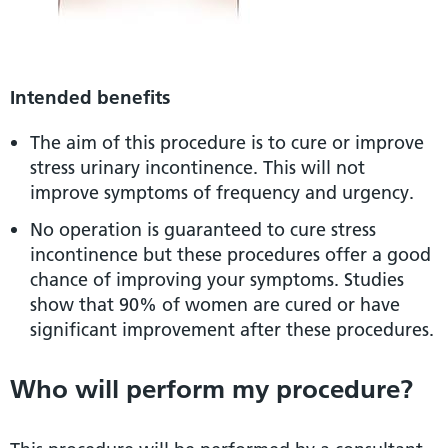
Intended benefits
The aim of this procedure is to cure or improve
stress urinary incontinence. This will not
improve symptoms of frequency and urgency.
No operation is guaranteed to cure stress
incontinence but these procedures offer a good
chance of improving your symptoms. Studies
show that 90% of women are cured or have
significant improvement after these procedures.
Who will perform my procedure?