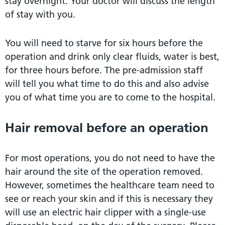
stay overnight. Your doctor will discuss the length
of stay with you.
You will need to starve for six hours before the
operation and drink only clear fluids, water is best,
for three hours before. The pre-admission staff
will tell you what time to do this and also advise
you of what time you are to come to the hospital.
Hair removal before an operation
For most operations, you do not need to have the
hair around the site of the operation removed.
However, sometimes the healthcare team need to
see or reach your skin and if this is necessary they
will use an electric hair clipper with a single-use