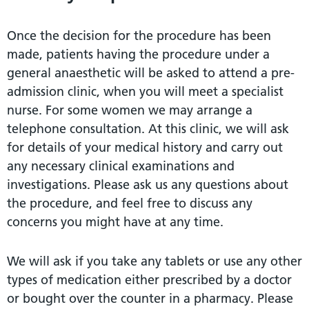
Once the decision for the procedure has been
made, patients having the procedure under a
general anaesthetic will be asked to attend a pre-
admission clinic, when you will meet a specialist
nurse. For some women we may arrange a
telephone consultation. At this clinic, we will ask
for details of your medical history and carry out
any necessary clinical examinations and
investigations. Please ask us any questions about
the procedure, and feel free to discuss any
concerns you might have at any time.
We will ask if you take any tablets or use any other
types of medication either prescribed by a doctor
or bought over the counter in a pharmacy. Please