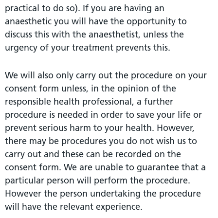
practical to do so). If you are having an
anaesthetic you will have the opportunity to
discuss this with the anaesthetist, unless the
urgency of your treatment prevents this.
We will also only carry out the procedure on your
consent form unless, in the opinion of the
responsible health professional, a further
procedure is needed in order to save your life or
prevent serious harm to your health. However,
there may be procedures you do not wish us to
carry out and these can be recorded on the
consent form. We are unable to guarantee that a
particular person will perform the procedure.
However the person undertaking the procedure
will have the relevant experience.