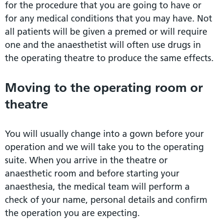
for the procedure that you are going to have or
for any medical conditions that you may have. Not
all patients will be given a premed or will require
one and the anaesthetist will often use drugs in
the operating theatre to produce the same effects.
Moving to the operating room or
theatre
You will usually change into a gown before your
operation and we will take you to the operating
suite. When you arrive in the theatre or
anaesthetic room and before starting your
anaesthesia, the medical team will perform a
check of your name, personal details and confirm
the operation you are expecting.