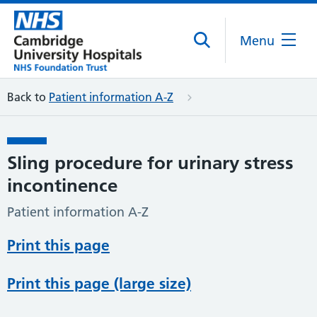
Menu
Back to
Patient information A-Z
Sling procedure for urinary stress
incontinence
Patient information A-Z
Print this page
Print this page (large size)