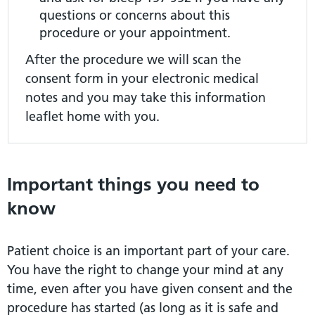
questions or concerns about this
procedure or your appointment.
After the procedure we will scan the
consent form in your electronic medical
notes and you may take this information
leaflet home with you.
Important things you need to
know
Patient choice is an important part of your care.
You have the right to change your mind at any
time, even after you have given consent and the
procedure has started (as long as it is safe and