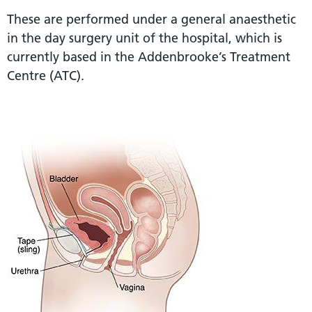
These are performed under a general anaesthetic
in the day surgery unit of the hospital, which is
currently based in the Addenbrooke’s Treatment
Centre (ATC).