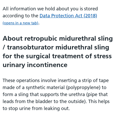
All information we hold about you is stored
according to the
Data Protection Act (2018)
.
(opens in a new tab)
About retropubic midurethral sling
/ transobturator midurethral sling
for the surgical treatment of stress
urinary incontinence
These operations involve inserting a strip of tape
made of a synthetic material (polypropylene) to
form a sling that supports the urethra (pipe that
leads from the bladder to the outside). This helps
to stop urine from leaking out.