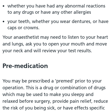
whether you have had any abnormal reactions
to any drugs or have any other allergies
your teeth, whether you wear dentures, or have
caps or crowns.
Your anaesthetist may need to listen to your heart
and lungs, ask you to open your mouth and move
your neck and will review your test results.
Pre-medication
You may be prescribed a ‘premed’ prior to your
operation. This is a drug or combination of drugs
which may be used to make you sleepy and
relaxed before surgery, provide pain relief, reduce
the risk of you being sick, or have effects specific