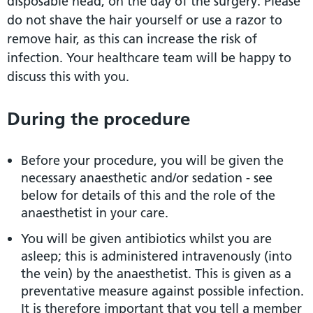
disposable head, on the day of the surgery. Please
do not shave the hair yourself or use a razor to
remove hair, as this can increase the risk of
infection. Your healthcare team will be happy to
discuss this with you.
During the procedure
Before your procedure, you will be given the
necessary anaesthetic and/or sedation - see
below for details of this and the role of the
anaesthetist in your care.
You will be given antibiotics whilst you are
asleep; this is administered intravenously (into
the vein) by the anaesthetist. This is given as a
preventative measure against possible infection.
It is therefore important that you tell a member