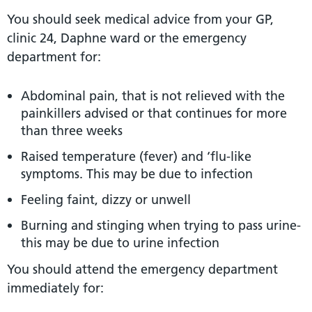
You should seek medical advice from your GP,
clinic 24, Daphne ward or the emergency
department for:
Abdominal pain, that is not relieved with the
painkillers advised or that continues for more
than three weeks
Raised temperature (fever) and ‘flu-like
symptoms. This may be due to infection
Feeling faint, dizzy or unwell
Burning and stinging when trying to pass urine-
this may be due to urine infection
You should attend the emergency department
immediately for: