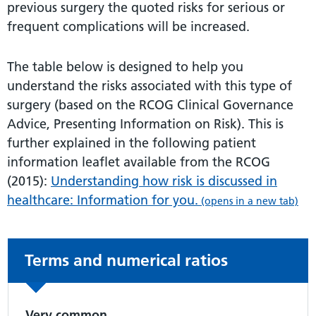
previous surgery the quoted risks for serious or
frequent complications will be increased.
The table below is designed to help you
understand the risks associated with this type of
surgery (based on the RCOG Clinical Governance
Advice, Presenting Information on Risk). This is
further explained in the following patient
information leaflet available from the RCOG
(2015):
Understanding how risk is discussed in
healthcare: Information for you.
(opens in a new tab)
Non-urgent advice:
Terms and numerical ratios
Very common