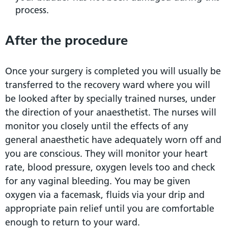
process.
After the procedure
Once your surgery is completed you will usually be
transferred to the recovery ward where you will
be looked after by specially trained nurses, under
the direction of your anaesthetist. The nurses will
monitor you closely until the effects of any
general anaesthetic have adequately worn off and
you are conscious. They will monitor your heart
rate, blood pressure, oxygen levels too and check
for any vaginal bleeding. You may be given
oxygen via a facemask, fluids via your drip and
appropriate pain relief until you are comfortable
enough to return to your ward.