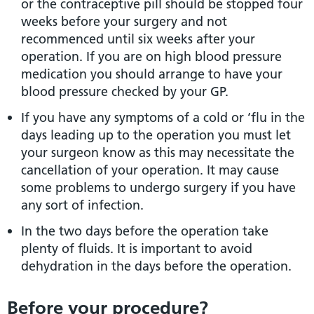
or the contraceptive pill should be stopped four
weeks before your surgery and not
recommenced until six weeks after your
operation. If you are on high blood pressure
medication you should arrange to have your
blood pressure checked by your GP.
If you have any symptoms of a cold or ‘flu in the
days leading up to the operation you must let
your surgeon know as this may necessitate the
cancellation of your operation. It may cause
some problems to undergo surgery if you have
any sort of infection.
In the two days before the operation take
plenty of fluids. It is important to avoid
dehydration in the days before the operation.
Before your procedure?