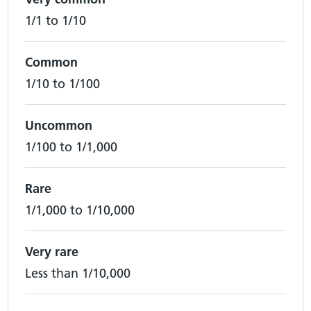
1/1 to 1/10
Common
1/10 to 1/100
Uncommon
1/100 to 1/1,000
Rare
1/1,000 to 1/10,000
Very rare
Less than 1/10,000