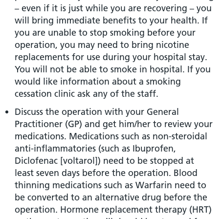
– even if it is just while you are recovering – you
will bring immediate benefits to your health. If
you are unable to stop smoking before your
operation, you may need to bring nicotine
replacements for use during your hospital stay.
You will not be able to smoke in hospital. If you
would like information about a smoking
cessation clinic ask any of the staff.
Discuss the operation with your General
Practitioner (GP) and get him/her to review your
medications. Medications such as non-steroidal
anti-inflammatories (such as Ibuprofen,
Diclofenac [voltarol]) need to be stopped at
least seven days before the operation. Blood
thinning medications such as Warfarin need to
be converted to an alternative drug before the
operation. Hormone replacement therapy (HRT)