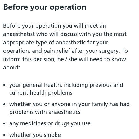
Before your operation
Before your operation you will meet an
anaesthetist who will discuss with you the most
appropriate type of anaesthetic for your
operation, and pain relief after your surgery. To
inform this decision, he / she will need to know
about:
your general health, including previous and
current health problems
whether you or anyone in your family has had
problems with anaesthetics
any medicines or drugs you use
whether you smoke