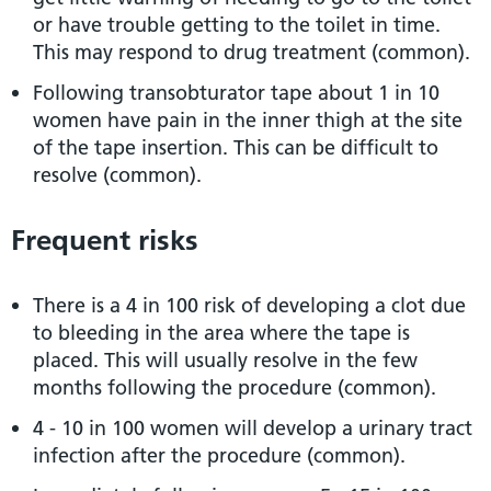
or have trouble getting to the toilet in time.
This may respond to drug treatment (common).
Following transobturator tape about 1 in 10
women have pain in the inner thigh at the site
of the tape insertion. This can be difficult to
resolve (common).
Frequent risks
There is a 4 in 100 risk of developing a clot due
to bleeding in the area where the tape is
placed. This will usually resolve in the few
months following the procedure (common).
4 - 10 in 100 women will develop a urinary tract
infection after the procedure (common).