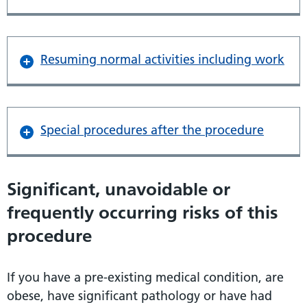
Resuming normal activities including work
Special procedures after the procedure
Significant, unavoidable or
frequently occurring risks of this
procedure
If you have a pre-existing medical condition, are
obese, have significant pathology or have had