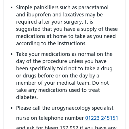
Simple painkillers such as paracetamol
and ibuprofen and laxatives may be
required after your surgery. It is
suggested that you have a supply of these
medications at home to take as you need
according to the instructions.
Take your medications as normal on the
day of the procedure unless you have
been specifically told not to take a drug
or drugs before or on the day by a
member of your medical team. Do not
take any medications used to treat
diabetes.
Please call the urogynaecology specialist
nurse on telephone number
01223 245151
and ask for bleep 157 952 if you have any