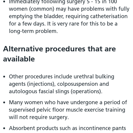
Immediately following surgery 5 - 15 in 100
women (common) may have problems with fully
emptying the bladder, requiring catheterisation
for a few days. It is very rare for this to be a
long-term problem.
Alternative procedures that are
available
Other procedures include urethral bulking
agents (injections), colposuspension and
autologous fascial slings (operations).
Many women who have undergone a period of
supervised pelvic floor muscle exercise training
will not require surgery.
Absorbent products such as incontinence pants