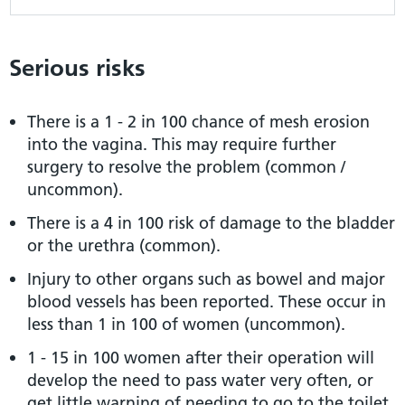
Serious risks
There is a 1 - 2 in 100 chance of mesh erosion
into the vagina. This may require further
surgery to resolve the problem (common /
uncommon).
There is a 4 in 100 risk of damage to the bladder
or the urethra (common).
Injury to other organs such as bowel and major
blood vessels has been reported. These occur in
less than 1 in 100 of women (uncommon).
1 - 15 in 100 women after their operation will
develop the need to pass water very often, or
get little warning of needing to go to the toilet