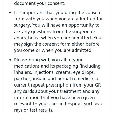
document your consent.
It is important that you bring the consent
form with you when you are admitted for
surgery. You will have an opportunity to
ask any questions from the surgeon or
anaesthetist when you are admitted. You
may sign the consent form either before
you come or when you are admitted.
Please bring with you all of your
medications and its packaging (including
inhalers, injections, creams, eye drops,
patches, insulin and herbal remedies), a
current repeat prescription from your GP,
any cards about your treatment and any
information that you have been given
relevant to your care in hospital, such as x
rays or test results.