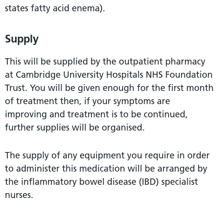
states fatty acid enema).
Supply
This will be supplied by the outpatient pharmacy
at Cambridge University Hospitals NHS Foundation
Trust. You will be given enough for the first month
of treatment then, if your symptoms are
improving and treatment is to be continued,
further supplies will be organised.
The supply of any equipment you require in order
to administer this medication will be arranged by
the inflammatory bowel disease (IBD) specialist
nurses.