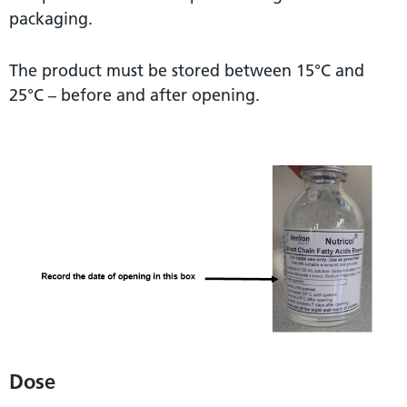
packaging.
The product must be stored between 15°C and
25°C – before and after opening.
Dose