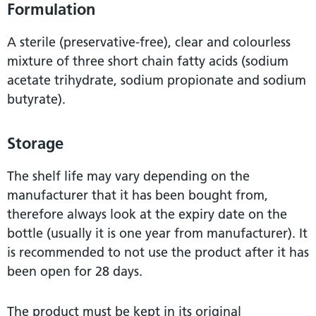
Formulation
A sterile (preservative-free), clear and colourless
mixture of three short chain fatty acids (sodium
acetate trihydrate, sodium propionate and sodium
butyrate).
Storage
The shelf life may vary depending on the
manufacturer that it has been bought from,
therefore always look at the expiry date on the
bottle (usually it is one year from manufacturer). It
is recommended to not use the product after it has
been open for 28 days.
The product must be kept in its original