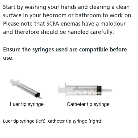
Start by washing your hands and clearing a clean
surface in your bedroom or bathroom to work on.
Please note that SCFA enemas have a malodour
and therefore should be handled carefully.
Ensure the syringes used are compatible before
use
.
Luer tip syringe (left), catheter tip syringe (right)