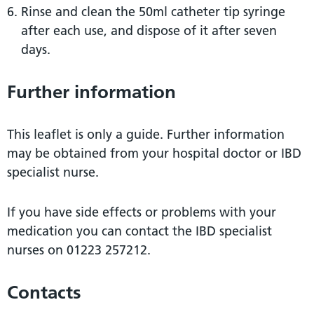
Rinse and clean the 50ml catheter tip syringe
after each use, and dispose of it after seven
days.
Further information
This leaflet is only a guide. Further information
may be obtained from your hospital doctor or IBD
specialist nurse.
If you have side effects or problems with your
medication you can contact the IBD specialist
nurses on 01223 257212.
Contacts