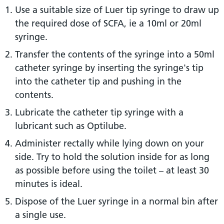
Use a suitable size of Luer tip syringe to draw up
the required dose of SCFA, ie a 10ml or 20ml
syringe.
Transfer the contents of the syringe into a 50ml
catheter syringe by inserting the syringe's tip
into the catheter tip and pushing in the
contents.
Lubricate the catheter tip syringe with a
lubricant such as Optilube.
Administer rectally while lying down on your
side. Try to hold the solution inside for as long
as possible before using the toilet – at least 30
minutes is ideal.
Dispose of the Luer syringe in a normal bin after
a single use.