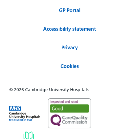
GP Portal
Accessibility statement
Privacy
Cookies
© 2026 Cambridge University Hospitals