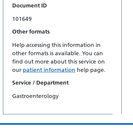
Document ID
101649
Other formats
Help accessing this information in
other formats is available. You can
find out more about this service on
our
patient information
help page.
Service / Department
Gastroenterology