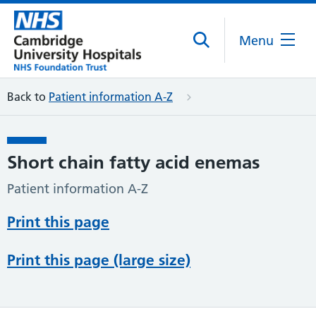
Menu
Back to
Patient information A-Z
Short chain fatty acid enemas
Patient information A-Z
Print this page
Print this page (large size)