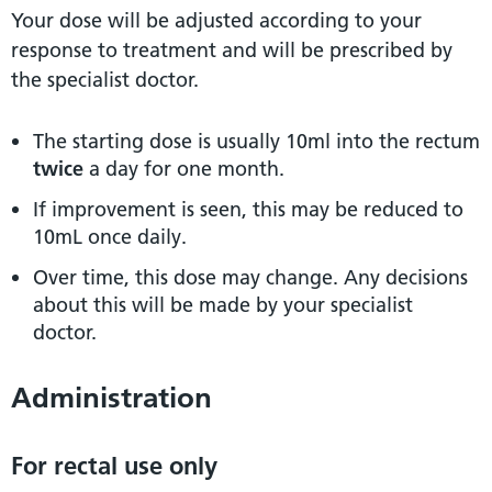
Your dose will be adjusted according to your
response to treatment and will be prescribed by
the specialist doctor.
The starting dose is usually 10ml into the rectum
twice
a day for one month.
If improvement is seen, this may be reduced to
10mL once daily.
Over time, this dose may change. Any decisions
about this will be made by your specialist
doctor.
Administration
For rectal use only