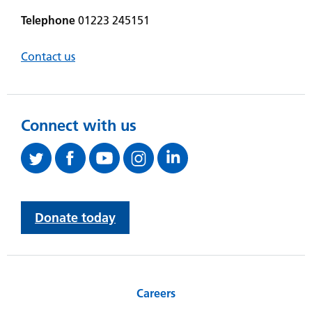
Telephone
01223 245151
Contact us
Connect with us
Donate today
Careers