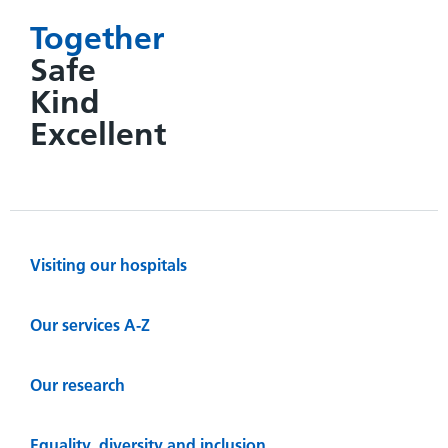
Together
Safe
Kind
Excellent
Visiting our hospitals
Our services A-Z
Our research
Equality, diversity and inclusion