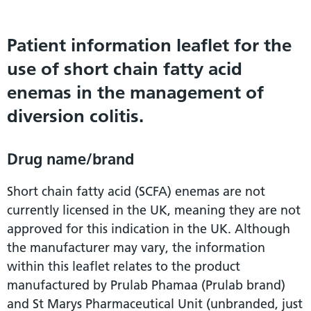
Patient information leaflet for the
use of short chain fatty acid
enemas in the management of
diversion colitis.
Drug name/brand
Short chain fatty acid (SCFA) enemas are not
currently licensed in the UK, meaning they are not
approved for this indication in the UK. Although
the manufacturer may vary, the information
within this leaflet relates to the product
manufactured by Prulab Phamaa (Prulab brand)
and St Marys Pharmaceutical Unit (unbranded, just