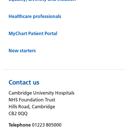
Healthcare professionals
MyChart Patient Portal
New starters
Contact us
Cambridge University Hospitals
NHS Foundation Trust
Hills Road, Cambridge
CB2 0QQ
Telephone
01223 805000