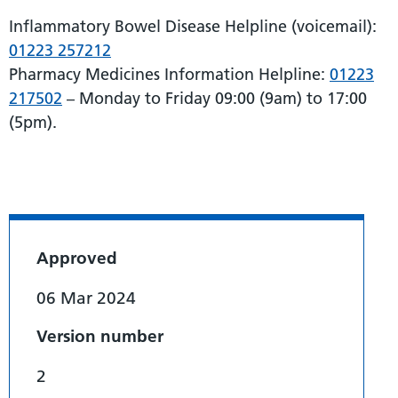
Inflammatory Bowel Disease Helpline (voicemail):
01223 257212
Pharmacy Medicines Information Helpline:
01223
217502
– Monday to Friday 09:00 (9am) to 17:00
(5pm).
Approved
06 Mar 2024
Version number
2