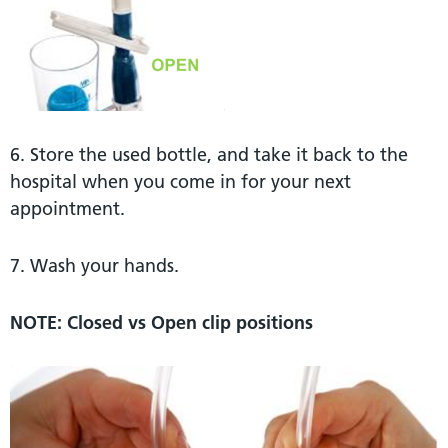
6. Store the used bottle, and take it back to the
hospital when you come in for your next
appointment.
7. Wash your hands.
NOTE: Closed vs Open clip positions