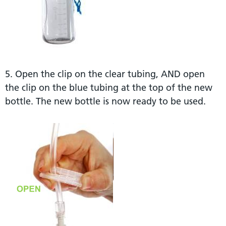
5. Open the clip on the clear tubing, AND open
the clip on the blue tubing at the top of the new
bottle. The new bottle is now ready to be used.