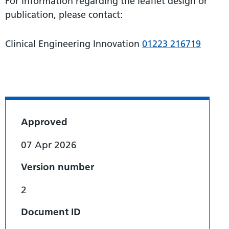
For information regarding the leaflet design or
publication, please contact:
Clinical Engineering Innovation
01223 216719
Approved
07 Apr 2026
Version number
2
Document ID