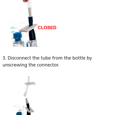
3. Disconnect the tube from the bottle by
unscrewing the connector.