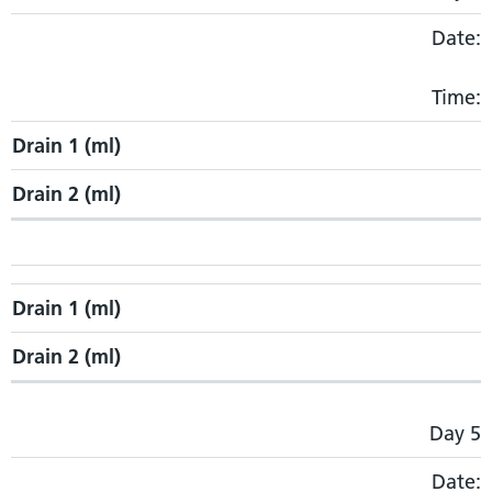
Date:
Time:
Drain 1 (ml)
Drain 2 (ml)
Drain 1 (ml)
Drain 2 (ml)
Day 5
Date: