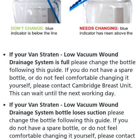
If your Van Straten - Low Vacuum Wound
Drainage System is full
please change the bottle
following this guide. If you do not have a spare
bottle, or do not feel comfortable changing it
yourself, please contact Cambridge Breast Unit.
This can wait until the next working day.
If your Van Straten - Low Vacuum Wound
Drainage System bottle loses suction
please
change the bottle following this guide. If you
do not have a spare bottle, or do not feel
comfortable changing it yourself, please contact