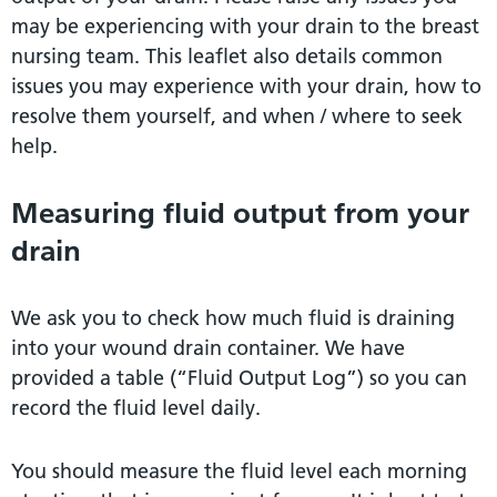
may be experiencing with your drain to the breast
nursing team. This leaflet also details common
issues you may experience with your drain, how to
resolve them yourself, and when / where to seek
help.
Measuring fluid output from your
drain
We ask you to check how much fluid is draining
into your wound drain container. We have
provided a table (“Fluid Output Log”) so you can
record the fluid level daily.
You should measure the fluid level each morning