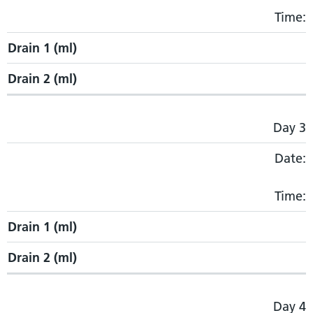
Time:
Drain 1 (ml)
Drain 2 (ml)
Day 3
Date:
Time:
Drain 1 (ml)
Drain 2 (ml)
Day 4