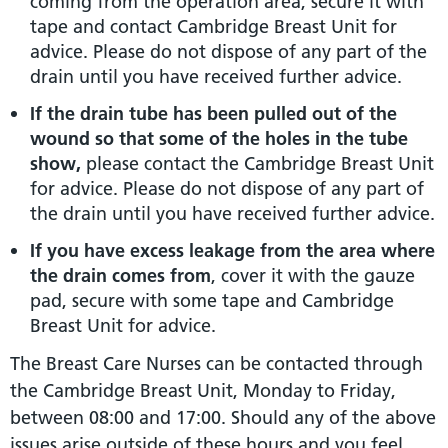
coming from the operation area, secure it with
tape and contact Cambridge Breast Unit for
advice. Please do not dispose of any part of the
drain until you have received further advice.
If the drain tube has been pulled out of the
wound so that some of the holes in the tube
show,
please contact the Cambridge Breast Unit
for advice. Please do not dispose of any part of
the drain until you have received further advice.
If you have excess leakage from the area where
the drain comes from
, cover it with the gauze
pad, secure with some tape and Cambridge
Breast Unit for advice.
The Breast Care Nurses can be contacted through
the Cambridge Breast Unit, Monday to Friday,
between 08:00 and 17:00. Should any of the above
issues arise outside of these hours and you feel