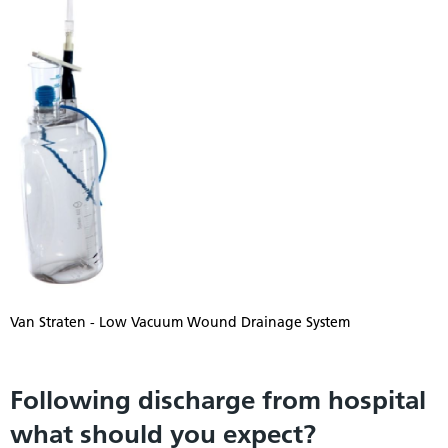
Van Straten - Low Vacuum Wound Drainage System
Following discharge from hospital
what should you expect?