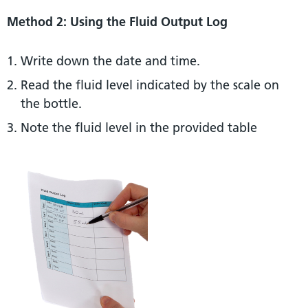
Method 2: Using the Fluid Output Log
Write down the date and time.
Read the fluid level indicated by the scale on
the bottle.
Note the fluid level in the provided table