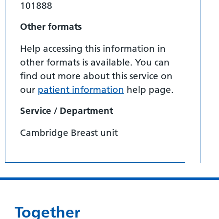
101888
Other formats
Help accessing this information in
other formats is available. You can
find out more about this service on
our
patient information
help page.
Service / Department
Cambridge Breast unit
Together