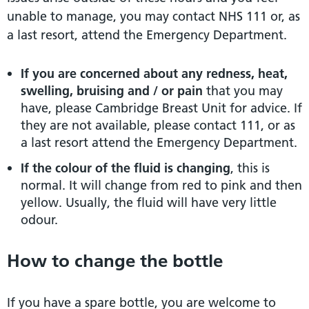
unable to manage, you may contact NHS 111 or, as
a last resort, attend the Emergency Department.
If you are concerned about any redness, heat,
swelling, bruising and / or pain
that you may
have, please Cambridge Breast Unit for advice. If
they are not available, please contact 111, or as
a last resort attend the Emergency Department.
If the colour of the fluid is changing
, this is
normal. It will change from red to pink and then
yellow. Usually, the fluid will have very little
odour.
How to change the bottle
If you have a spare bottle, you are welcome to