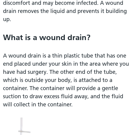
discomfort and may become infected. A wound
drain removes the liquid and prevents it building
up.
What is a wound drain?
A wound drain is a thin plastic tube that has one
end placed under your skin in the area where you
have had surgery. The other end of the tube,
which is outside your body, is attached to a
container. The container will provide a gentle
suction to draw excess fluid away, and the fluid
will collect in the container.