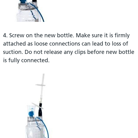
4. Screw on the new bottle. Make sure it is firmly
attached as loose connections can lead to loss of
suction. Do not release any clips before new bottle
is fully connected.