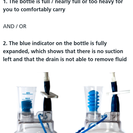
1. The bottle is full / nearly full or too heavy for
you to comfortably carry
AND / OR
2. The blue indicator on the bottle is fully
expanded, which shows that there is no suction
left and that the drain is not able to remove fluid