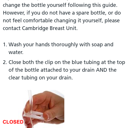
change the bottle yourself following this guide.
However, if you do not have a spare bottle, or do
not feel comfortable changing it yourself, please
contact Cambridge Breast Unit.
Wash your hands thoroughly with soap and
water.
Close both the clip on the blue tubing at the top
of the bottle attached to your drain AND the
clear tubing on your drain.