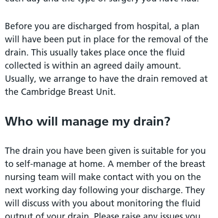
Before you are discharged from hospital, a plan
will have been put in place for the removal of the
drain. This usually takes place once the fluid
collected is within an agreed daily amount.
Usually, we arrange to have the drain removed at
the Cambridge Breast Unit.
Who will manage my drain?
The drain you have been given is suitable for you
to self-manage at home. A member of the breast
nursing team will make contact with you on the
next working day following your discharge. They
will discuss with you about monitoring the fluid
output of your drain. Please raise any issues you