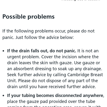
Possible problems
If the following problems occur, please do not
panic. Just follow the advice below:
If the drain falls out, do not panic.
It is not an
urgent problem. Cover the incision where the
drain leaves the skin with gauze. Use gauze or
an absorbent dressing to soak up any drainage.
Seek further advice by calling Cambridge Breast
Unit. Please do not dispose of any part of the
drain until you have received further advice.
If your tubing becomes disconnected anywhere
,
place the gauze pad provided over the tube