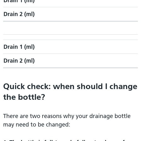
Drain 1 (ml)
Drain 2 (ml)
Drain 1 (ml)
Drain 2 (ml)
Quick check: when should I change
the bottle?
There are two reasons why your drainage bottle
may need to be changed: