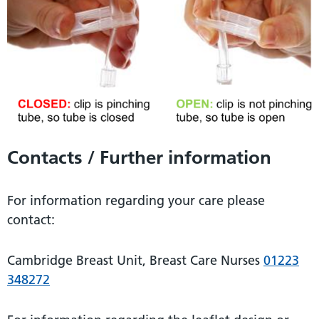
Contacts / Further information
For information regarding your care please
contact:
Cambridge Breast Unit, Breast Care Nurses
01223
348272