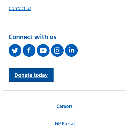
Contact us
Connect with us
Donate today
Careers
GP Portal