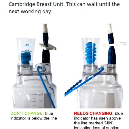
Cambridge Breast Unit. This can wait until the
next working day.