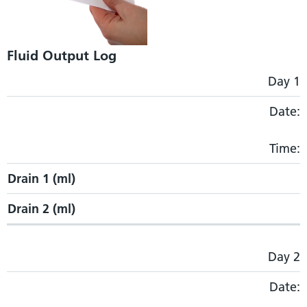
Fluid Output Log
Drain 1 (ml)
Drain 2 (ml)
Day 1
Date:
Time:
Drain 1 (ml)
Drain 2 (ml)
Day 2
Date: