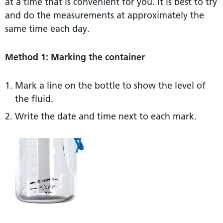
at a time that is convenient for you. It is best to try
and do the measurements at approximately the
same time each day.
Method 1: Marking the container
Mark a line on the bottle to show the level of
the fluid.
Write the date and time next to each mark.