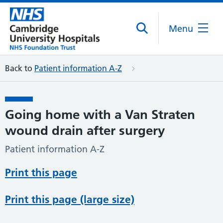
Menu
Back to
Patient information A-Z
Going home with a Van Straten
wound drain after surgery
Patient information A-Z
Print this page
Print this page (large size)