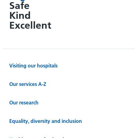
Safe
Kind
Excellent
Visiting our hospitals
Our services A-Z
Our research
Equality, diversity and inclusion