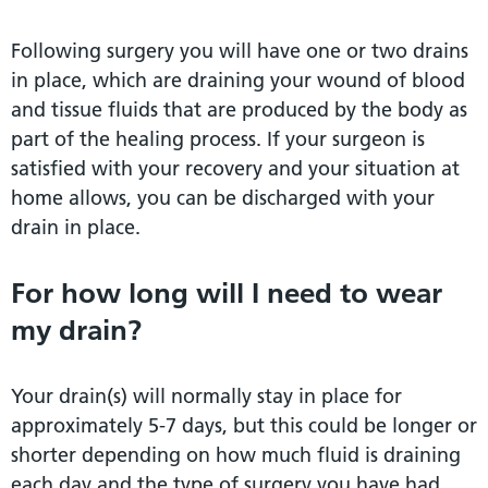
Following surgery you will have one or two drains
in place, which are draining your wound of blood
and tissue fluids that are produced by the body as
part of the healing process. If your surgeon is
satisfied with your recovery and your situation at
home allows, you can be discharged with your
drain in place.
For how long will I need to wear
my drain?
Your drain(s) will normally stay in place for
approximately 5-7 days, but this could be longer or
shorter depending on how much fluid is draining
each day and the type of surgery you have had.