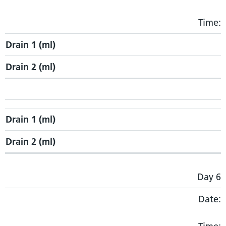
Time:
Drain 1 (ml)
Drain 2 (ml)
Drain 1 (ml)
Drain 2 (ml)
Day 6
Date: