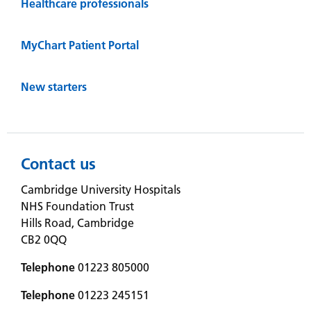
Healthcare professionals
MyChart Patient Portal
New starters
Contact us
Cambridge University Hospitals
NHS Foundation Trust
Hills Road, Cambridge
CB2 0QQ
Telephone
01223 805000
Telephone
01223 245151