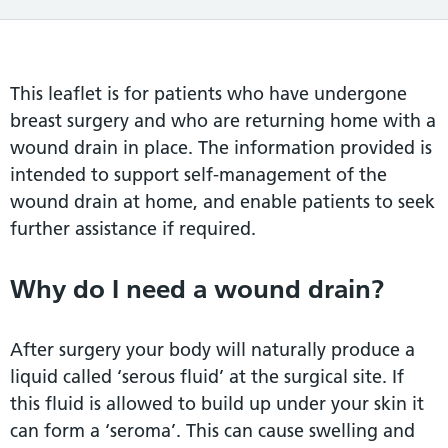
This leaflet is for patients who have undergone
breast surgery and who are returning home with a
wound drain in place. The information provided is
intended to support self-management of the
wound drain at home, and enable patients to seek
further assistance if required.
Why do I need a wound drain?
After surgery your body will naturally produce a
liquid called ‘serous fluid’ at the surgical site. If
this fluid is allowed to build up under your skin it
can form a ‘seroma’. This can cause swelling and