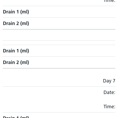
Time:
Drain 1 (ml)
Drain 2 (ml)
Drain 1 (ml)
Drain 2 (ml)
Day 7
Date:
Time: