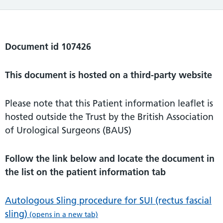
Document id 107426
This document is hosted on a third-party website
Please note that this Patient information leaflet is
hosted outside the Trust by the British Association
of Urological Surgeons (BAUS)
Follow the link below and locate the document in
the list on the patient information tab
Autologous Sling procedure for SUI (rectus fascial
sling)
(opens in a new tab)