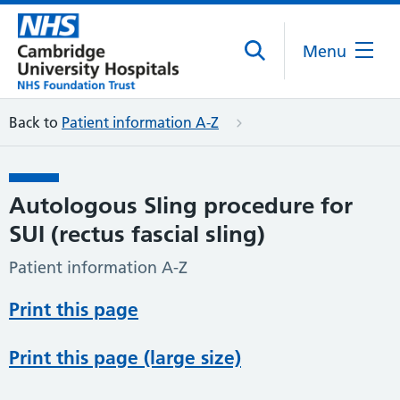
Menu
Back to
Patient information A-Z
Autologous Sling procedure for
SUI (rectus fascial sling)
Patient information A-Z
Print this page
Print this page (large size)