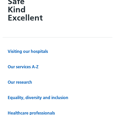
Safe
Kind
Excellent
Visiting our hospitals
Our services A-Z
Our research
Equality, diversity and inclusion
Healthcare professionals