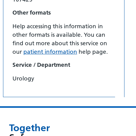
Other formats
Help accessing this information in
other formats is available. You can
find out more about this service on
our
patient information
help page.
Service / Department
Urology
Together