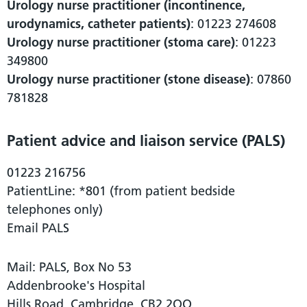
Urology nurse practitioner (incontinence,
urodynamics, catheter patients)
: 01223 274608
Urology nurse practitioner (stoma care)
: 01223
349800
Urology nurse practitioner (stone disease)
: 07860
781828
Patient advice and liaison service (PALS)
01223 216756
PatientLine: *801 (from patient bedside
telephones only)
Email PALS
Mail: PALS, Box No 53
Addenbrooke's Hospital
Hills Road, Cambridge, CB2 2QQ