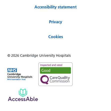
Accessibility statement
Privacy
Cookies
© 2026 Cambridge University Hospitals