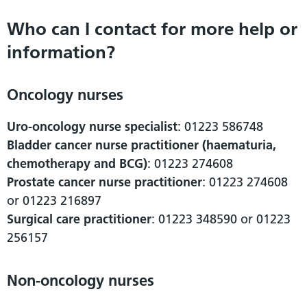
Who can I contact for more help or
information?
Oncology nurses
Uro-oncology nurse specialist
: 01223 586748
Bladder cancer nurse practitioner (haematuria,
chemotherapy and BCG)
: 01223 274608
Prostate cancer nurse practitioner
: 01223 274608
or 01223 216897
Surgical care practitioner
: 01223 348590 or 01223
256157
Non-oncology nurses