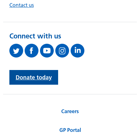
Contact us
Connect with us
Donate today
Careers
GP Portal