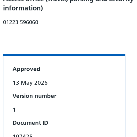
information)
01223 596060
Approved
13 May 2026
Version number
1
Document ID
107425