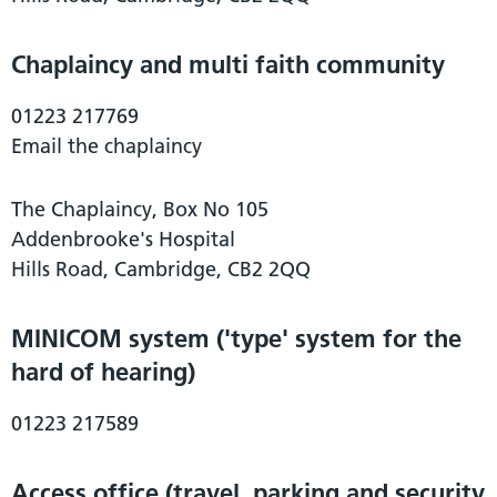
Chaplaincy and multi faith community
01223 217769
Email the chaplaincy
The Chaplaincy, Box No 105
Addenbrooke's Hospital
Hills Road, Cambridge, CB2 2QQ
MINICOM system ('type' system for the
hard of hearing)
01223 217589
Access office (travel, parking and security