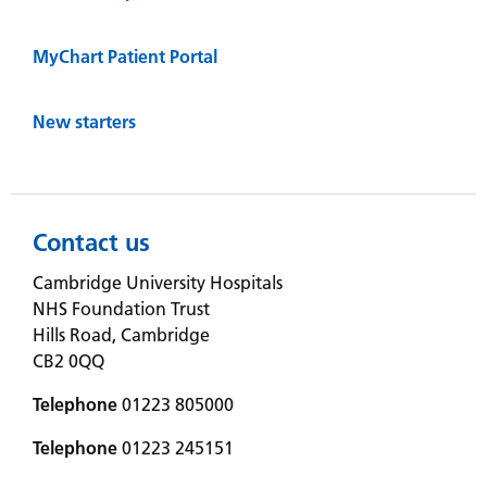
MyChart Patient Portal
New starters
Contact us
Cambridge University Hospitals
NHS Foundation Trust
Hills Road, Cambridge
CB2 0QQ
Telephone
01223 805000
Telephone
01223 245151