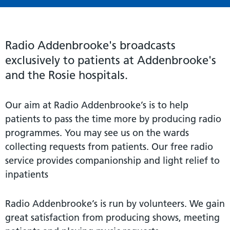
Radio Addenbrooke's broadcasts
exclusively to patients at Addenbrooke's
and the Rosie hospitals.
Our aim at Radio Addenbrooke’s is to help
patients to pass the time more by producing radio
programmes. You may see us on the wards
collecting requests from patients. Our free radio
service provides companionship and light relief to
inpatients
Radio Addenbrooke’s is run by volunteers. We gain
great satisfaction from producing shows, meeting