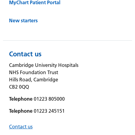
MyChart Patient Portal
New starters
Contact us
Cambridge University Hospitals
NHS Foundation Trust
Hills Road, Cambridge
CB2 0QQ
Telephone
01223 805000
Telephone
01223 245151
Contact us