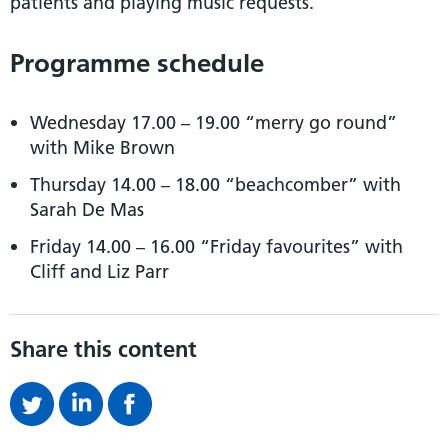
patients and playing music requests.
Programme schedule
Wednesday 17.00 – 19.00 “merry go round”
with Mike Brown
Thursday 14.00 – 18.00 “beachcomber” with
Sarah De Mas
Friday 14.00 – 16.00 “Friday favourites” with
Cliff and Liz Parr
Share this content