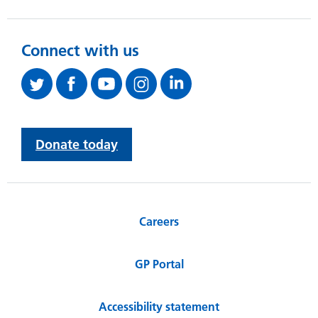
Connect with us
Donate today
Careers
GP Portal
Accessibility statement