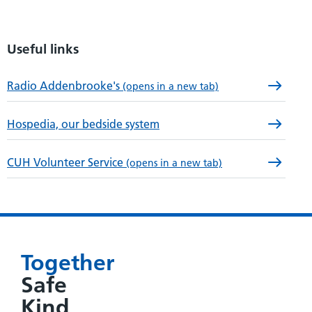
Useful links
Radio Addenbrooke's
(opens in a new tab)
Hospedia, our bedside system
CUH Volunteer Service
(opens in a new tab)
Together
Safe
Kind