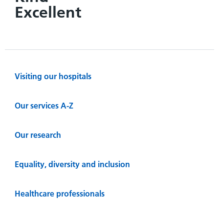
Excellent
Visiting our hospitals
Our services A-Z
Our research
Equality, diversity and inclusion
Healthcare professionals