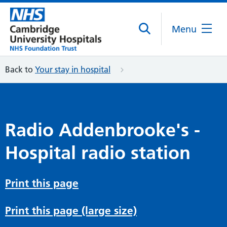
Menu
Back to
Your stay in hospital
Radio Addenbrooke's -
Hospital radio station
Print this page
Print this page (large size)