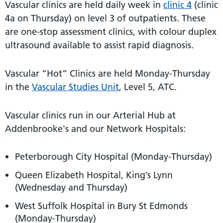
Vascular clinics are held daily week in
clinic 4
(clinic
4a on Thursday) on level 3 of outpatients. These
are one-stop assessment clinics, with colour duplex
ultrasound available to assist rapid diagnosis.
Vascular “Hot” Clinics are held Monday-Thursday
in the
Vascular Studies Unit
, Level 5, ATC.
Vascular clinics run in our Arterial Hub at
Addenbrooke's and our Network Hospitals:
Peterborough City Hospital (Monday-Thursday)
Queen Elizabeth Hospital, King’s Lynn
(Wednesday and Thursday)
West Suffolk Hospital in Bury St Edmonds
(Monday-Thursday)