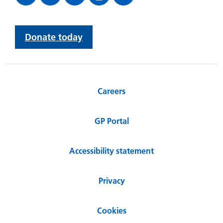
Donate today
Careers
GP Portal
Accessibility statement
Privacy
Cookies