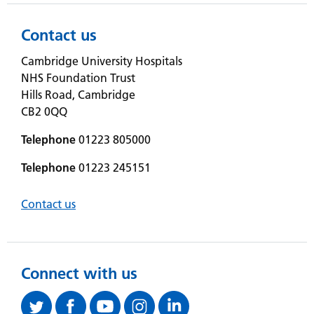
Contact us
Cambridge University Hospitals
NHS Foundation Trust
Hills Road, Cambridge
CB2 0QQ
Telephone
01223 805000
Telephone
01223 245151
Contact us
Connect with us