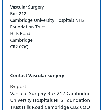
Vascular Surgery
Box 212
Cambridge University Hospitals NHS
Foundation Trust
Hills Road
Cambridge
CB2 0QQ
Contact Vascular surgery
By post
Vascular Surgery Box 212 Cambridge
University Hospitals NHS Foundation
Trust Hills Road Cambridge CB2 0QQ