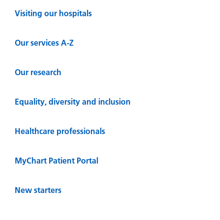
Visiting our hospitals
Our services A-Z
Our research
Equality, diversity and inclusion
Healthcare professionals
MyChart Patient Portal
New starters