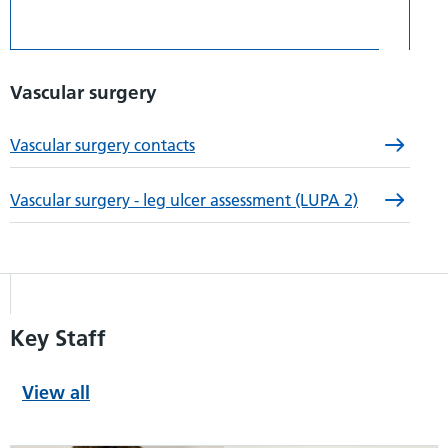
Vascular surgery
Vascular surgery contacts
Vascular surgery - leg ulcer assessment (LUPA 2)
Key Staff
View all