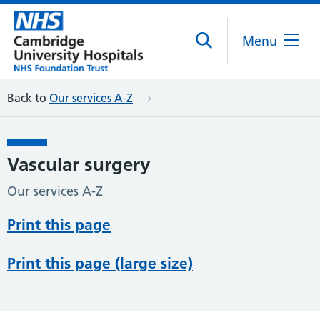
Menu
Back to
Our services A-Z
Vascular surgery
Our services A-Z
Print this page
Print this page (large size)