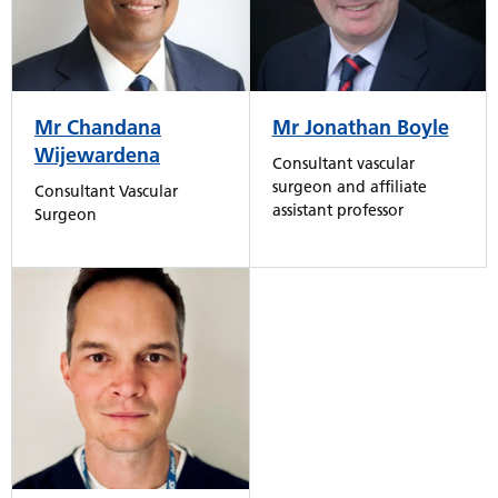
Mr Chandana
Mr Jonathan Boyle
Wijewardena
Consultant vascular
surgeon and affiliate
Consultant Vascular
assistant professor
Surgeon