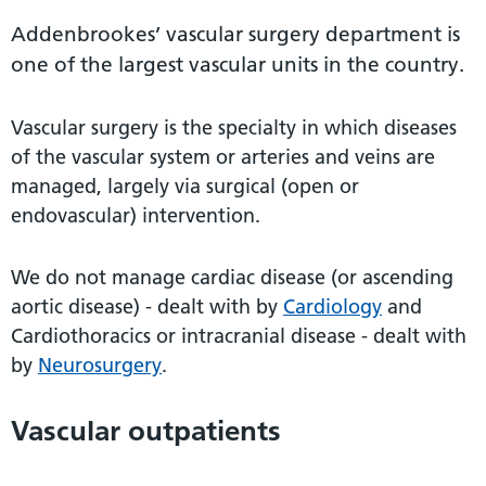
Addenbrookes’ vascular surgery department is
one of the largest vascular units in the country.
Vascular surgery is the specialty in which diseases
of the vascular system or arteries and veins are
managed, largely via surgical (open or
endovascular) intervention.
We do not manage cardiac disease (or ascending
aortic disease) - dealt with by
Cardiology
and
Cardiothoracics or intracranial disease - dealt with
by
Neurosurgery
.
Vascular outpatients