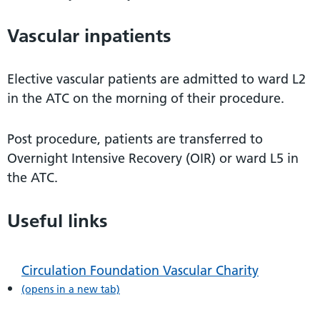
Vascular inpatients
Elective vascular patients are admitted to ward L2
in the ATC on the morning of their procedure.
Post procedure, patients are transferred to
Overnight Intensive Recovery (OIR) or ward L5 in
the ATC.
Useful links
Circulation Foundation Vascular Charity
(opens in a new tab)