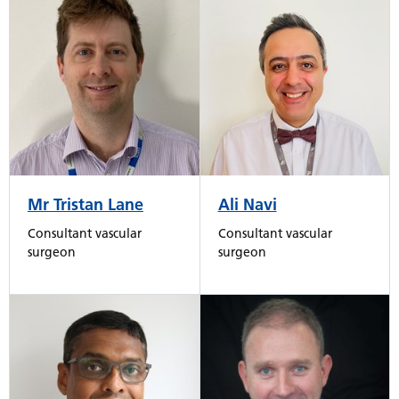
Mr Tristan Lane
Ali Navi
Consultant vascular
Consultant vascular
surgeon
surgeon