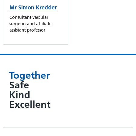
Mr Simon Kreckler
Consultant vascular
surgeon and affiliate
assistant professor
Together
Safe
Kind
Excellent