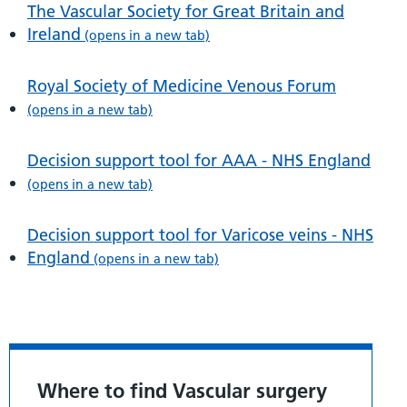
The Vascular Society for Great Britain and
Ireland
(opens in a new tab)
Royal Society of Medicine Venous Forum
(opens in a new tab)
Decision support tool for AAA - NHS England
(opens in a new tab)
Decision support tool for Varicose veins - NHS
England
(opens in a new tab)
Where to find Vascular surgery