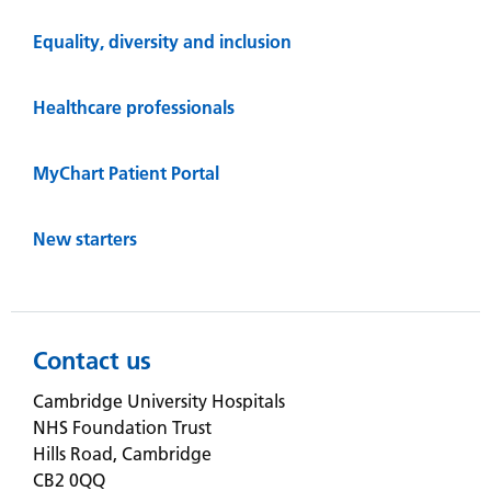
Equality, diversity and inclusion
Healthcare professionals
MyChart Patient Portal
New starters
Contact us
Cambridge University Hospitals
NHS Foundation Trust
Hills Road, Cambridge
CB2 0QQ