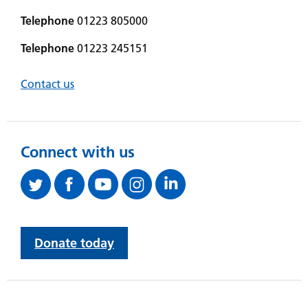
Telephone
01223 805000
Telephone
01223 245151
Contact us
Connect with us
Donate today