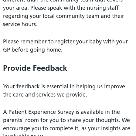
your area. Please speak with the nursing staﬀ
regarding your local community team and their
service hours.
Please remember to register your baby with your
GP before going home.
Provide Feedback
Your feedback is essential in helping us improve
the care and services we provide.
A Patient Experience Survey is available in the
parents' room for you to share your thoughts. We
encourage you to complete it, as your insights are