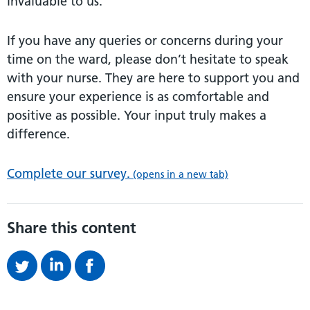
invaluable to us.
If you have any queries or concerns during your
time on the ward, please don’t hesitate to speak
with your nurse. They are here to support you and
ensure your experience is as comfortable and
positive as possible. Your input truly makes a
difference.
Complete our survey.
(opens in a new tab)
Share this content