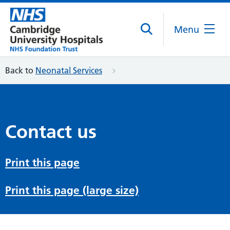
Menu
Back to
Neonatal Services
Contact us
Print this page
Print this page (large size)