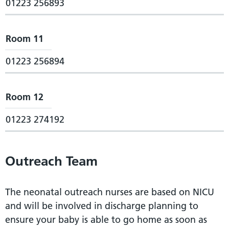
01223 256893
Room 11
01223 256894
Room 12
01223 274192
Outreach Team
The neonatal outreach nurses are based on NICU
and will be involved in discharge planning to
ensure your baby is able to go home as soon as