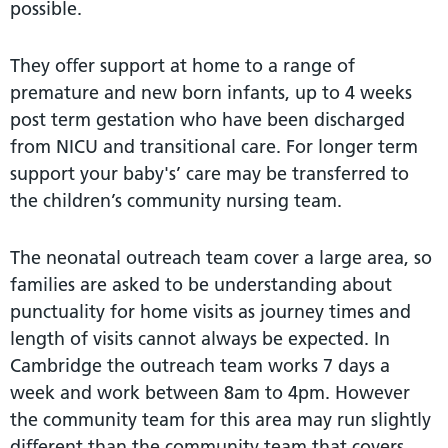
possible.
They oﬀer support at home to a range of
premature and new born infants, up to 4 weeks
post term gestation who have been discharged
from NICU and transitional care. For longer term
support your baby's’ care may be transferred to
the children’s community nursing team.
The neonatal outreach team cover a large area, so
families are asked to be understanding about
punctuality for home visits as journey times and
length of visits cannot always be expected. In
Cambridge the outreach team works 7 days a
week and work between 8am to 4pm. However
the community team for this area may run slightly
diﬀerent than the community team that covers