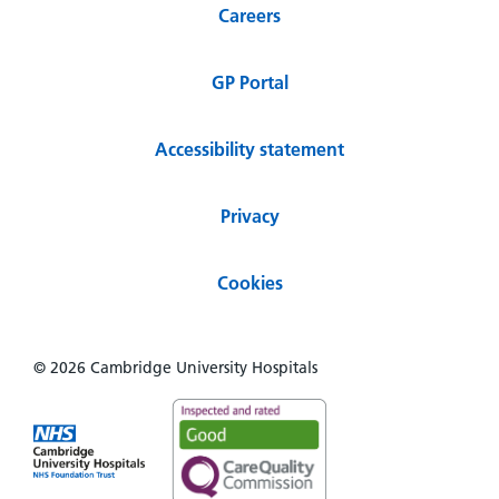
Careers
GP Portal
Accessibility statement
Privacy
Cookies
© 2026 Cambridge University Hospitals