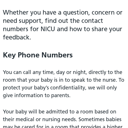
Whether you have a question, concern or
need support, find out the contact
numbers for NICU and how to share your
feedback.
Key Phone Numbers
You can call any time, day or night, directly to the
room that your baby is in to speak to the nurse. To
protect your baby’s confidentiality, we will only
give information to parents.
Your baby will be admitted to a room based on
their medical or nursing needs. Sometimes babies
may be cared for in a room that provides a higher