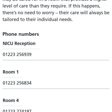
level of care than they require. If this happens,
there’s no need to worry – their care will always be
tailored to their individual needs.
Phone numbers
NICU Reception
01223 256939
Room 1
01223 256834
Room 4
01223 274197