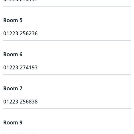
Room 5
01223 256236
Room 6
01223 274193
Room 7
01223 256838
Room 9