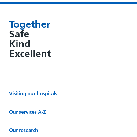
Together
Safe
Kind
Excellent
Visiting our hospitals
Our services A-Z
Our research