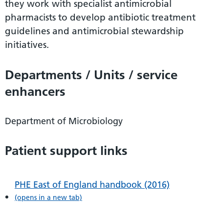
they work with specialist antimicrobial
pharmacists to develop antibiotic treatment
guidelines and antimicrobial stewardship
initiatives.
Departments / Units / service
enhancers
Department of Microbiology
Patient support links
PHE East of England handbook (2016)
(opens in a new tab)