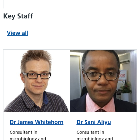
Key Staff
View all
Dr Sani Aliyu
Dr James Whitehorn
Consultant in
Consultant in
microbiology and
microbiology and