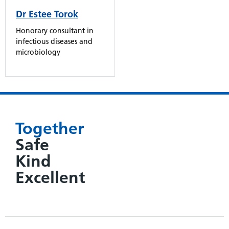
Dr Estee Torok
Honorary consultant in
infectious diseases and
microbiology
Together
Safe
Kind
Excellent