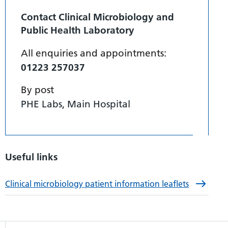
Contact Clinical Microbiology and
Public Health Laboratory
All enquiries and appointments:
01223 257037
By post
PHE Labs, Main Hospital
Useful links
Clinical microbiology patient information leaflets