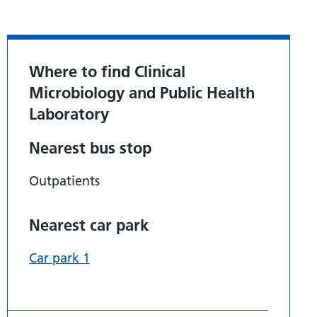
Where to find Clinical
Microbiology and Public Health
Laboratory
Nearest bus stop
Outpatients
Nearest car park
Car park 1