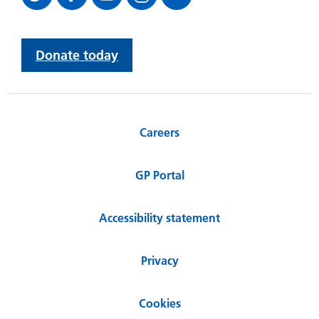
Donate today
Careers
GP Portal
Accessibility statement
Privacy
Cookies