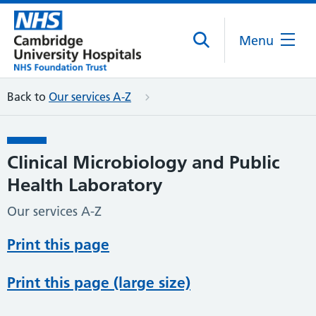
Menu
Back to
Our services A-Z
Clinical Microbiology and Public
Health Laboratory
Our services A-Z
Print this page
Print this page (large size)