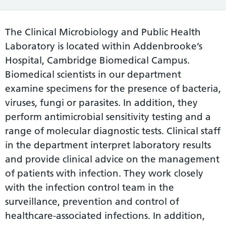
The Clinical Microbiology and Public Health
Laboratory is located within Addenbrooke’s
Hospital, Cambridge Biomedical Campus.
Biomedical scientists in our department
examine specimens for the presence of bacteria,
viruses, fungi or parasites. In addition, they
perform antimicrobial sensitivity testing and a
range of molecular diagnostic tests. Clinical staff
in the department interpret laboratory results
and provide clinical advice on the management
of patients with infection. They work closely
with the infection control team in the
surveillance, prevention and control of
healthcare-associated infections. In addition,