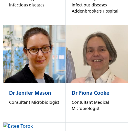
infectious diseases,
infectious diseases
Addenbrooke's Hospital
Dr Jenifer Mason
Dr Fiona Cooke
Consultant Microbiologist
Consultant Medical
Microbiologist