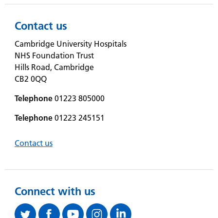
Contact us
Cambridge University Hospitals
NHS Foundation Trust
Hills Road, Cambridge
CB2 0QQ
Telephone
01223 805000
Telephone
01223 245151
Contact us
Connect with us