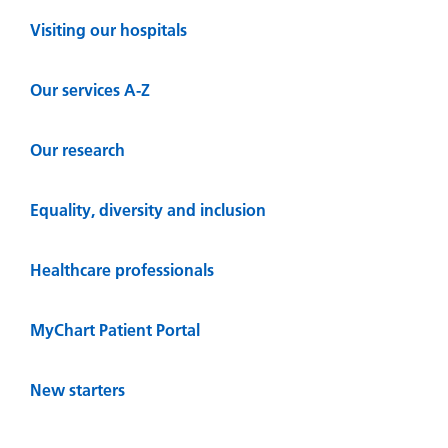
Visiting our hospitals
Our services A-Z
Our research
Equality, diversity and inclusion
Healthcare professionals
MyChart Patient Portal
New starters