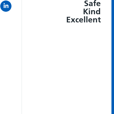
Safe
Kind
Excellent