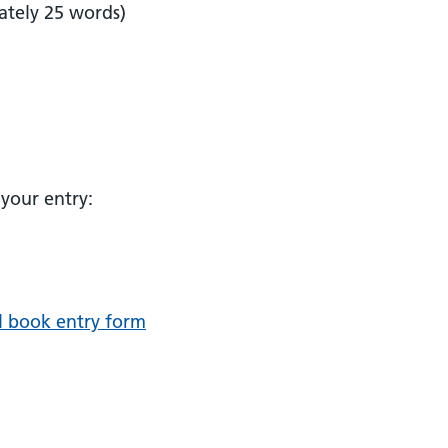
ately 25 words)
your entry:
l book entry form