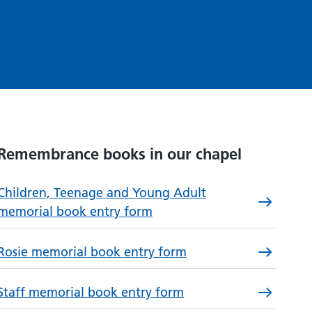
Remembrance books in our chapel
Children, Teenage and Young Adult
memorial book entry form
Rosie memorial book entry form
Staff memorial book entry form