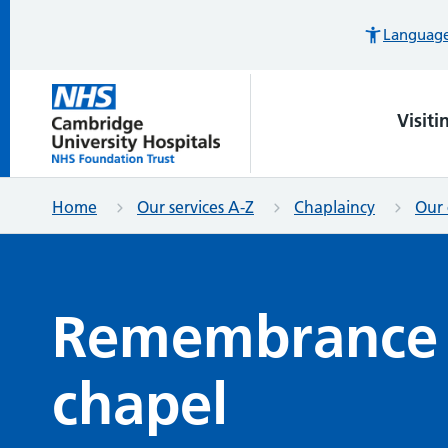
Languages
Visiti
Home
Our services A-Z
Chaplaincy
Our 
Remembrance 
chapel