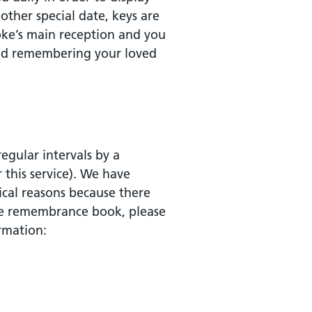
other special date, keys are
oke’s main reception and you
nd remembering your loved
gular intervals by a
r this service). We have
ical reasons because there
the remembrance book, please
rmation: