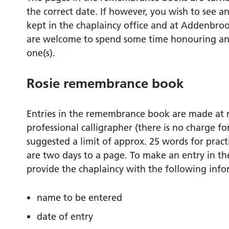
the correct date. If however, you wish to see an
kept in the chaplaincy office and at Addenbro
are welcome to spend some time honouring a
one(s).
Rosie remembrance book
Entries in the remembrance book are made at re
professional calligrapher (there is no charge fo
suggested a limit of approx. 25 words for pract
are two days to a page. To make an entry in 
provide the chaplaincy with the following info
name to be entered
date of entry