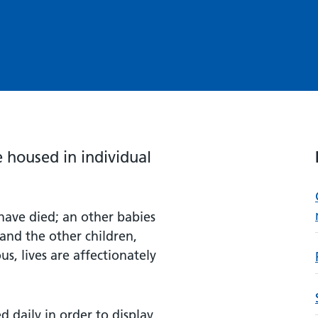
housed in individual
have died; an other babies
and the other children,
s, lives are affectionately
 daily in order to display