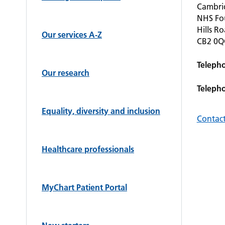
Cambrid
NHS Fo
Hills R
Our services A-Z
CB2 0
Teleph
Our research
Teleph
Equality, diversity and inclusion
Contact
Healthcare professionals
MyChart Patient Portal