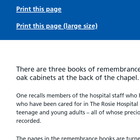
Print this page
Print this page (large size)
There are three books of remembrance 
oak cabinets at the back of the chapel.
One recalls members of the hospital staff who 
who have been cared for in The Rosie Hospital 
teenage and young adults – all of whose preciou
recorded.
The pages in the remembrance books are turned