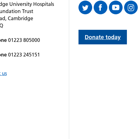
ge University Hospitals
undation Trust
oad, Cambridge
QQ
Donate today
one
01223 805000
one
01223 245151
 us