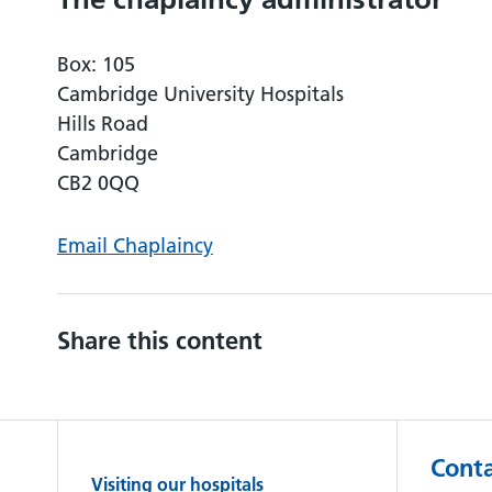
Box: 105
Cambridge University Hospitals
Hills Road
Cambridge
CB2 0QQ
Email Chaplaincy
Share this content
Conta
Visiting our hospitals