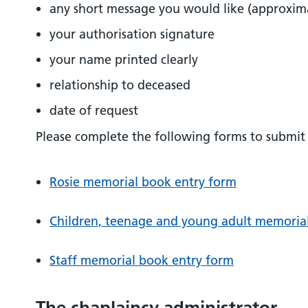
any short message you would like (approxim
your authorisation signature
your name printed clearly
relationship to deceased
date of request
Please complete the following forms to submit 
Rosie memorial book entry form
Children, teenage and young adult memoria
Staff memorial book entry form
The chaplaincy administrator