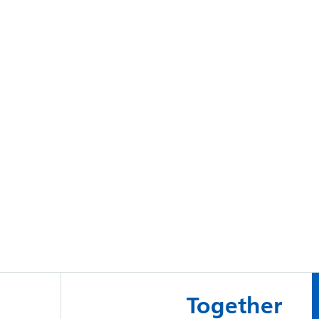
Together