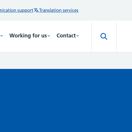
ication support
Translation services
Working for us
Contact