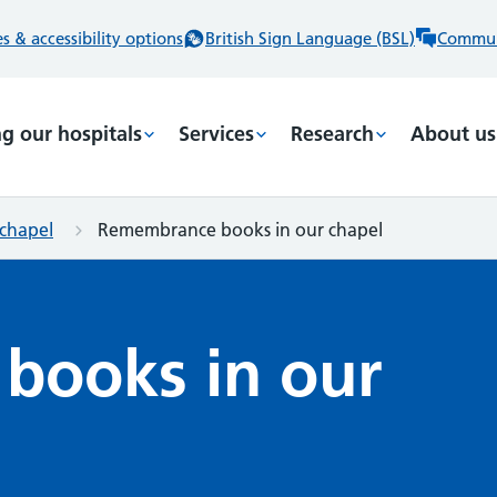
 & accessibility options
British Sign Language (BSL)
Commun
ng our hospitals
Services
Research
About us
chapel
Remembrance books in our chapel
books in our