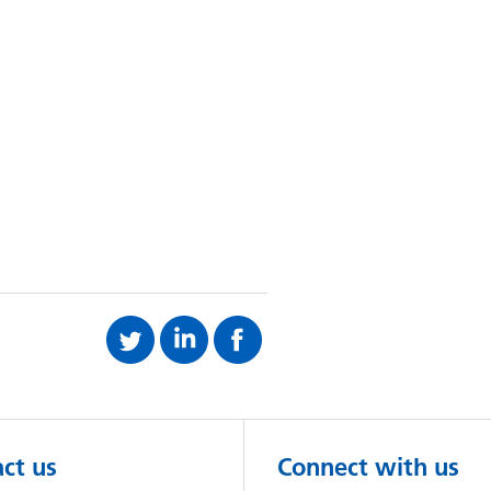
ct us
Connect with us