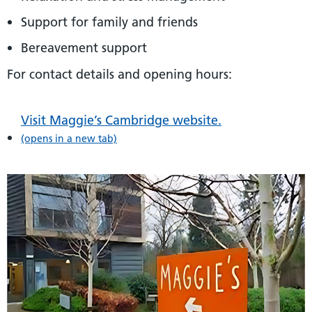
Support for family and friends
Bereavement support
For contact details and opening hours:
Visit Maggie’s Cambridge website.
(opens in a new tab)