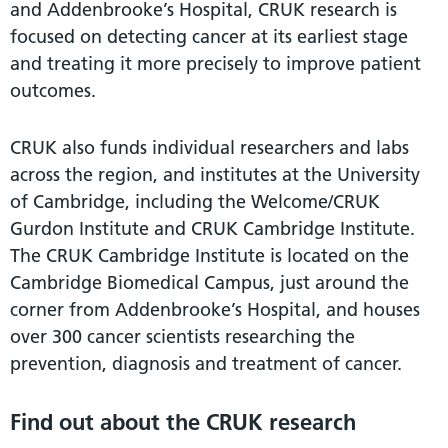
and Addenbrooke’s Hospital, CRUK research is
focused on detecting cancer at its earliest stage
and treating it more precisely to improve patient
outcomes.
CRUK also funds individual researchers and labs
across the region, and institutes at the University
of Cambridge, including the Welcome/CRUK
Gurdon Institute and CRUK Cambridge Institute.
The CRUK Cambridge Institute is located on the
Cambridge Biomedical Campus, just around the
corner from Addenbrooke’s Hospital, and houses
over 300 cancer scientists researching the
prevention, diagnosis and treatment of cancer.
Find out about the CRUK research