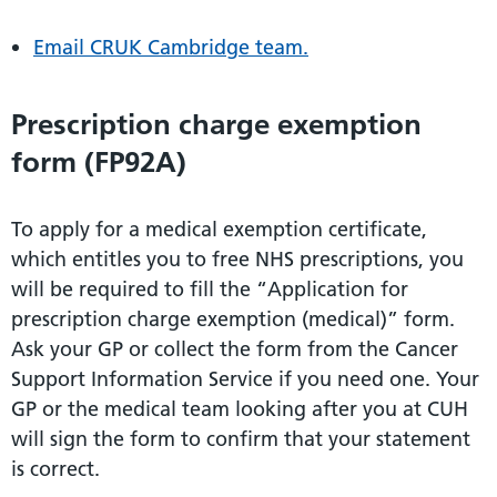
Email CRUK Cambridge team.
Prescription charge exemption
form (FP92A)
To apply for a medical exemption certificate,
which entitles you to free NHS prescriptions, you
will be required to fill the “Application for
prescription charge exemption (medical)” form.
Ask your GP or collect the form from the Cancer
Support Information Service if you need one. Your
GP or the medical team looking after you at CUH
will sign the form to confirm that your statement
is correct.