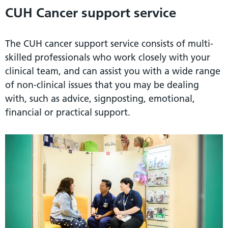
CUH Cancer support service
The CUH cancer support service consists of multi-
skilled professionals who work closely with your
clinical team, and can assist you with a wide range
of non-clinical issues that you may be dealing
with, such as advice, signposting, emotional,
financial or practical support.