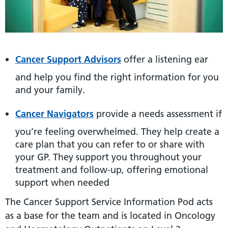
Cancer Support Advisors
offer a listening ear
and help you find the right information for you
and your family.
Cancer Navigators
provide a needs assessment if
you’re feeling overwhelmed. They help create a
care plan that you can refer to or share with
your GP. They support you throughout your
treatment and follow-up, offering emotional
support when needed
The Cancer Support Service Information Pod acts
as a base for the team and is located in Oncology