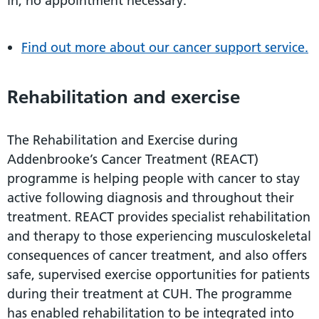
in, no appointment necessary.
Find out more about our cancer support service.
Rehabilitation and exercise
The Rehabilitation and Exercise during
Addenbrooke’s Cancer Treatment (REACT)
programme is helping people with cancer to stay
active following diagnosis and throughout their
treatment. REACT provides specialist rehabilitation
and therapy to those experiencing musculoskeletal
consequences of cancer treatment, and also offers
safe, supervised exercise opportunities for patients
during their treatment at CUH. The programme
has enabled rehabilitation to be integrated into