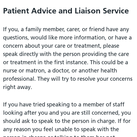
Patient Advice and Liaison Service
If you, a family member, carer, or friend have any
questions, would like more information, or have a
concern about your care or treatment, please
speak directly with the person providing the care
or treatment in the first instance. This could be a
nurse or matron, a doctor, or another health
professional. They will try to resolve your concerns
right away.
If you have tried speaking to a member of staff
looking after you and you are still concerned, you
should ask to speak to the person in charge. If for
any reason you feel unable to speak with the