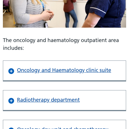
The oncology and haematology outpatient area
includes:
Oncology and Haematology clinic suite
Radiotherapy department