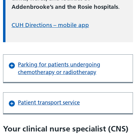
Addenbrooke’s and the Rosie hospitals
.
CUH Directions – mobile app
Parking for patients undergoing
chemotherapy or radiotherapy
Patient transport service
Your clinical nurse specialist (CNS)