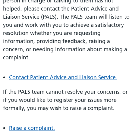
person in charge or talking to them has not
helped, please contact the Patient Advice and
Liaison Service (PALS). The PALS team will listen to
you and work with you to achieve a satisfactory
resolution whether you are requesting
information, providing feedback, raising a
concern, or needing information about making a
complaint.
Contact Patient Advice and Liaison Service.
If the PALS team cannot resolve your concerns, or
if you would like to register your issues more
formally, you may wish to raise a complaint.
Raise a complaint.