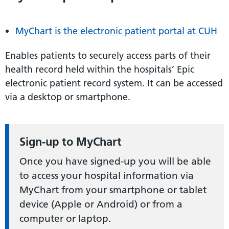
MyChart is the electronic patient portal at CUH
Enables patients to securely access parts of their
health record held within the hospitals’ Epic
electronic patient record system. It can be accessed
via a desktop or smartphone.
Sign-up to MyChart
Once you have signed-up you will be able
to access your hospital information via
MyChart from your smartphone or tablet
device (Apple or Android) or from a
computer or laptop.