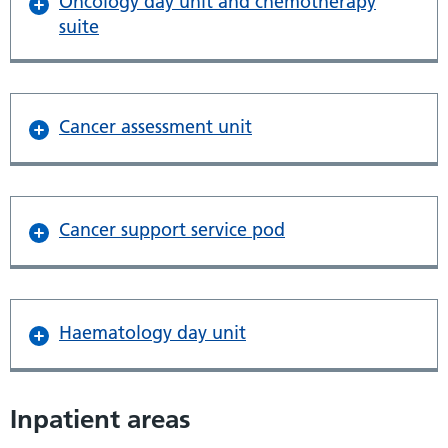
Oncology day unit and chemotherapy
suite
Cancer assessment unit
Cancer support service pod
Haematology day unit
Inpatient areas