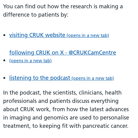
You can find out how the research is making a
difference to patients by:
visiting CRUK website
(opens in a new tab)
following CRUK on X - @CRUKCamCentre
(opens in a new tab)
listening to the podcast
(opens in a new tab)
In the podcast, the scientists, clinicians, health
professionals and patients discuss everything
about CRUK work, from how the latest advances
in imaging and genomics are used to personalise
treatment, to keeping fit with pancreatic cancer.