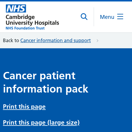
Menu
Back to
Cancer information and support
Cancer patient
information pack
Print this page
Print this page (large size)