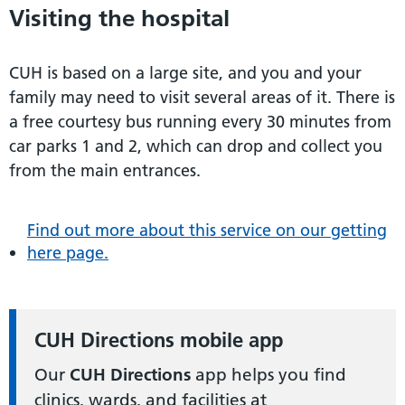
Visiting the hospital
CUH is based on a large site, and you and your
family may need to visit several areas of it. There is
a free courtesy bus running every 30 minutes from
car parks 1 and 2, which can drop and collect you
from the main entrances.
Find out more about this service on our getting
here page.
CUH Directions mobile app
Our
CUH Directions
app helps you find
clinics, wards, and facilities at