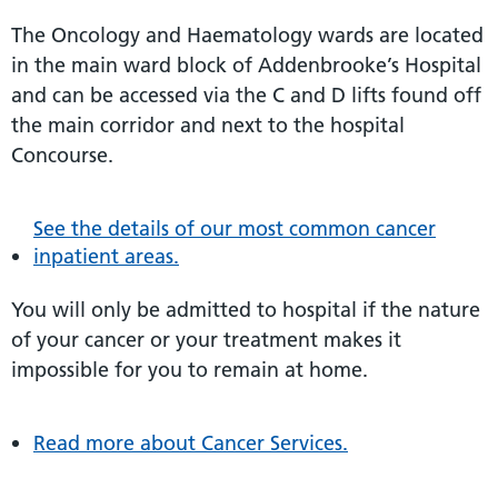
The Oncology and Haematology wards are located
in the main ward block of Addenbrooke’s Hospital
and can be accessed via the C and D lifts found off
the main corridor and next to the hospital
Concourse.
See the details of our most common cancer
inpatient areas.
You will only be admitted to hospital if the nature
of your cancer or your treatment makes it
impossible for you to remain at home.
Read more about Cancer Services.