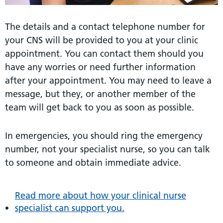
The details and a contact telephone number for
your CNS will be provided to you at your clinic
appointment. You can contact them should you
have any worries or need further information
after your appointment. You may need to leave a
message, but they, or another member of the
team will get back to you as soon as possible.
In emergencies, you should ring the emergency
number, not your specialist nurse, so you can talk
to someone and obtain immediate advice.
Read more about how your clinical nurse
specialist can support you.