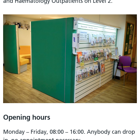
and Haematology Outpatients on Level 2.
Opening hours
Monday – Friday, 08:00 – 16:00. Anybody can drop