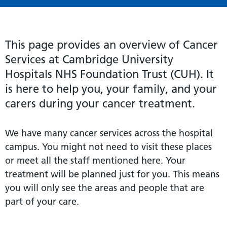
This page provides an overview of Cancer
Services at Cambridge University
Hospitals NHS Foundation Trust (CUH). It
is here to help you, your family, and your
carers during your cancer treatment.
We have many cancer services across the hospital
campus. You might not need to visit these places
or meet all the staff mentioned here. Your
treatment will be planned just for you. This means
you will only see the areas and people that are
part of your care.