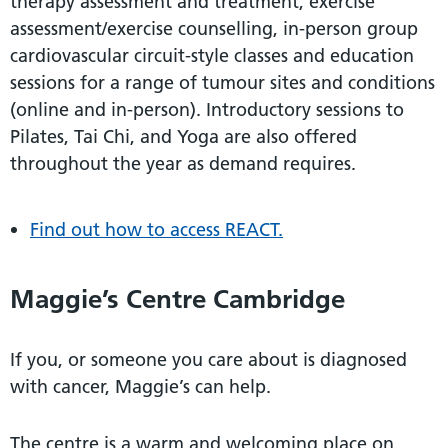
therapy assessment and treatment, exercise
assessment/exercise counselling, in-person group
cardiovascular circuit-style classes and education
sessions for a range of tumour sites and conditions
(online and in-person). Introductory sessions to
Pilates, Tai Chi, and Yoga are also offered
throughout the year as demand requires.
Find out how to access REACT.
Maggie’s Centre Cambridge
If you, or someone you care about is diagnosed
with cancer, Maggie’s can help.
The centre is a warm and welcoming place on