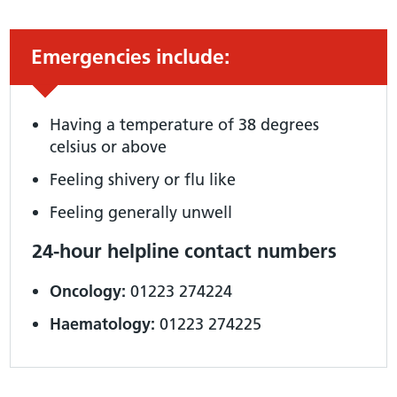
Urgent advice:
Emergencies include:
Having a temperature of 38 degrees
celsius or above
Feeling shivery or flu like
Feeling generally unwell
24-hour helpline contact numbers
Oncology:
01223 274224
Haematology:
01223 274225