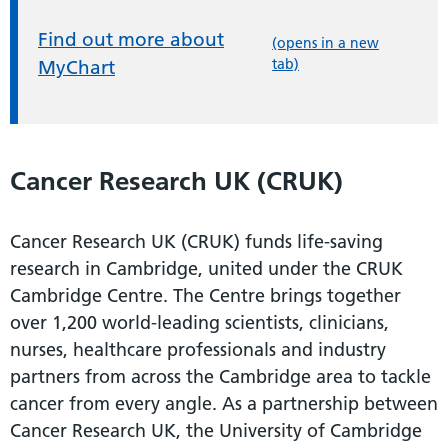
Find out more about
(opens in a new
tab)
MyChart
Cancer Research UK (CRUK)
Cancer Research UK (CRUK) funds life-saving
research in Cambridge, united under the CRUK
Cambridge Centre. The Centre brings together
over 1,200 world-leading scientists, clinicians,
nurses, healthcare professionals and industry
partners from across the Cambridge area to tackle
cancer from every angle. As a partnership between
Cancer Research UK, the University of Cambridge