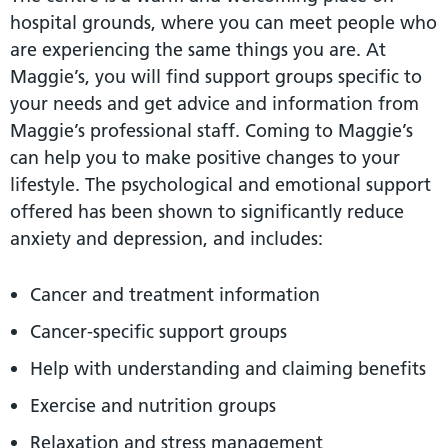
hospital grounds, where you can meet people who
are experiencing the same things you are. At
Maggie’s, you will find support groups specific to
your needs and get advice and information from
Maggie’s professional staff. Coming to Maggie’s
can help you to make positive changes to your
lifestyle. The psychological and emotional support
offered has been shown to significantly reduce
anxiety and depression, and includes:
Cancer and treatment information
Cancer-specific support groups
Help with understanding and claiming benefits
Exercise and nutrition groups
Relaxation and stress management