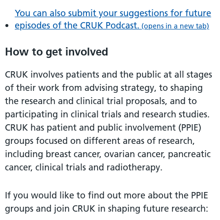
You can also submit your suggestions for future
episodes of the CRUK Podcast.
(opens in a new tab)
How to get involved
CRUK involves patients and the public at all stages
of their work from advising strategy, to shaping
the research and clinical trial proposals, and to
participating in clinical trials and research studies.
CRUK has patient and public involvement (PPIE)
groups focused on different areas of research,
including breast cancer, ovarian cancer, pancreatic
cancer, clinical trials and radiotherapy.
If you would like to find out more about the PPIE
groups and join CRUK in shaping future research: