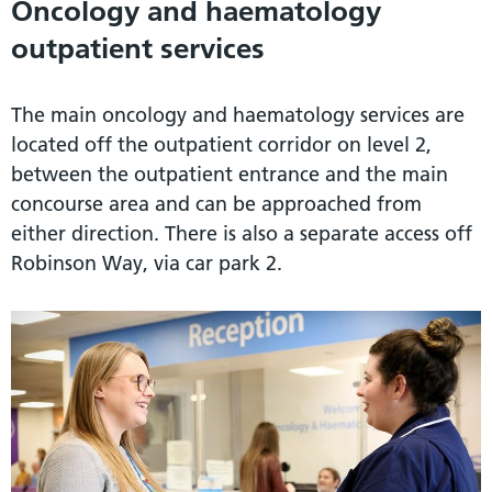
Oncology and haematology
outpatient services
The main oncology and haematology services are
located off the outpatient corridor on level 2,
between the outpatient entrance and the main
concourse area and can be approached from
either direction. There is also a separate access off
Robinson Way, via car park 2.