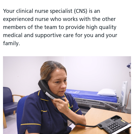
Your clinical nurse specialist (CNS) is an
experienced nurse who works with the other
members of the team to provide high quality
medical and supportive care for you and your
family.