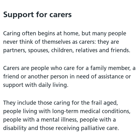
Support for carers
Caring often begins at home, but many people
never think of themselves as carers: they are
partners, spouses, children, relatives and friends.
Carers are people who care for a family member, a
friend or another person in need of assistance or
support with daily living.
They include those caring for the frail aged,
people living with long-term medical conditions,
people with a mental illness, people with a
disability and those receiving palliative care.