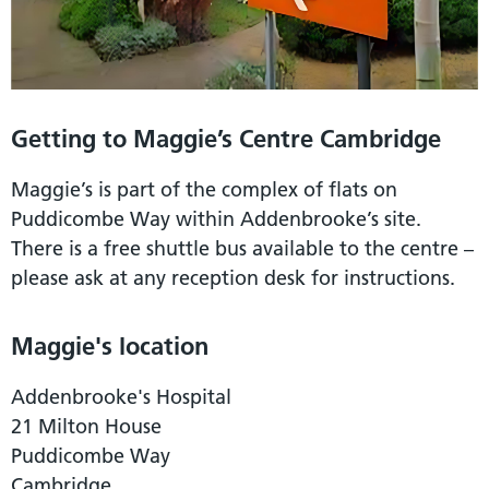
Getting to Maggie’s Centre Cambridge
Maggie’s is part of the complex of flats on
Puddicombe Way within Addenbrooke’s site.
There is a free shuttle bus available to the centre –
please ask at any reception desk for instructions.
Maggie's location
Addenbrooke's Hospital
21 Milton House
Puddicombe Way
Cambridge