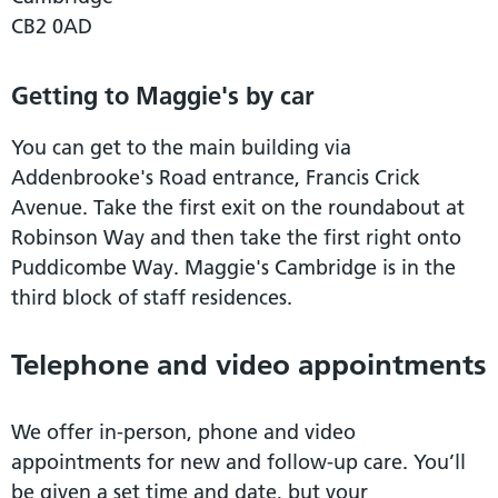
CB2 0AD
Getting to Maggie's by car
You can get to the main building via
Addenbrooke's Road entrance, Francis Crick
Avenue. Take the first exit on the roundabout at
Robinson Way and then take the first right onto
Puddicombe Way. Maggie's Cambridge is in the
third block of staff residences.
Telephone and video appointments
We offer in-person, phone and video
appointments for new and follow-up care. You’ll
be given a set time and date, but your