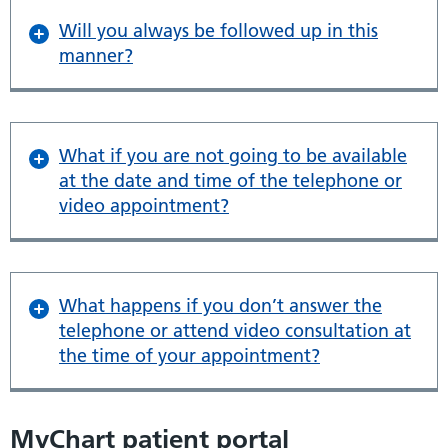
Will you always be followed up in this
manner?
What if you are not going to be available
at the date and time of the telephone or
video appointment?
What happens if you don’t answer the
telephone or attend video consultation at
the time of your appointment?
MyChart patient portal