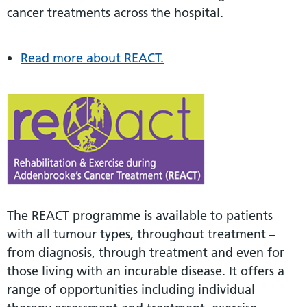
cancer treatments across the hospital.
Read more about REACT.
The REACT programme is available to patients
with all tumour types, throughout treatment –
from diagnosis, through treatment and even for
those living with an incurable disease. It offers a
range of opportunities including individual