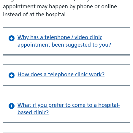
appointment may happen by phone or online
instead of at the hospital.
Why has a telephone / video clinic
appointment been suggested to you?
How does a telephone clinic work?
What if you prefer to come to a hospital-
based clinic?