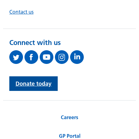
Contact us
Connect with us
Donate today
Careers
GP Portal