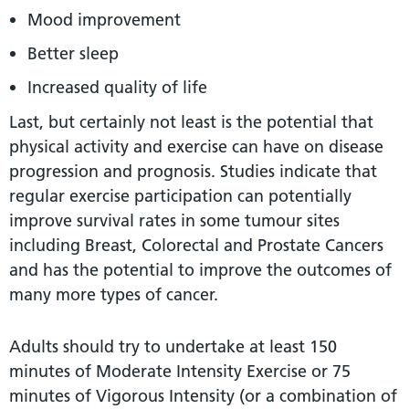
Mood improvement
Better sleep
Increased quality of life
Last, but certainly not least is the potential that
physical activity and exercise can have on disease
progression and prognosis. Studies indicate that
regular exercise participation can potentially
improve survival rates in some tumour sites
including Breast, Colorectal and Prostate Cancers
and has the potential to improve the outcomes of
many more types of cancer.
Adults should try to undertake at least 150
minutes of Moderate Intensity Exercise or 75
minutes of Vigorous Intensity (or a combination of