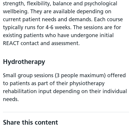
strength, flexibility, balance and psychological
wellbeing. They are available depending on
current patient needs and demands. Each course
typically runs for 4-6 weeks. The sessions are for
existing patients who have undergone initial
REACT contact and assessment.
Hydrotherapy
Small group sessions (3 people maximum) offered
to patients as part of their physiotherapy
rehabilitation input depending on their individual
needs.
Share this content