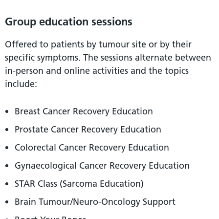
Group education sessions
Offered to patients by tumour site or by their
specific symptoms. The sessions alternate between
in-person and online activities and the topics
include:
Breast Cancer Recovery Education
Prostate Cancer Recovery Education
Colorectal Cancer Recovery Education
Gynaecological Cancer Recovery Education
STAR Class (Sarcoma Education)
Brain Tumour/Neuro-Oncology Support