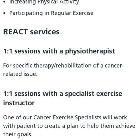
Increasing Physical Activity
Participating in Regular Exercise
REACT services
1:1 sessions with a physiotherapist
For specific therapy/rehabilitation of a cancer-
related issue.
1:1 sessions with a specialist exercise
instructor
One of our Cancer Exercise Specialists will work
with patient to create a plan to help them achieve
their goals.