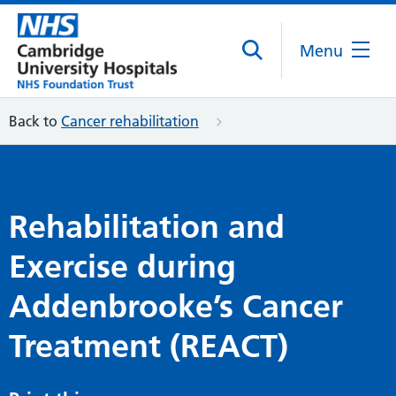
Menu
Back to
Cancer rehabilitation
Rehabilitation and
Exercise during
Addenbrooke’s Cancer
Treatment (REACT)