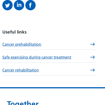
Useful links
Cancer prehabilitation
Safe exercising during cancer treatment
Cancer rehabilitation
Together