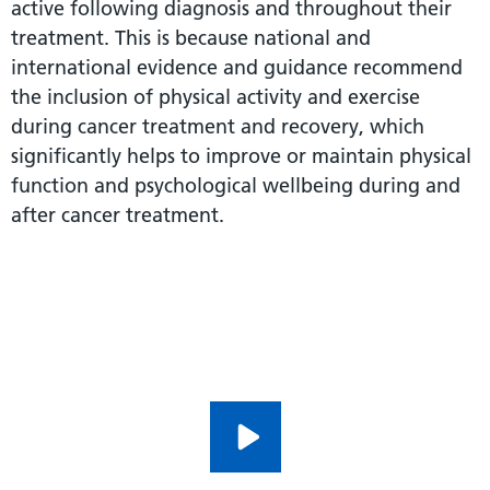
active following diagnosis and throughout their
treatment. This is because national and
international evidence and guidance recommend
the inclusion of physical activity and exercise
during cancer treatment and recovery, which
significantly helps to improve or maintain physical
function and psychological wellbeing during and
after cancer treatment.