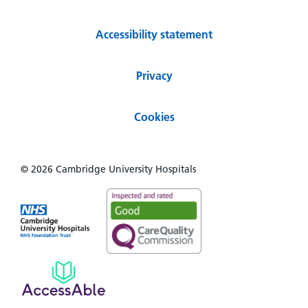
Accessibility statement
Privacy
Cookies
© 2026 Cambridge University Hospitals