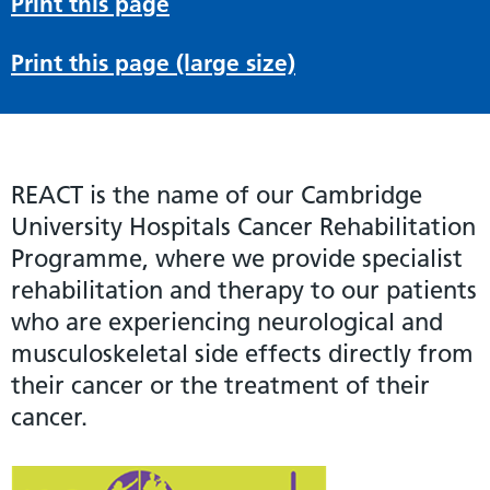
Print this page
Print this page (large size)
REACT is the name of our Cambridge
University Hospitals Cancer Rehabilitation
Programme, where we provide specialist
rehabilitation and therapy to our patients
who are experiencing neurological and
musculoskeletal side effects directly from
their cancer or the treatment of their
cancer.