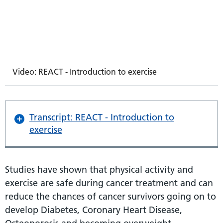
Video: REACT - Introduction to exercise
Transcript: REACT - Introduction to
exercise
Studies have shown that physical activity and
exercise are safe during cancer treatment and can
reduce the chances of cancer survivors going on to
develop Diabetes, Coronary Heart Disease,