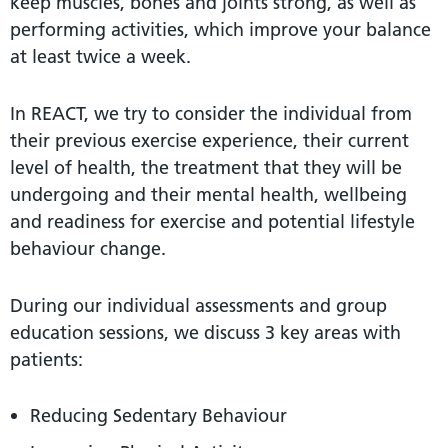
keep muscles, bones and joints strong, as well as
performing activities, which improve your balance
at least twice a week.
In REACT, we try to consider the individual from
their previous exercise experience, their current
level of health, the treatment that they will be
undergoing and their mental health, wellbeing
and readiness for exercise and potential lifestyle
behaviour change.
During our individual assessments and group
education sessions, we discuss 3 key areas with
patients:
Reducing Sedentary Behaviour