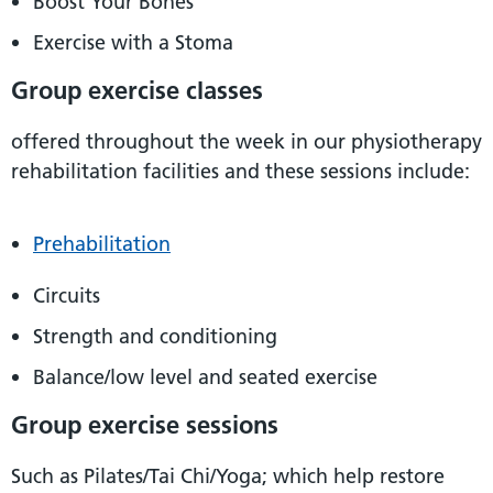
Boost Your Bones
Exercise with a Stoma
Group exercise classes
offered throughout the week in our physiotherapy
rehabilitation facilities and these sessions include:
Prehabilitation
Circuits
Strength and conditioning
Balance/low level and seated exercise
Group exercise sessions
Such as Pilates/Tai Chi/Yoga; which help restore