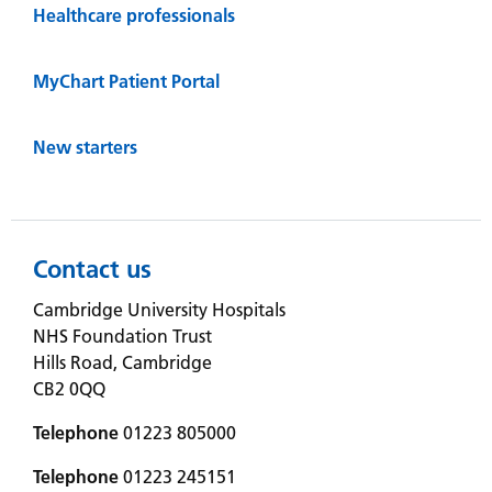
Healthcare professionals
MyChart Patient Portal
New starters
Contact us
Cambridge University Hospitals
NHS Foundation Trust
Hills Road, Cambridge
CB2 0QQ
Telephone
01223 805000
Telephone
01223 245151