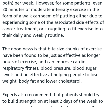
both) per week. However, for some patients, even
30 minutes of moderate intensity exercise in the
form of a walk can seem off putting either due to
experiencing some of the associated side effects of
cancer treatment, or struggling to fit exercise into
their daily and weekly routine.
The good news is that bite size chunks of exercise
have been found to be just as effective as longer
bouts of exercise, and can improve cardio-
respiratory fitness, blood pressure, blood sugar
levels and be effective at helping people to lose
weight, body fat and lower cholesterol.
Experts also recommend that patients should try
to build strength on at least 2 days of the week to