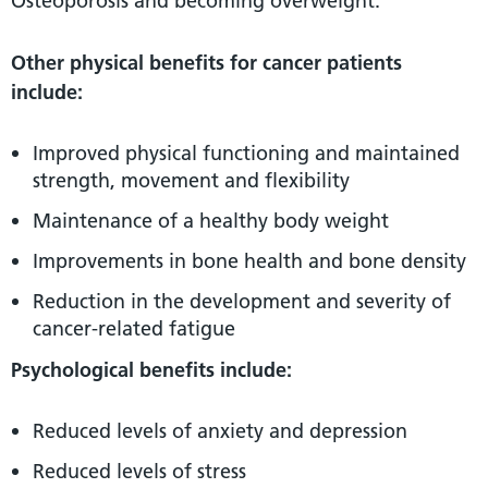
Osteoporosis and becoming overweight.
Other physical benefits for cancer patients
include:
Improved physical functioning and maintained
strength, movement and flexibility
Maintenance of a healthy body weight
Improvements in bone health and bone density
Reduction in the development and severity of
cancer-related fatigue
Psychological benefits include:
Reduced levels of anxiety and depression
Reduced levels of stress