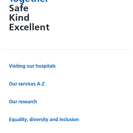
Safe
Kind
Excellent
Visiting our hospitals
Our services A-Z
Our research
Equality, diversity and inclusion