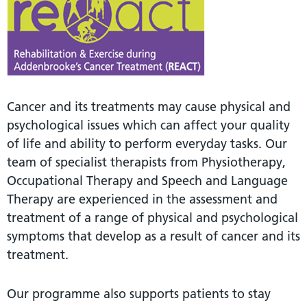
Cancer and its treatments may cause physical and
psychological issues which can affect your quality
of life and ability to perform everyday tasks. Our
team of specialist therapists from Physiotherapy,
Occupational Therapy and Speech and Language
Therapy are experienced in the assessment and
treatment of a range of physical and psychological
symptoms that develop as a result of cancer and its
treatment.
Our programme also supports patients to stay