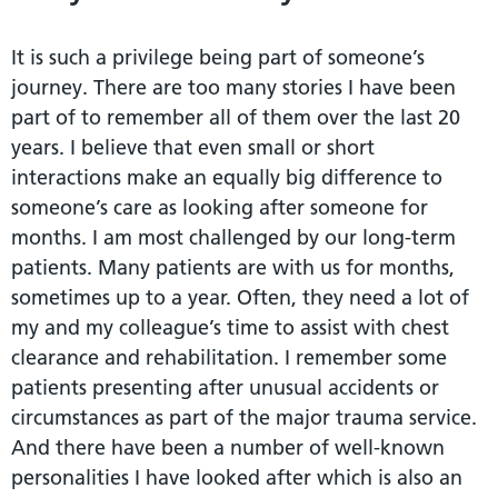
It is such a privilege being part of someone’s
journey. There are too many stories I have been
part of to remember all of them over the last 20
years. I believe that even small or short
interactions make an equally big difference to
someone’s care as looking after someone for
months. I am most challenged by our long-term
patients. Many patients are with us for months,
sometimes up to a year. Often, they need a lot of
my and my colleague’s time to assist with chest
clearance and rehabilitation. I remember some
patients presenting after unusual accidents or
circumstances as part of the major trauma service.
And there have been a number of well-known
personalities I have looked after which is also an