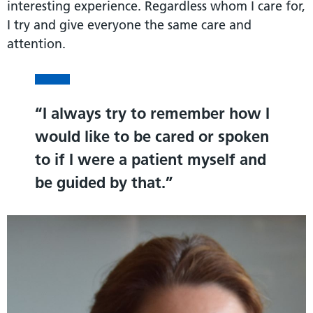
interesting experience. Regardless whom I care for,
I try and give everyone the same care and
attention.
I always try to remember how I
would like to be cared or spoken
to if I were a patient myself and
be guided by that.