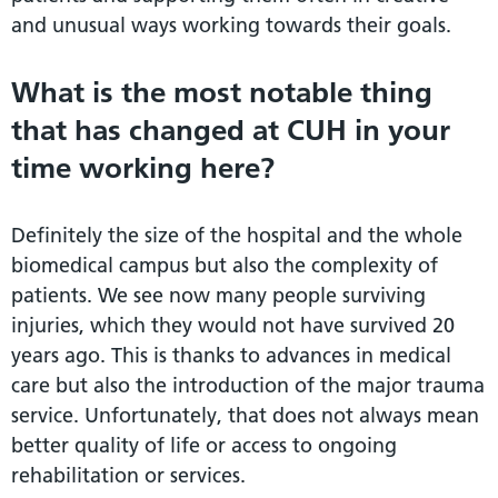
and unusual ways working towards their goals.
What is the most notable thing
that has changed at CUH in your
time working here?
Definitely the size of the hospital and the whole
biomedical campus but also the complexity of
patients. We see now many people surviving
injuries, which they would not have survived 20
years ago. This is thanks to advances in medical
care but also the introduction of the major trauma
service. Unfortunately, that does not always mean
better quality of life or access to ongoing
rehabilitation or services.