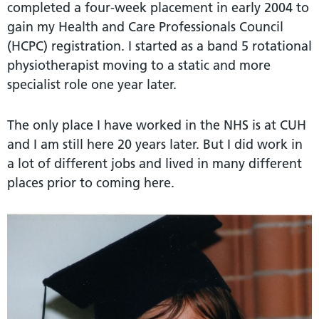
completed a four-week placement in early 2004 to
gain my Health and Care Professionals Council
(HCPC) registration. I started as a band 5 rotational
physiotherapist moving to a static and more
specialist role one year later.
The only place I have worked in the NHS is at CUH
and I am still here 20 years later. But I did work in
a lot of different jobs and lived in many different
places prior to coming here.