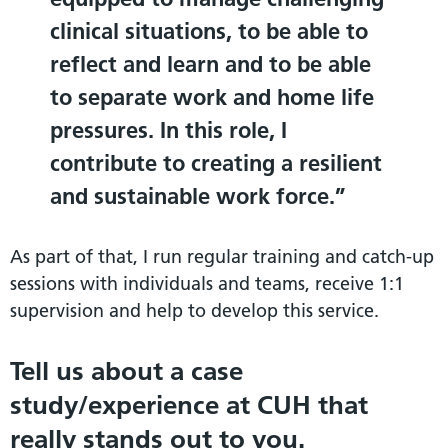
clinical situations, to be able to
reflect and learn and to be able
to separate work and home life
pressures. In this role, I
contribute to creating a resilient
and sustainable work force.
As part of that, I run regular training and catch-up
sessions with individuals and teams, receive 1:1
supervision and help to develop this service.
Tell us about a case
study/experience at CUH that
really stands out to you.