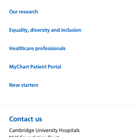
Our research
Equality, diversity and inclusion
Healthcare professionals
MyChart Patient Portal
New starters
Contact us
Cambridge University Hospitals