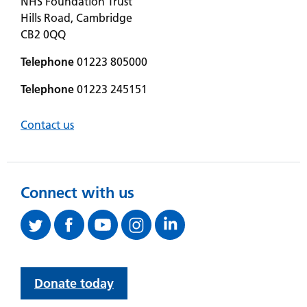
NHS Foundation Trust
Hills Road, Cambridge
CB2 0QQ
Telephone
01223 805000
Telephone
01223 245151
Contact us
Connect with us
Donate today