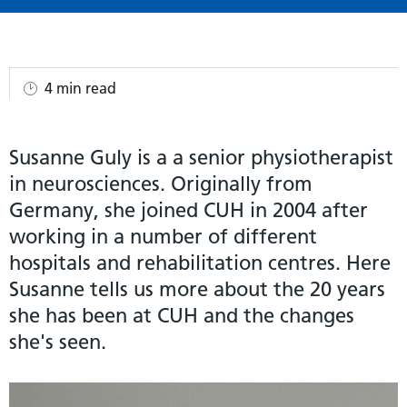
4 min read
Susanne Guly is a a senior physiotherapist
in neurosciences. Originally from
Germany, she joined CUH in 2004 after
working in a number of different
hospitals and rehabilitation centres. Here
Susanne tells us more about the 20 years
she has been at CUH and the changes
she's seen.