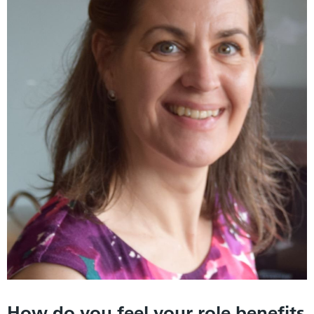
How do you feel your role benefits