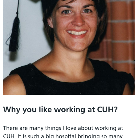
Why you like working at CUH?
There are many things I love about working at
CUH, it is such a big hospital bringing so many