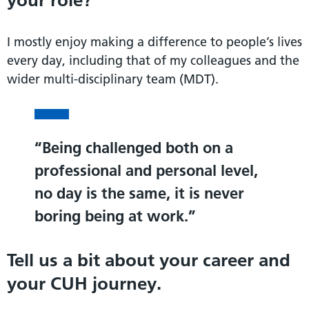
your role?
I mostly enjoy making a difference to people’s lives
every day, including that of my colleagues and the
wider multi-disciplinary team (MDT).
Being challenged both on a
professional and personal level,
no day is the same, it is never
boring being at work.
Tell us a bit about your career and
your CUH journey.