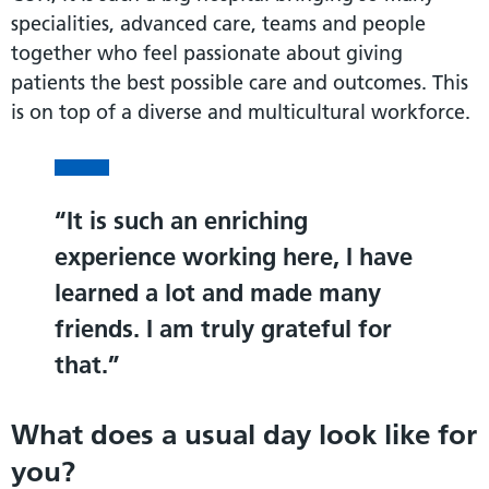
specialities, advanced care, teams and people
together who feel passionate about giving
patients the best possible care and outcomes. This
is on top of a diverse and multicultural workforce.
It is such an enriching
experience working here, I have
learned a lot and made many
friends. I am truly grateful for
that.
What does a usual day look like for
you?