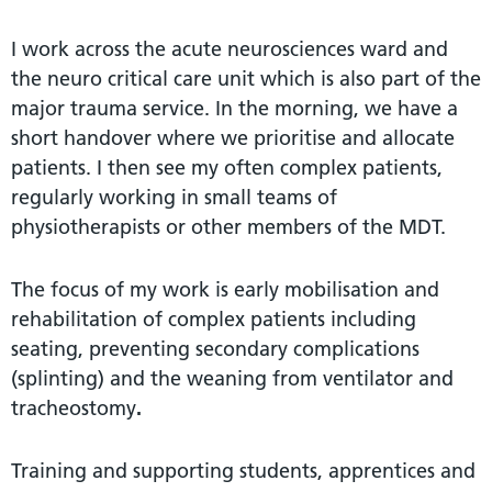
I work across the acute neurosciences ward and
the neuro critical care unit which is also part of the
major trauma service. In the morning, we have a
short handover where we prioritise and allocate
patients. I then see my often complex patients,
regularly working in small teams of
physiotherapists or other members of the MDT.
The focus of my work is early mobilisation and
rehabilitation of complex patients including
seating, preventing secondary complications
(splinting) and the weaning from ventilator and
tracheostomy
.
Training and supporting students, apprentices and