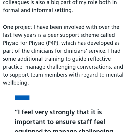
colleagues is also a big part of my role both in
formal and informal setting.
One project I have been involved with over the
last few years is a peer support scheme called
Physio for Physio (P4P), which has developed as
part of the clinicians for clinicians’ service. I had
some additional training to guide reflective
practice, manage challenging conversations, and
to support team members with regard to mental
wellbeing.
I feel very strongly that it is
important to ensure staff feel
equipped to manage challenging