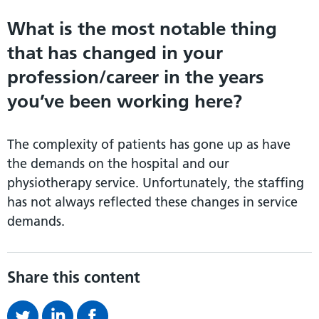
What is the most notable thing
that has changed in your
profession/career in the years
you’ve been working here?
The complexity of patients has gone up as have
the demands on the hospital and our
physiotherapy service. Unfortunately, the staffing
has not always reflected these changes in service
demands.
Share this content