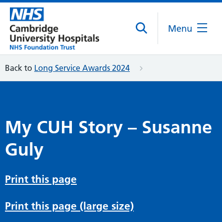
Menu
Back to
Long Service Awards 2024
My CUH Story – Susanne
Guly
Print this page
Print this page (large size)