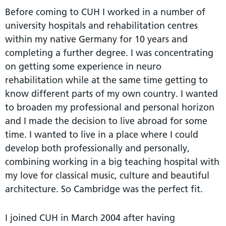
Before coming to CUH I worked in a number of
university hospitals and rehabilitation centres
within my native Germany for 10 years and
completing a further degree. I was concentrating
on getting some experience in neuro
rehabilitation while at the same time getting to
know different parts of my own country. I wanted
to broaden my professional and personal horizon
and I made the decision to live abroad for some
time. I wanted to live in a place where I could
develop both professionally and personally,
combining working in a big teaching hospital with
my love for classical music, culture and beautiful
architecture. So Cambridge was the perfect fit.
I joined CUH in March 2004 after having