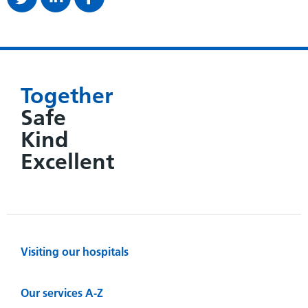
Together
Safe
Kind
Excellent
Visiting our hospitals
Our services A-Z