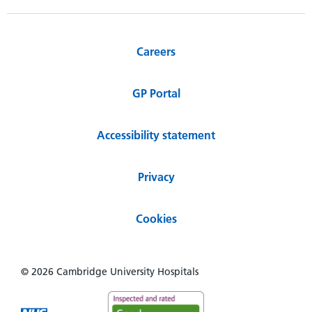
Careers
GP Portal
Accessibility statement
Privacy
Cookies
© 2026 Cambridge University Hospitals