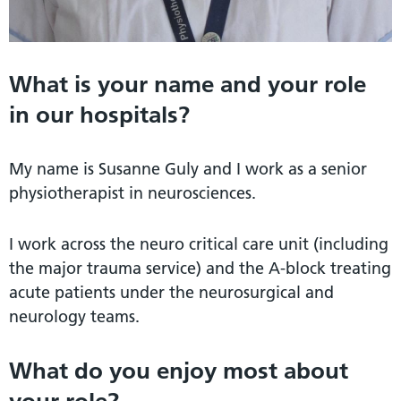
What is your name and your role
in our hospitals?
My name is Susanne Guly and I work as a senior
physiotherapist in neurosciences.
I work across the neuro critical care unit (including
the major trauma service) and the A-block treating
acute patients under the neurosurgical and
neurology teams.
What do you enjoy most about