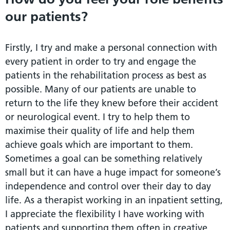
our patients?
Firstly, I try and make a personal connection with
every patient in order to try and engage the
patients in the rehabilitation process as best as
possible. Many of our patients are unable to
return to the life they knew before their accident
or neurological event. I try to help them to
maximise their quality of life and help them
achieve goals which are important to them.
Sometimes a goal can be something relatively
small but it can have a huge impact for someone’s
independence and control over their day to day
life. As a therapist working in an inpatient setting,
I appreciate the flexibility I have working with
patients and supporting them often in creative