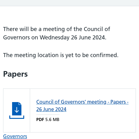
There will be a meeting of the Council of
Governors on Wednesday 26 June 2024.
The meeting location is yet to be confirmed.
Papers
Council of Governors' meeting - Papers -
26 June 2024
PDF
5.6 MB
Governors