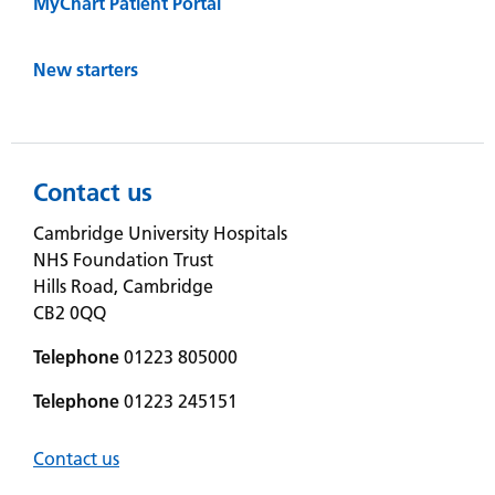
MyChart Patient Portal
New starters
Contact us
Cambridge University Hospitals
NHS Foundation Trust
Hills Road, Cambridge
CB2 0QQ
Telephone
01223 805000
Telephone
01223 245151
Contact us