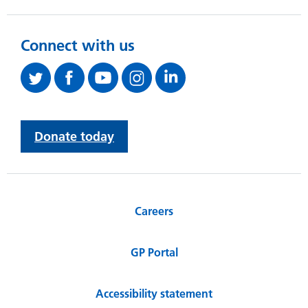
Connect with us
Donate today
Careers
GP Portal
Accessibility statement