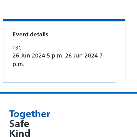
Event details
TBC
26 Jun 2024 5 p.m. 26 Jun 2024 7
p.m.
Together
Safe
Kind