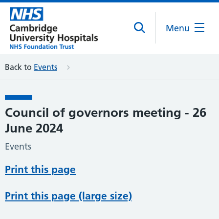
Menu
Back to
Events
Council of governors meeting - 26
June 2024
Events
Print this page
Print this page (large size)