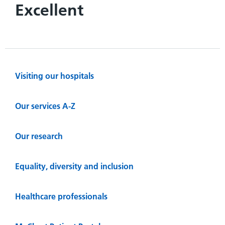
Excellent
Visiting our hospitals
Our services A-Z
Our research
Equality, diversity and inclusion
Healthcare professionals