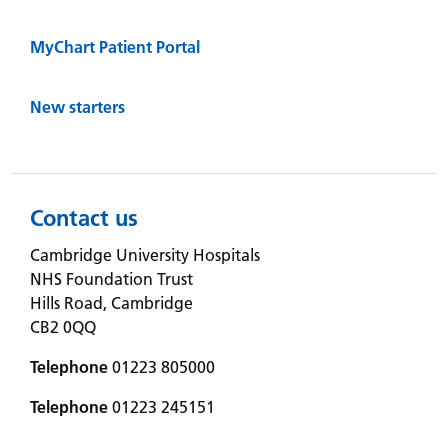
MyChart Patient Portal
New starters
Contact us
Cambridge University Hospitals
NHS Foundation Trust
Hills Road, Cambridge
CB2 0QQ
Telephone
01223 805000
Telephone
01223 245151