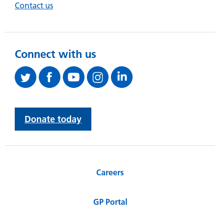
Contact us
Connect with us
Donate today
Careers
GP Portal