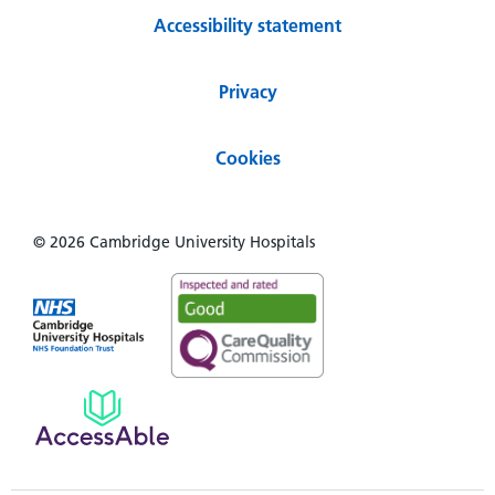
Accessibility statement
Privacy
Cookies
© 2026 Cambridge University Hospitals