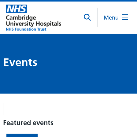
Menu
Events
Featured events
Item 1 of 6