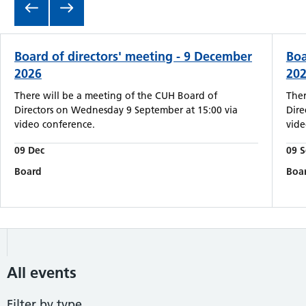
Board of directors' meeting - 9 December
Boa
2026
20
There will be a meeting of the CUH Board of
Ther
Directors on Wednesday 9 September at 15:00 via
Dire
video conference.
vide
09 Dec
09 
Board
Boa
All events
Filter by type