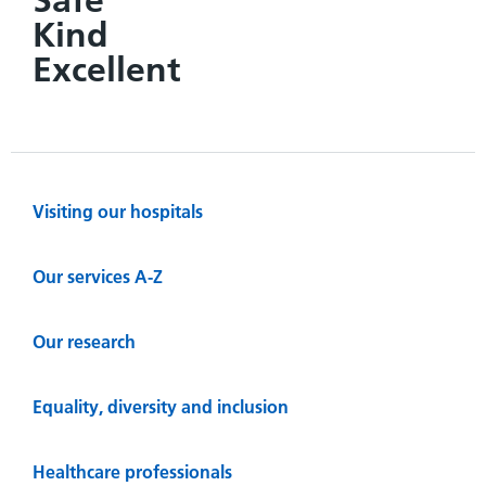
Kind
Excellent
Visiting our hospitals
Our services A-Z
Our research
Equality, diversity and inclusion
Healthcare professionals