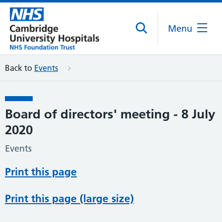
Menu
Back to
Events
Board of directors' meeting - 8 July
2020
Events
Print this page
Print this page (large size)