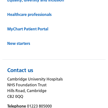
Healthcare professionals
MyChart Patient Portal
New starters
Contact us
Cambridge University Hospitals
NHS Foundation Trust
Hills Road, Cambridge
CB2 0QQ
Telephone
01223 805000