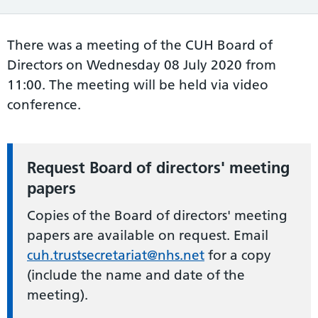
There was a meeting of the CUH Board of
Directors on Wednesday 08 July 2020 from
11:00. The meeting will be held via video
conference.
Request Board of directors' meeting
papers
Copies of the Board of directors' meeting
papers are available on request. Email
cuh.trustsecretariat@nhs.net
for a copy
(include the name and date of the
meeting).