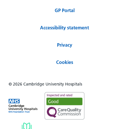
GP Portal
Accessibility statement
Privacy
Cookies
© 2026 Cambridge University Hospitals