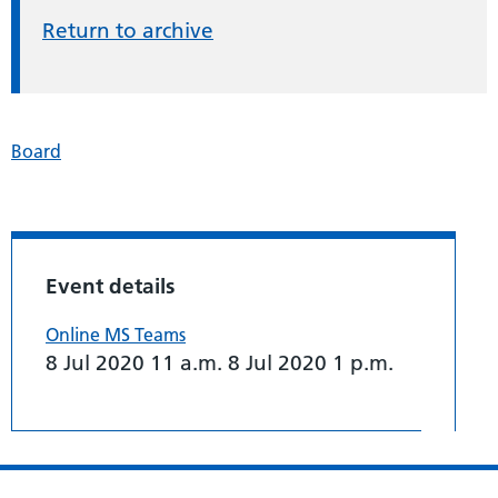
Return to archive
Board
Event details
Online MS Teams
8 Jul 2020 11 a.m. 8 Jul 2020 1 p.m.