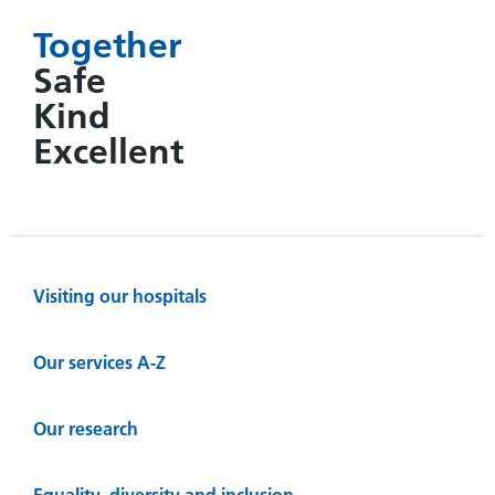
Together
Safe
Kind
Excellent
Visiting our hospitals
Our services A-Z
Our research
Equality, diversity and inclusion