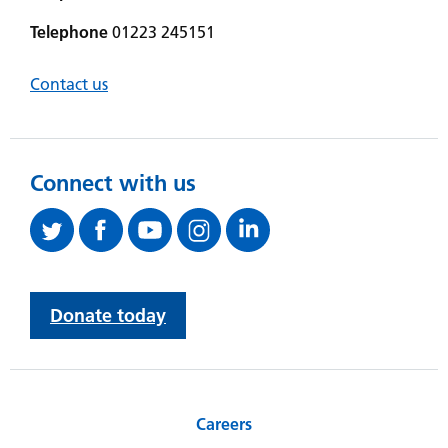
Telephone
01223 245151
Contact us
Connect with us
Donate today
Careers