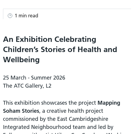
1 min read
An Exhibition Celebrating
Children’s Stories of Health and
Wellbeing
25 March - Summer 2026
The ATC Gallery, L2
This exhibition showcases the project
Mapping
Soham Stories
, a creative health project
commissioned by the East Cambridgeshire
Integrated Neighbourhood team and led by