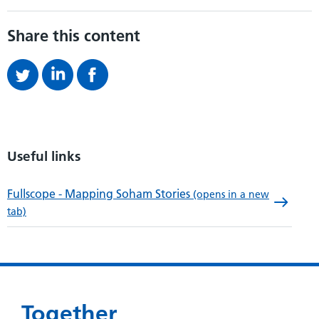
Share this content
Useful links
Fullscope - Mapping Soham Stories
(opens in a new
tab)
Together