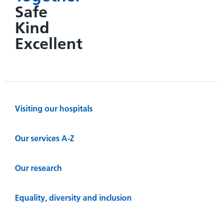
Safe
Kind
Excellent
Visiting our hospitals
Our services A-Z
Our research
Equality, diversity and inclusion