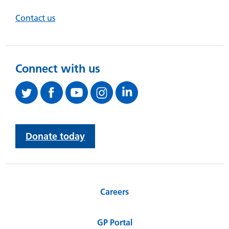
Contact us
Connect with us
Donate today
Careers
GP Portal