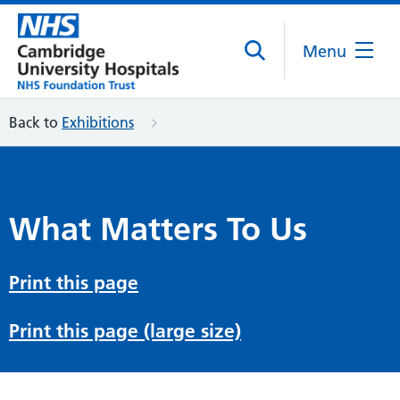
Menu
Back to
Exhibitions
What Matters To Us
Print this page
Print this page (large size)