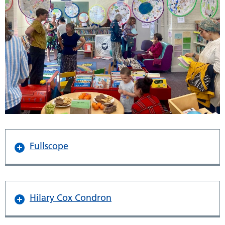
Fullscope
Hilary Cox Condron