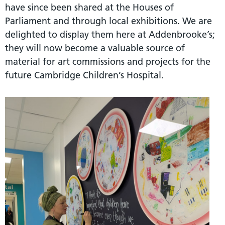
have since been shared at the Houses of
Parliament and through local exhibitions. We are
delighted to display them here at Addenbrooke’s;
they will now become a valuable source of
material for art commissions and projects for the
future Cambridge Children’s Hospital.