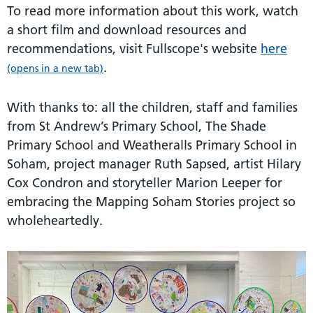
To read more information about this work, watch
a short film and download resources and
recommendations, visit Fullscope's website
here
.
(opens in a new tab)
With thanks to: all the children, staff and families
from St Andrew’s Primary School, The Shade
Primary School and Weatheralls Primary School in
Soham, project manager Ruth Sapsed, artist Hilary
Cox Condron and storyteller Marion Leeper for
embracing the Mapping Soham Stories project so
wholeheartedly.