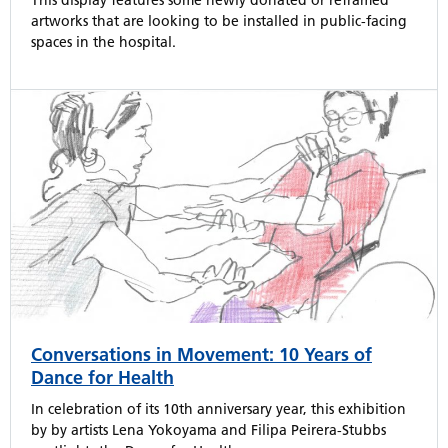
This display features some newly donated or reframed
artworks that are looking to be installed in public-facing
spaces in the hospital.
Conversations in Movement: 10 Years of
Dance for Health
In celebration of its 10th anniversary year, this exhibition
by by artists Lena Yokoyama and Filipa Peirera-Stubbs