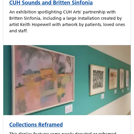
CUH Sounds and Britten Sinfonia
An exhibition spotlighting CUH Arts' partnership with
Britten Sinfonia, including a large installation created by
artist Keith Hopewell with artwork by patients, loved ones
and staff.
Collections Reframed