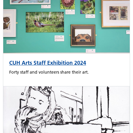
CUH Arts Staff Exhibition 2024
Forty staff and volunteers share their art.