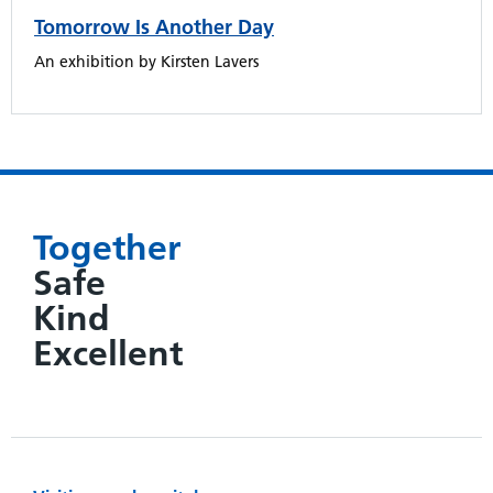
Tomorrow Is Another Day
An exhibition by Kirsten Lavers
Together
Safe
Kind
Excellent