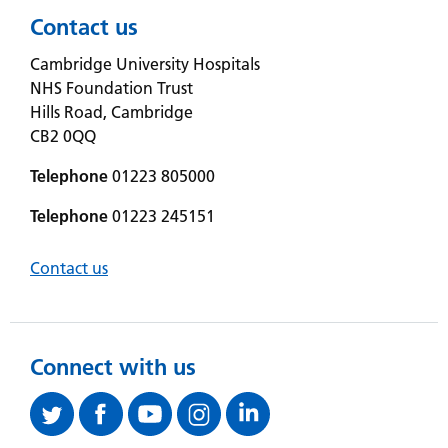
Contact us
Cambridge University Hospitals
NHS Foundation Trust
Hills Road, Cambridge
CB2 0QQ
Telephone
01223 805000
Telephone
01223 245151
Contact us
Connect with us