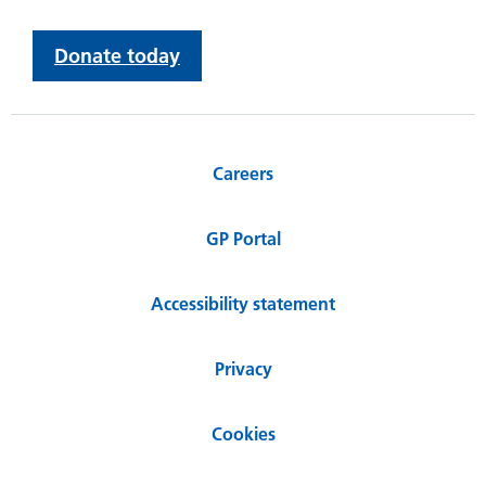
Donate today
Careers
GP Portal
Accessibility statement
Privacy
Cookies