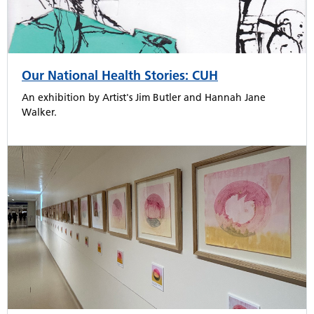
Our National Health Stories: CUH
An exhibition by Artist's Jim Butler and Hannah Jane
Walker.