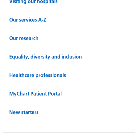
Visiting our hospitals
Our services A-Z
Our research
Equality, diversity and inclusion
Healthcare professionals
MyChart Patient Portal
New starters