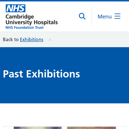
Menu
Back to
Exhibitions
Past Exhibitions