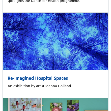
spotlights the Dance for Health programme.
Re-Imagined Hospital Spaces
An exhibition by artist Joanna Holland.