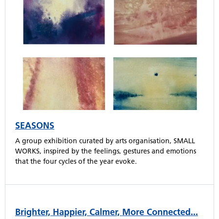
SEASONS
A group exhibition curated by arts organisation, SMALL
WORKS, inspired by the feelings, gestures and emotions
that the four cycles of the year evoke.
Brighter, Happier, Calmer, More Connected...