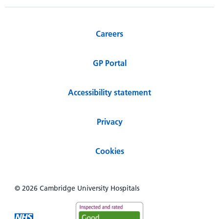
Careers
GP Portal
Accessibility statement
Privacy
Cookies
© 2026 Cambridge University Hospitals