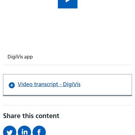
DigiVis app
Video transcript - DigiVis
Share this content