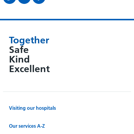
Together
Safe
Kind
Excellent
Visiting our hospitals
Our services A-Z