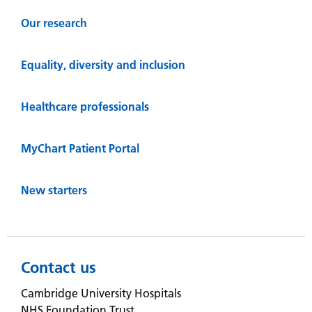
Our research
Equality, diversity and inclusion
Healthcare professionals
MyChart Patient Portal
New starters
Contact us
Cambridge University Hospitals
NHS Foundation Trust