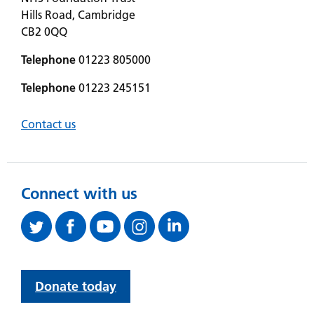
Hills Road, Cambridge
CB2 0QQ
Telephone
01223 805000
Telephone
01223 245151
Contact us
Connect with us
Donate today