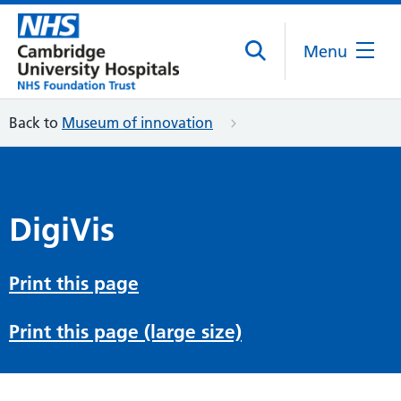
Menu
Back to
Museum of innovation
DigiVis
Print this page
Print this page (large size)