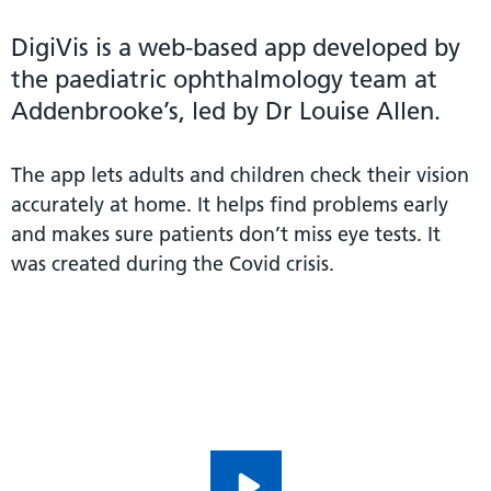
DigiVis is a web-based app developed by
the paediatric ophthalmology team at
Addenbrooke’s, led by Dr Louise Allen.
The app lets adults and children check their vision
accurately at home. It helps find problems early
and makes sure patients don’t miss eye tests. It
was created during the Covid crisis.