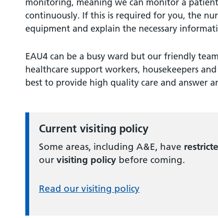
monitoring, meaning we can monitor a patient
continuously. If this is required for you, the nu
equipment and explain the necessary informat
EAU4 can be a busy ward but our friendly team 
healthcare support workers, housekeepers and 
best to provide high quality care and answer an
Current visiting policy
Some areas, including A&E, have
restrict
our
visiting policy
before coming.
Read our visiting policy