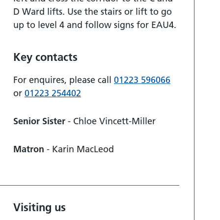
D Ward lifts. Use the stairs or lift to go
up to level 4 and follow signs for EAU4.
Key contacts
For enquires, please call
01223 596066
or
01223 254402
Senior Sister
- Chloe Vincett-Miller
Matron
- Karin MacLeod
Visiting us