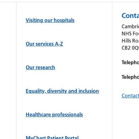
Conta
Visiting our hospitals
Cambrid
NHS Fo
Hills R
Our services A-Z
CB2 0
Teleph
Our research
Teleph
Equality, diversity and inclusion
Contact
Healthcare professionals
MyChart Patient Portal