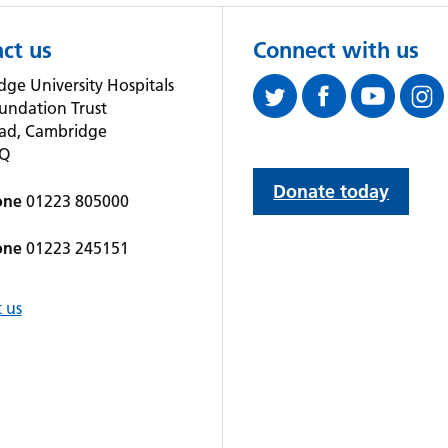
ct us
Connect with us
ge University Hospitals
undation Trust
oad, Cambridge
QQ
Donate today
one
01223 805000
one
01223 245151
 us