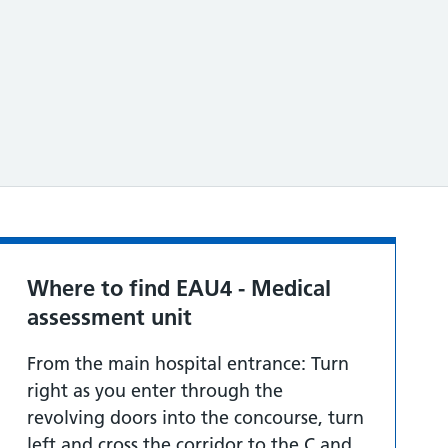
Where to find EAU4 - Medical
assessment unit
From the main hospital entrance: Turn
right as you enter through the
revolving doors into the concourse, turn
left and cross the corridor to the C and