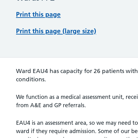
Print this page
Print this page (large size)
Ward EAU4 has capacity for 26 patients with
conditions.
We function as a medical assessment unit, rece
from A&E and GP referrals.
EAU4 is an assessment area, so we may need to 
ward if they require admission. Some of our be