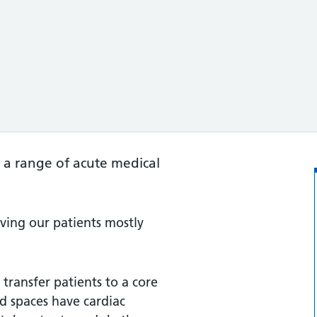
 a range of acute medical
iving our patients mostly
transfer patients to a core
d spaces have cardiac