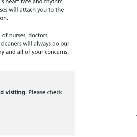
's heart rate and rhythm
rses will attach you to the
ion.
of nurses, doctors,
cleaners will always do our
y and all of your concerns.
ed visiting
. Please check