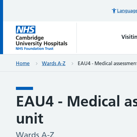
Languages
Visiti
Home
Wards A-Z
EAU4 - Medical assessment
EAU4 - Medical a
unit
Wards A-Z