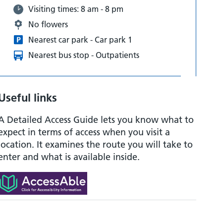
Visiting times: 8 am - 8 pm
No flowers
Nearest car park - Car park 1
Nearest bus stop - Outpatients
Useful links
A Detailed Access Guide lets you know what to
expect in terms of access when you visit a
location. It examines the route you will take to
enter and what is available inside.