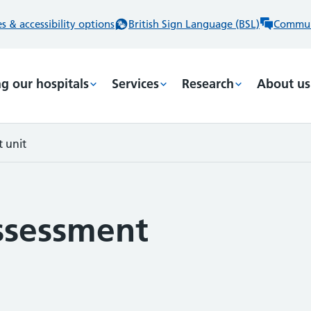
 & accessibility options
British Sign Language (BSL)
Commun
ng our hospitals
Services
Research
About us
 unit
ssessment