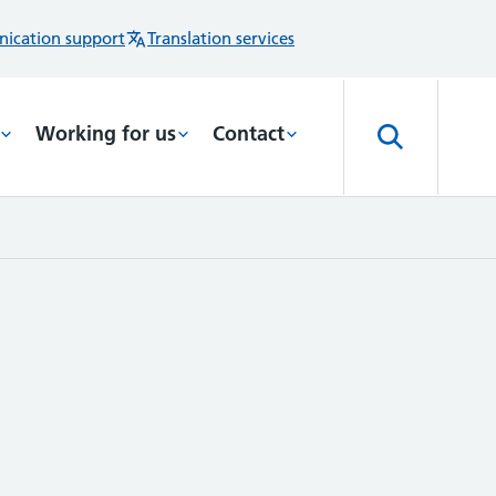
ication support
Translation services
Working for us
Contact