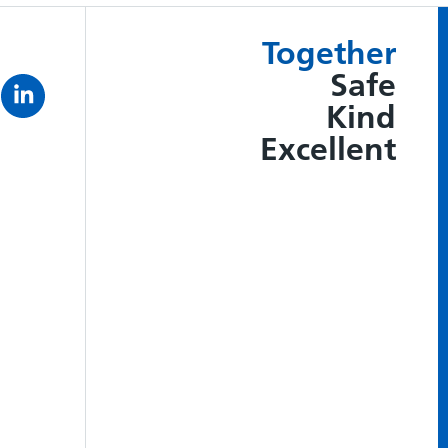
Together
Safe
Kind
Excellent