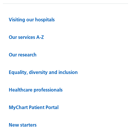
Visiting our hospitals
Our services A-Z
Our research
Equality, diversity and inclusion
Healthcare professionals
MyChart Patient Portal
New starters