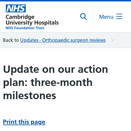
Menu
Back to
Updates - Orthopaedic surgeon reviews
Update on our action
plan: three-month
milestones
Print this page