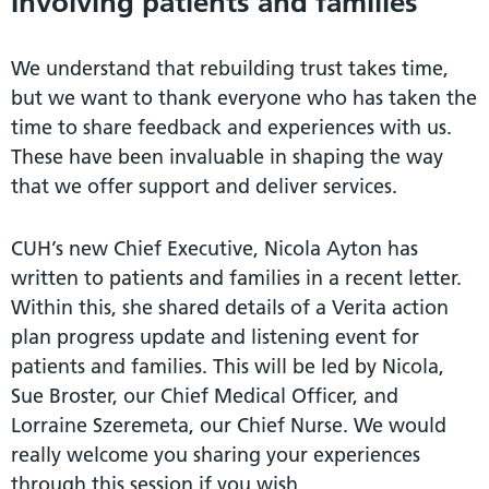
Involving patients and families
We understand that rebuilding trust takes time,
but we want to thank everyone who has taken the
time to share feedback and experiences with us.
These have been invaluable in shaping the way
that we offer support and deliver services.
CUH’s new Chief Executive, Nicola Ayton has
written to patients and families in a recent letter.
Within this, she shared details of a Verita action
plan progress update and listening event for
patients and families. This will be led by Nicola,
Sue Broster, our Chief Medical Officer, and
Lorraine Szeremeta, our Chief Nurse. We would
really welcome you sharing your experiences
through this session if you wish.