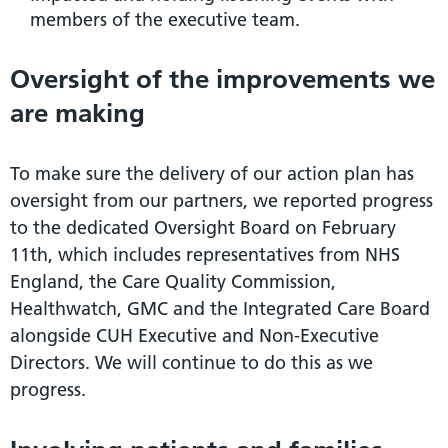
members of the executive team.
Oversight of the improvements we
are making
To make sure the delivery of our action plan has
oversight from our partners, we reported progress
to the dedicated Oversight Board on February
11th, which includes representatives from NHS
England, the Care Quality Commission,
Healthwatch, GMC and the Integrated Care Board
alongside CUH Executive and Non-Executive
Directors. We will continue to do this as we
progress.