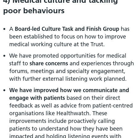
poor behaviours
A
Board-led Culture Task and Finish Group
has
been established to focus on how to improve
medical working culture at the Trust.
We have promoted opportunities for medical
staff to
share concerns
and experiences through
forums, meetings and specialty engagement,
with further external listening work planned.
We have
improved how we communicate and
engage with patients
based on their direct
feedback as well as advice from patient-centred
organisations like Healthwatch. These
improvements include proactively calling
patients to understand how they have been
impacted and holding listening events with