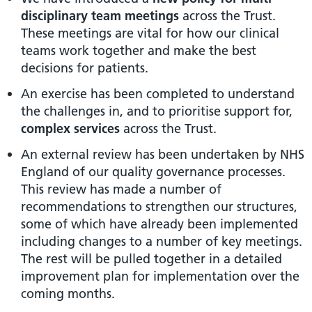
disciplinary team meetings
across the Trust.
These meetings are vital for how our clinical
teams work together and make the best
decisions for patients.
An exercise has been completed to understand
the challenges in, and to prioritise support for,
complex services
across the Trust.
An external review has been undertaken by NHS
England of our quality governance processes.
This review has made a number of
recommendations to strengthen our structures,
some of which have already been implemented
including changes to a number of key meetings.
The rest will be pulled together in a detailed
improvement plan for implementation over the
coming months.