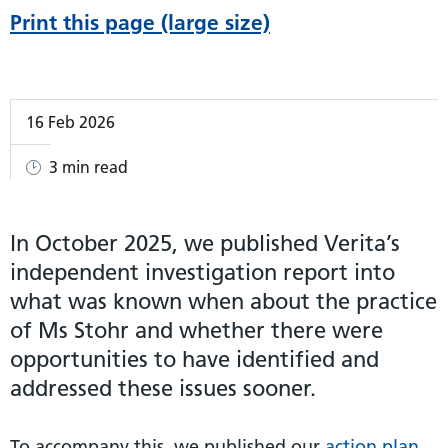
Print this page (large size)
16 Feb 2026
3 min read
In October 2025, we published Verita’s
independent investigation report into
what was known when about the practice
of Ms Stohr and whether there were
opportunities to have identified and
addressed these issues sooner.
To accompany this, we published our
action plan