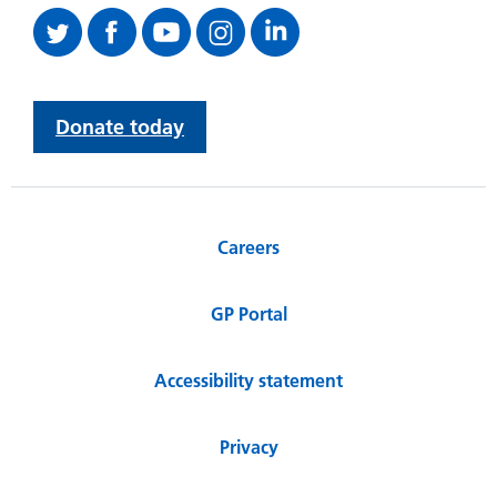
Donate today
Careers
GP Portal
Accessibility statement
Privacy