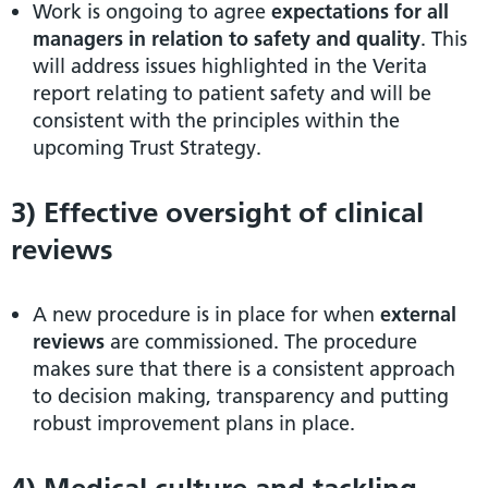
Work is ongoing to agree
expectations for all
managers in relation to safety and quality
. This
will address issues highlighted in the Verita
report relating to patient safety and will be
consistent with the principles within the
upcoming Trust Strategy.
3) Effective oversight of clinical
reviews
A new procedure is in place for when
external
reviews
are commissioned. The procedure
makes sure that there is a consistent approach
to decision making, transparency and putting
robust improvement plans in place.
4) Medical culture and tackling