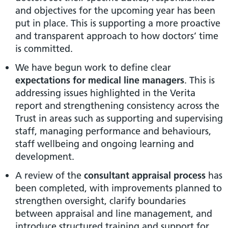
and objectives for the upcoming year has been
put in place. This is supporting a more proactive
and transparent approach to how doctors’ time
is committed.
We have begun work to define clear
expectations for medical line managers
. This is
addressing issues highlighted in the Verita
report and strengthening consistency across the
Trust in areas such as supporting and supervising
staff, managing performance and behaviours,
staff wellbeing and ongoing learning and
development.
A review of the
consultant appraisal process
has
been completed, with improvements planned to
strengthen oversight, clarify boundaries
between appraisal and line management, and
introduce structured training and support for