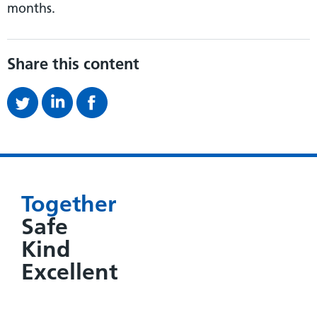
months.
Share this content
Together
Safe
Kind
Excellent