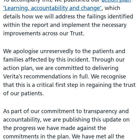
‘Learning, accountability and change’
, which
details how we will address the failings identified
within the report and implement the necessary
improvements across our Trust.
We apologise unreservedly to the patients and
families affected by this incident. Through our
action plan, we are committed to delivering
Verita’s recommendations in full. We recognise
that this is a critical first step in regaining the trust
of our patients.
As part of our commitment to transparency and
accountability, we are publishing this update on
the progress we have made against the
commitments in the plan. We have met all the