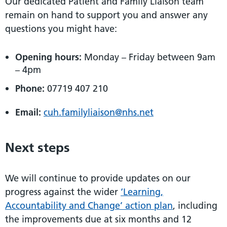
Our dedicated Patient and Family Liaison team
remain on hand to support you and answer any
questions you might have:
Opening hours:
Monday – Friday between 9am
– 4pm
Phone:
07719 407 210
Email:
cuh.familyliaison@nhs.net
Next steps
We will continue to provide updates on our
progress against the wider
‘Learning,
Accountability and Change’ action plan
, including
the improvements due at six months and 12