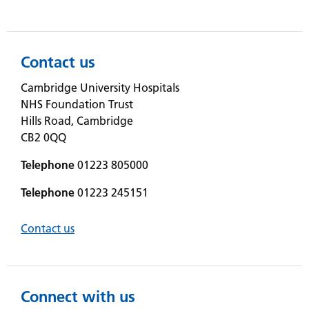
Contact us
Cambridge University Hospitals
NHS Foundation Trust
Hills Road, Cambridge
CB2 0QQ
Telephone
01223 805000
Telephone
01223 245151
Contact us
Connect with us