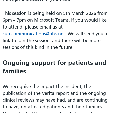
This session is being held on 5th March 2026 from
6pm – 7pm on Microsoft Teams. If you would like
to attend, please email us at
cuh.communications@nhs.net
. We will send you a
link to join the session, and there will be more
sessions of this kind in the future.
Ongoing support for patients and
families
We recognise the impact the incident, the
publication of the Verita report and the ongoing
clinical reviews may have had, and are continuing
to have, on affected patients and their families.