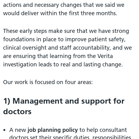
actions and necessary changes that we said we
would deliver within the first three months.
These early steps make sure that we have strong
foundations in place to improve patient safety,
clinical oversight and staff accountability, and we
are ensuring that learning from the Verita
investigation leads to real and lasting change.
Our work is focused on four areas:
1) Management and support for
doctors
A new
job
planning policy
to help consultant
doctors set their specific duties, responsibilities