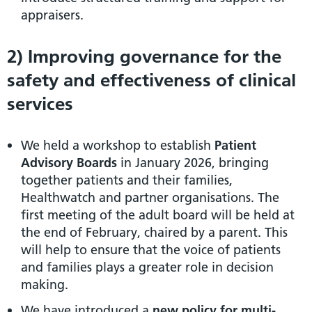
appraisers.
2) Improving governance for the
safety and effectiveness of clinical
services
We held a workshop to establish
Patient
Advisory Boards
in January 2026, bringing
together patients and their families,
Healthwatch and partner organisations. The
first meeting of the adult board will be held at
the end of February, chaired by a parent. This
will help to ensure that the voice of patients
and families plays a greater role in decision
making.
We have introduced a
new policy for multi-