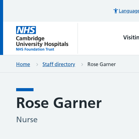
Languages
Visiti
Home
Staff directory
Rose Garner
Rose Garner
Nurse