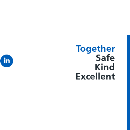
Together
Safe
Kind
Excellent