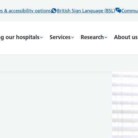
 & accessibility options
British Sign Language (BSL)
Commun
ng our hospitals
Services
Research
About us