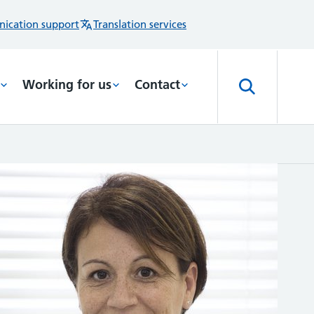
ication support
Translation services
Working for us
Contact