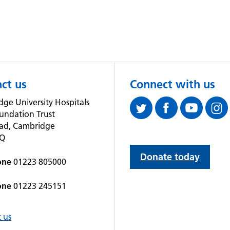
ct us
Connect with us
ge University Hospitals
undation Trust
oad, Cambridge
QQ
Donate today
one
01223 805000
one
01223 245151
 us