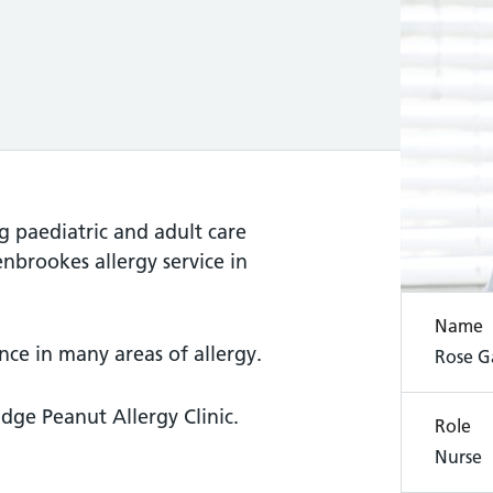
g paediatric and adult care
enbrookes allergy service in
Name
ence in many areas of allergy.
Rose G
dge Peanut Allergy Clinic.
Role
Nurse