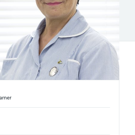
arner