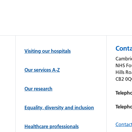
Conta
Visiting our hospitals
Cambrid
NHS Fo
Our services A-Z
Hills R
CB2 0
Our research
Teleph
Teleph
Equality, diversity and inclusion
Contact
Healthcare professionals