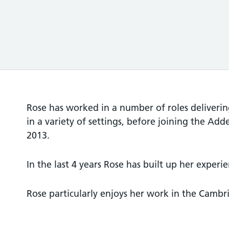
Rose has worked in a number of roles deliverin
in a variety of settings, before joining the Add
2013.
In the last 4 years Rose has built up her experi
Rose particularly enjoys her work in the Cambri