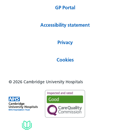
GP Portal
Accessibility statement
Privacy
Cookies
© 2026 Cambridge University Hospitals