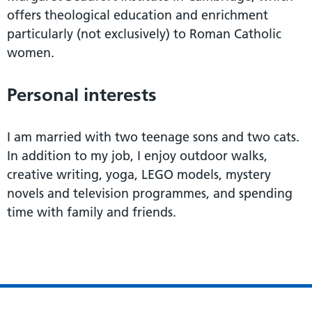
offers theological education and enrichment
particularly (not exclusively) to Roman Catholic
women.
Personal interests
I am married with two teenage sons and two cats.
In addition to my job, I enjoy outdoor walks,
creative writing, yoga, LEGO models, mystery
novels and television programmes, and spending
time with family and friends.