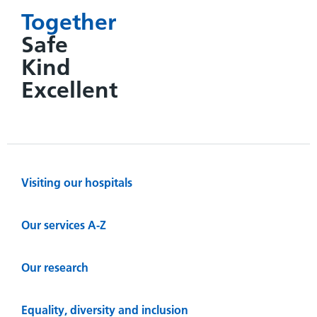
Together
Safe
Kind
Excellent
Visiting our hospitals
Our services A-Z
Our research
Equality, diversity and inclusion