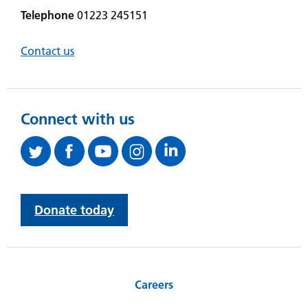
Telephone
01223 245151
Contact us
Connect with us
Donate today
Careers