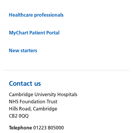
Healthcare professionals
MyChart Patient Portal
New starters
Contact us
Cambridge University Hospitals
NHS Foundation Trust
Hills Road, Cambridge
CB2 0QQ
Telephone
01223 805000