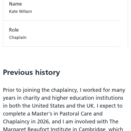
Name
Kate Wilson
Role
Chaplain
Previous history
Prior to joining the chaplaincy, I worked for many
years in charity and higher education institutions
in both the United States and the UK. I expect to
complete a Master's in Pastoral Care and
Chaplaincy in 2026, and I am involved with The
Margaret Beaufort Institute in Cambridge, which