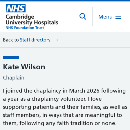
Menu
Back to
Staff directory
Kate Wilson
Chaplain
I joined the chaplaincy in March 2026 following
a year as a chaplaincy volunteer. I love
supporting patients and their families, as well as
staff members, in ways that are meaningful to
them, following any faith tradition or none.