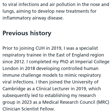
to viral infections and air pollution in the nose and
lungs, aiming to develop new treatments for
inflammatory airway disease.
Previous history
Prior to joining CUH in 2019, I was a specialist
respiratory trainee in the East of England region
since 2012. I completed my PhD at Imperial College
London in 2018 developing controlled human
immune challenge models to mimic respiratory
viral infections. I then joined the University of
Cambridge as a Clinical Lecturer in 2019, which
subsequently led to establishing my research
group in 2023 as a Medical Research Council (MRC)
Clinician Scientist Fellow.