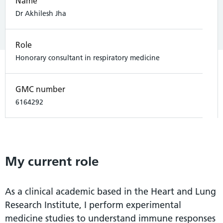
Name
Dr Akhilesh Jha
Role
Honorary consultant in respiratory medicine
GMC number
6164292
My current role
As a clinical academic based in the Heart and Lung
Research Institute, I perform experimental
medicine studies to understand immune responses