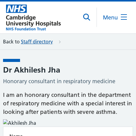
Menu
Back to
Staff directory
Dr Akhilesh Jha
Honorary consultant in respiratory medicine
I am an honorary consultant in the department
of respiratory medicine with a special interest in
looking after patients with severe asthma.