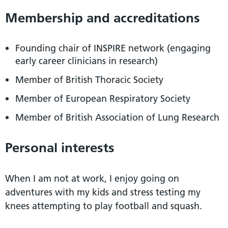
Membership and accreditations
Founding chair of INSPIRE network (engaging
early career clinicians in research)
Member of British Thoracic Society
Member of European Respiratory Society
Member of British Association of Lung Research
Personal interests
When I am not at work, I enjoy going on
adventures with my kids and stress testing my
knees attempting to play football and squash.