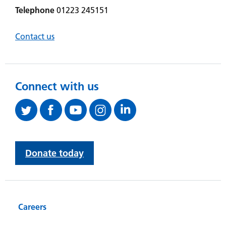
Telephone
01223 245151
Contact us
Connect with us
Donate today
Careers