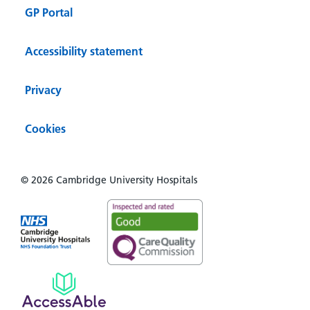
GP Portal
Accessibility statement
Privacy
Cookies
© 2026 Cambridge University Hospitals