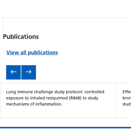
Publications
View all publications
Item 1 of 5
Lung immune challenge study protocol: controlled
Effe
exposure to inhaled resiquimod (R848) to study
bron
mechanisms of inflammation.
stud