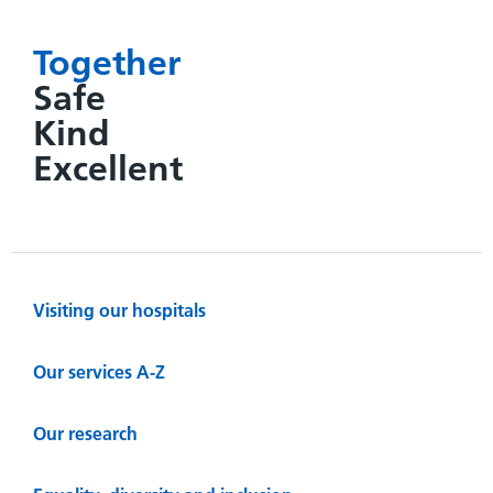
Together
Safe
Kind
Excellent
Visiting our hospitals
Our services A-Z
Our research