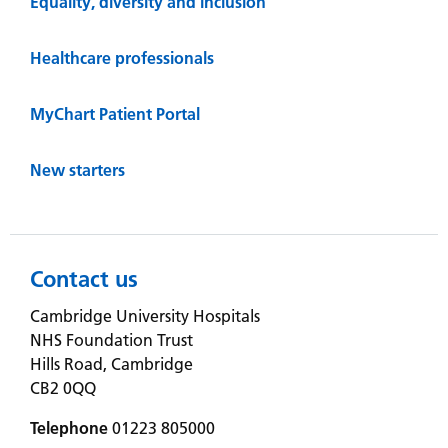
Equality, diversity and inclusion
Healthcare professionals
MyChart Patient Portal
New starters
Contact us
Cambridge University Hospitals
NHS Foundation Trust
Hills Road, Cambridge
CB2 0QQ
Telephone
01223 805000