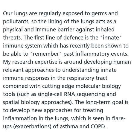
Our lungs are regularly exposed to germs and
pollutants, so the lining of the lungs acts as a
physical and immune barrier against inhaled
threats. The first line of defence is the "innate"
immune system which has recently been shown to
be able to "remember" past inflammatory events.
My research expertise is around developing human
relevant approaches to understanding innate
immune responses in the respiratory tract
combined with cutting edge molecular biology
tools (such as single-cell RNA sequencing and
spatial biology approaches). The long-term goal is
to develop new approaches for treating
inflammation in the lungs, which is seen in flare-
ups (exacerbations) of asthma and COPD.