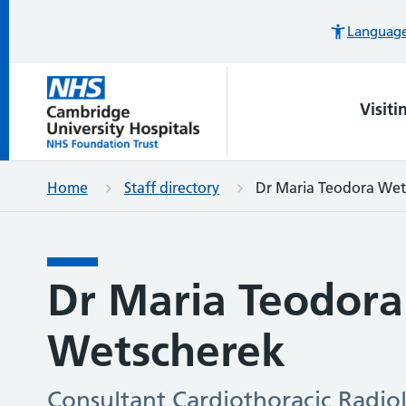
Languages
Visiti
Home
Staff directory
Dr Maria Teodora Wet
Dr Maria Teodora
Wetscherek
Consultant Cardiothoracic Radiol