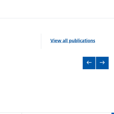
View all publications