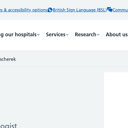
 & accessibility options
British Sign Language (BSL)
Commun
ng our hospitals
Services
Research
About us
scherek
ogist