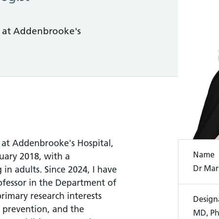
t at Addenbrooke's
t at Addenbrooke's Hospital,
Name
uary 2018, with a
Dr Mar
 in adults. Since 2024, I have
rofessor in the Department of
rimary research interests
Design
e prevention, and the
MD, Ph