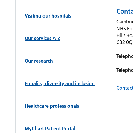
Conta
Visiting our hospitals
Cambrid
NHS Fo
Hills R
Our services A-Z
CB2 0
Teleph
Our research
Teleph
Equality, diversity and inclusion
Contact
Healthcare professionals
MyChart Patient Portal