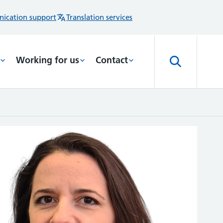
ication support
Translation services
Working for us
Contact