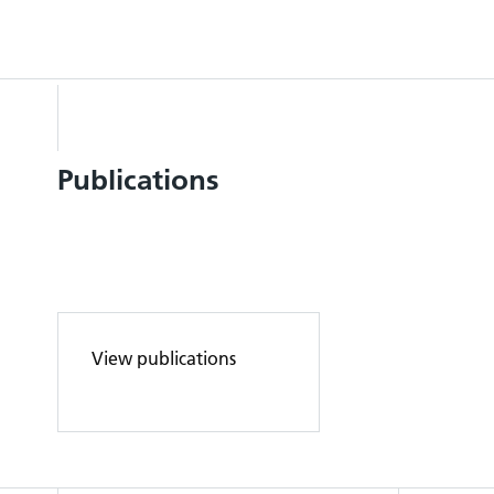
Publications
View publications