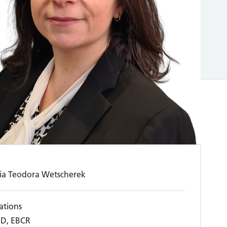
ia Teodora Wetscherek
ations
D, EBCR