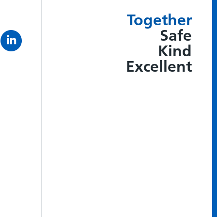
Together
Safe
Kind
Excellent