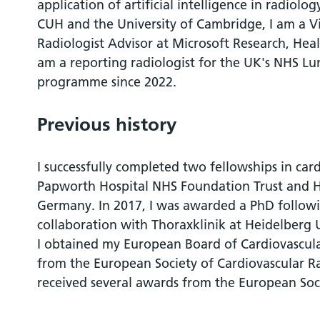
application of artificial intelligence in radiolog
CUH and the University of Cambridge, I am a V
Radiologist Advisor at Microsoft Research, Hea
am a reporting radiologist for the UK's NHS Lu
programme since 2022.
Previous history
I successfully completed two fellowships in car
Papworth Hospital NHS Foundation Trust and H
Germany. In 2017, I was awarded a PhD followin
collaboration with Thoraxklinik at Heidelberg 
I obtained my European Board of Cardiovascul
from the European Society of Cardiovascular Ra
received several awards from the European Soc