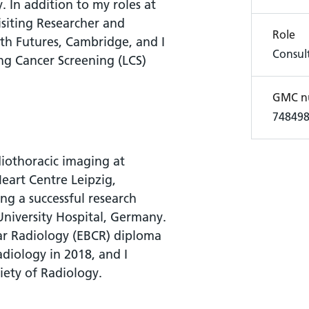
y. In addition to my roles at
isiting Researcher and
Role
lth Futures, Cambridge, and I
Consult
ng Cancer Screening (LCS)
GMC n
74849
diothoracic imaging at
eart Centre Leipzig,
g a successful research
University Hospital, Germany.
ar Radiology (EBCR) diploma
diology in 2018, and I
iety of Radiology.