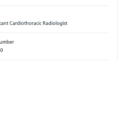
ant Cardiothoracic Radiologist
umber
80