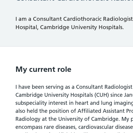
I am a Consultant Cardiothoracic Radiologis
Hospital, Cambridge University Hospitals.
My current role
I have been serving as a Consultant Radiologis
Cambridge University Hospitals (CUH) since Jan
subspeciality interest in heart and lung imaging
also held the position of Affiliated Assistant P
Radiology at the University of Cambridge. My p
encompass rare diseases, cardiovascular diseas