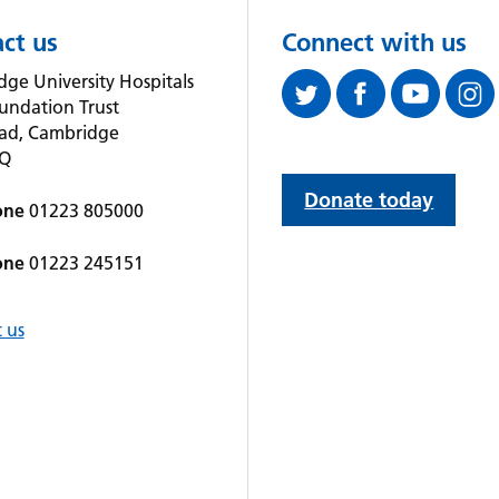
ct us
Connect with us
ge University Hospitals
undation Trust
oad, Cambridge
QQ
Donate today
one
01223 805000
one
01223 245151
 us