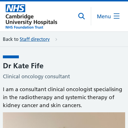
Menu
Back to
Staff directory
Dr Kate Fife
Clinical oncology consultant
I am a consultant clinical oncologist specialising
in the radiotherapy and systemic therapy of
kidney cancer and skin cancers.