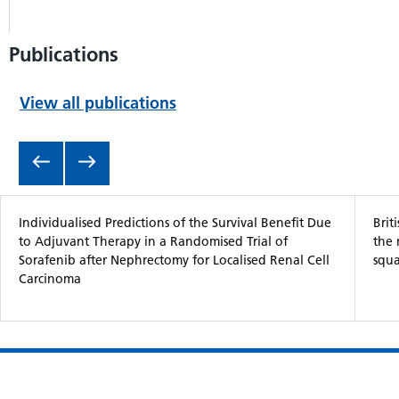
Publications
View all publications
Item 1 of 5
Individualised Predictions of the Survival Benefit Due
Brit
to Adjuvant Therapy in a Randomised Trial of
the
Sorafenib after Nephrectomy for Localised Renal Cell
squa
Carcinoma