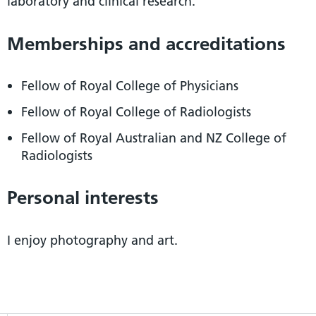
laboratory and clinical research.
Memberships and accreditations
Fellow of Royal College of Physicians
Fellow of Royal College of Radiologists
Fellow of Royal Australian and NZ College of
Radiologists
Personal interests
I enjoy photography and art.