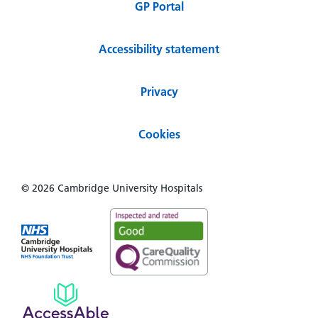
GP Portal
Accessibility statement
Privacy
Cookies
© 2026 Cambridge University Hospitals