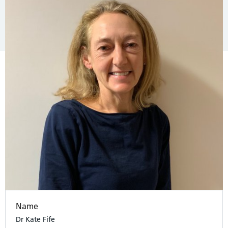
Name
Dr Kate Fife