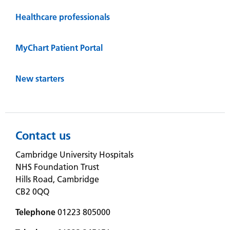
Healthcare professionals
MyChart Patient Portal
New starters
Contact us
Cambridge University Hospitals
NHS Foundation Trust
Hills Road, Cambridge
CB2 0QQ
Telephone
01223 805000