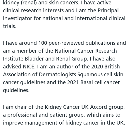
kidney (renal) and skin cancers. I have active
clinical research interests and I am the Principal
Investigator for national and international clinical
trials.
I have around 100 peer-reviewed publications and
am a member of the National Cancer Research
Institute Bladder and Renal Group. I have also
advised NICE. I am an author of the 2020 British
Association of Dermatologists Squamous cell skin
cancer guidelines and the 2021 Basal cell cancer
guidelines.
I am chair of the Kidney Cancer UK Accord group,
a professional and patient group, which aims to
improve management of kidney cancer in the UK.