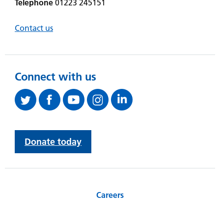
Telephone
01223 245151
Contact us
Connect with us
Donate today
Careers