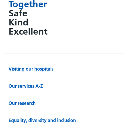
Together
Safe
Kind
Excellent
Visiting our hospitals
Our services A-Z
Our research
Equality, diversity and inclusion