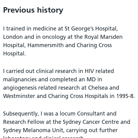
Previous history
I trained in medicine at St George’s Hospital,
London and in oncology at the Royal Marsden
Hospital, Hammersmith and Charing Cross
Hospital.
I carried out clinical research in HIV related
malignancies and completed an MD in
angiogenesis related research at Chelsea and
Westminster and Charing Cross Hospitals in 1995-8.
Subsequently, I was a locum Consultant and
Research Fellow at the Sydney Cancer Centre and
Sydney Melanoma Unit, carrying out further