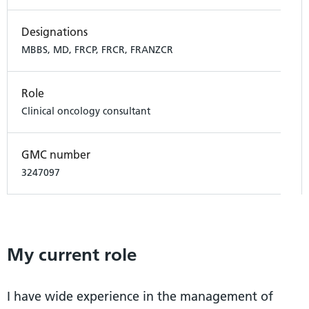
Designations
MBBS, MD, FRCP, FRCR, FRANZCR
Role
Clinical oncology consultant
GMC number
3247097
My current role
I have wide experience in the management of