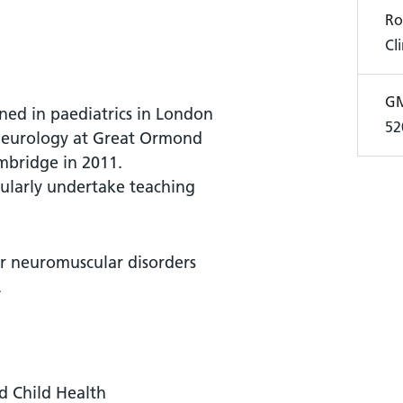
Ro
Cl
GM
ined in paediatrics in London
52
 neurology at Great Ormond
mbridge in 2011.
gularly undertake teaching
or neuromuscular disorders
.
nd Child Health