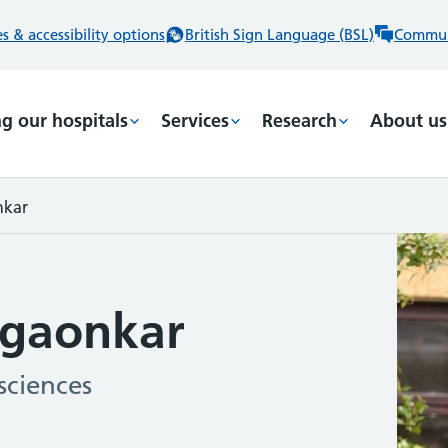
 & accessibility options
British Sign Language (BSL)
Commun
ng our hospitals
Services
Research
About us
nkar
gaonkar
sciences