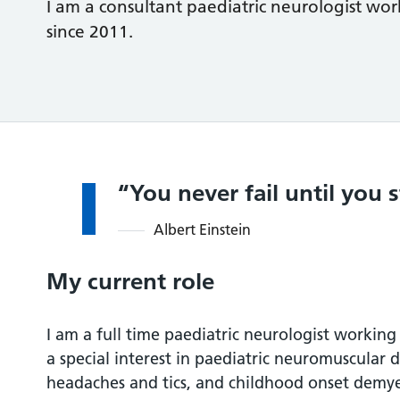
I am a consultant paediatric neurologist w
since 2011.
You never fail until you 
Albert Einstein
My current role
I am a full time paediatric neurologist working
a special interest in paediatric neuromuscular 
headaches and tics, and childhood onset demye