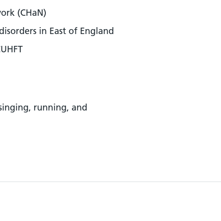
work (CHaN)
disorders in East of England
 CUHFT
 singing, running, and