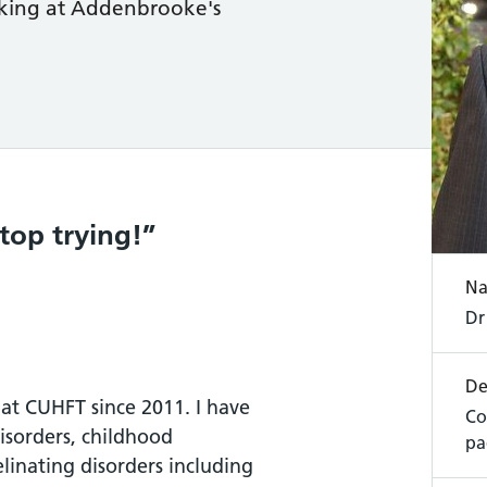
orking at Addenbrooke's
stop trying!
N
Dr
De
 at CUHFT since 2011. I have
Co
disorders, childhood
pa
linating disorders including