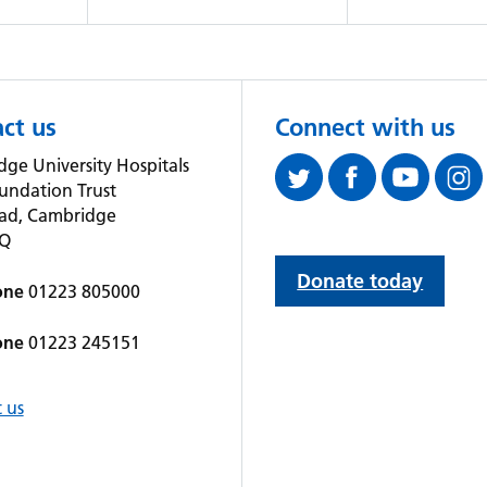
ct us
Connect with us
ge University Hospitals
undation Trust
oad, Cambridge
QQ
Donate today
one
01223 805000
one
01223 245151
 us