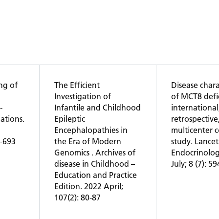
ng of
The Efficient
Disease charac
Investigation of
of MCT8 defi
-
Infantile and Childhood
international
ations.
Epileptic
retrospective
2
Encephalopathies in
multicenter 
1-693
the Era of Modern
study. Lancet
Genomics . Archives of
Endocrinolog
disease in Childhood –
July; 8 (7): 5
Education and Practice
Edition. 2022 April;
107(2): 80-87