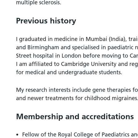
multiple sclerosis.
Previous history
I graduated in medicine in Mumbai (India), tra
and Birmingham and specialised in paediatric
Street hospital in London before moving to Ca
I am affiliated to Cambridge University and re
for medical and undergraduate students.
My research interests include gene therapies f
and newer treatments for childhood migraines
Membership and accreditations
Fellow of the Royal College of Paediatrics a