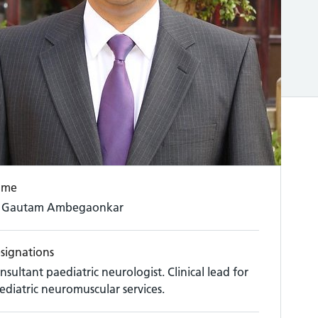
ame
 Gautam Ambegaonkar
signations
nsultant paediatric neurologist. Clinical lead for
ediatric neuromuscular services.