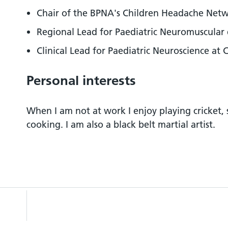
Chair of the BPNA's Children Headache Net
Regional Lead for Paediatric Neuromuscular 
Clinical Lead for Paediatric Neuroscience at
Personal interests
When I am not at work I enjoy playing cricket,
cooking. I am also a black belt martial artist.