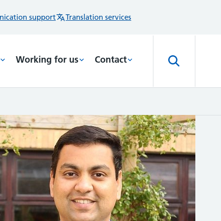
ication support
Translation services
Working for us
Contact