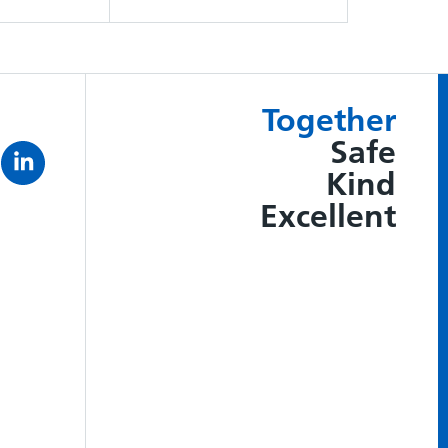
Together
Safe
Kind
Excellent