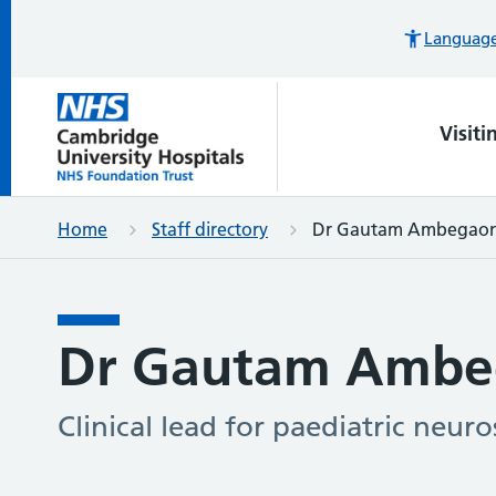
Languages
Visiti
Home
Staff directory
Dr Gautam Ambegao
Dr Gautam Ambe
Clinical lead for paediatric neuro