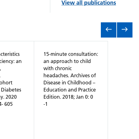
View all publications
teristics
15-minute consultation:
ciency: an
an approach to child
,
with chronic
,
headaches. Archives of
cohort
Disease in Childhood –
 Diabetes
Education and Practice
y. 2020
Edition. 2018; Jan 0: 0
94- 605
-1