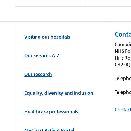
Conta
Visiting our hospitals
Cambrid
NHS Fo
Our services A-Z
Hills R
CB2 0
Our research
Teleph
Teleph
Equality, diversity and inclusion
Contact
Healthcare professionals
MyChart Patient Portal