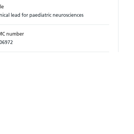
le
inical lead for paediatric neurosciences
C number
06972