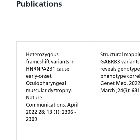
Publications
Heterozygous
Structural mappi
frameshift variants in
GABRB3 variants
HNRNPA2B1 cause
reveals genotype
early-onset
phenotype correl
Oculopharyngeal
Genet Med. 202
muscular dystrophy.
March ;24(3): 68
Nature
Communications. April
2022 28; 13 (1): 2306 -
2309