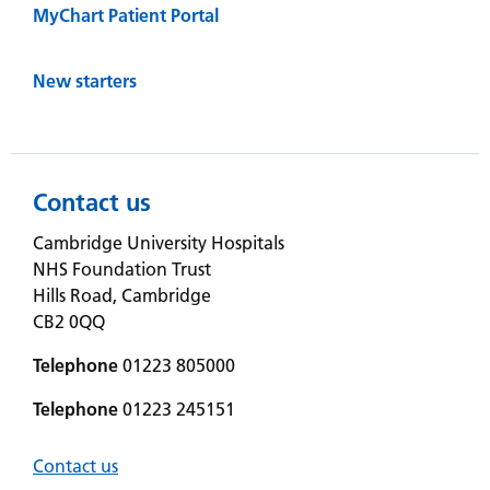
MyChart Patient Portal
New starters
Contact us
Cambridge University Hospitals
NHS Foundation Trust
Hills Road, Cambridge
CB2 0QQ
Telephone
01223 805000
Telephone
01223 245151
Contact us