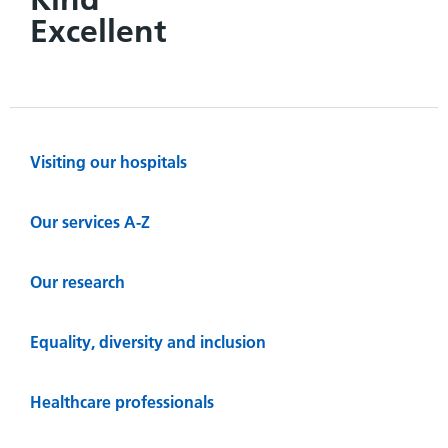
Excellent
Visiting our hospitals
Our services A-Z
Our research
Equality, diversity and inclusion
Healthcare professionals