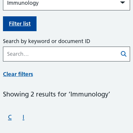
Filter list
Search by keyword or document ID
Clear filters
Showing 2 results for ‘Immunology’
C
I