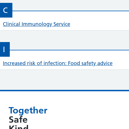
C
Clinical Immunology Service
I
Increased risk of infection: Food safety advice
Together
Safe
Kind