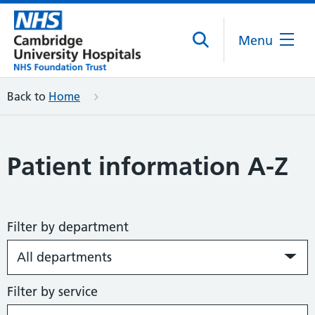
Menu
Back to
Home
Patient information A-Z
Filter by department
Filter by service