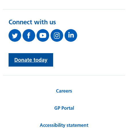
Connect with us
Donate today
Careers
GP Portal
Accessibility statement