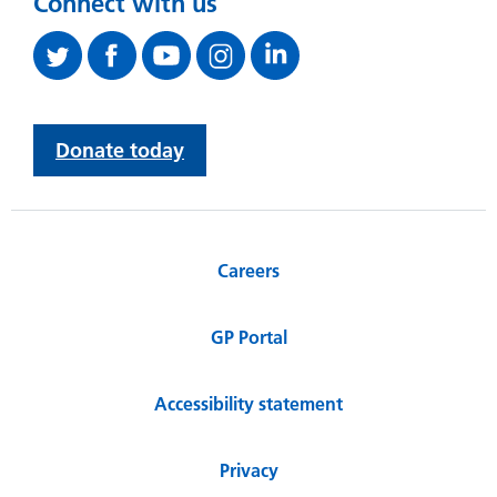
Connect with us
Donate today
Careers
GP Portal
Accessibility statement
Privacy