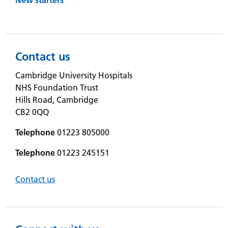
Contact us
Cambridge University Hospitals
NHS Foundation Trust
Hills Road, Cambridge
CB2 0QQ
Telephone
01223 805000
Telephone
01223 245151
Contact us