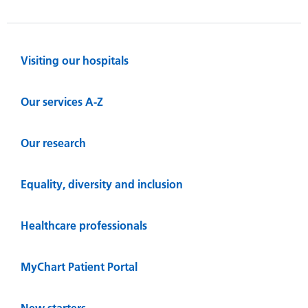
Visiting our hospitals
Our services A-Z
Our research
Equality, diversity and inclusion
Healthcare professionals
MyChart Patient Portal
New starters