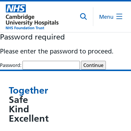
Menu
Password required
Please enter the password to proceed.
Password:
Together
Safe
Kind
Excellent