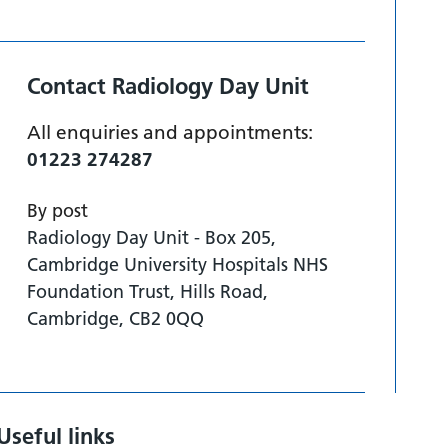
Contact Radiology Day Unit
All enquiries and appointments:
01223 274287
By post
Radiology Day Unit - Box 205,
Cambridge University Hospitals NHS
Foundation Trust, Hills Road,
Cambridge, CB2 0QQ
Useful links