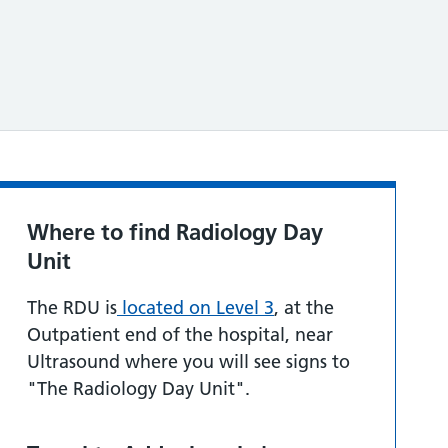
Where to find Radiology Day
Unit
The RDU is
located on Level 3
, at the
Outpatient end of the hospital, near
Ultrasound where you will see signs to
"The Radiology Day Unit".