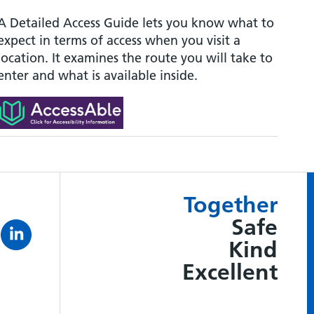
A Detailed Access Guide lets you know what to
expect in terms of access when you visit a
location. It examines the route you will take to
enter and what is available inside.
Together
Safe
Kind
Excellent