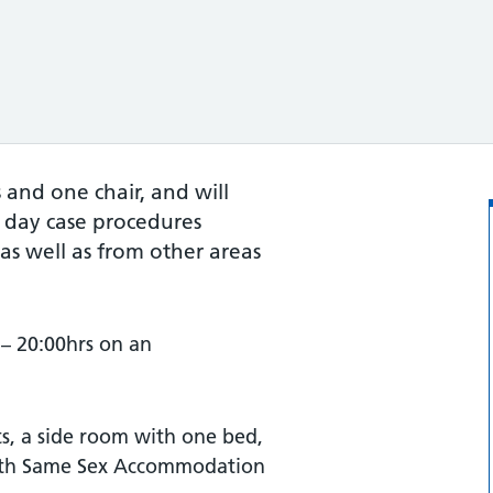
and one chair, and will
 day case procedures
, as well as from other areas
– 20:00hrs on an
s, a side room with one bed,
with Same Sex Accommodation