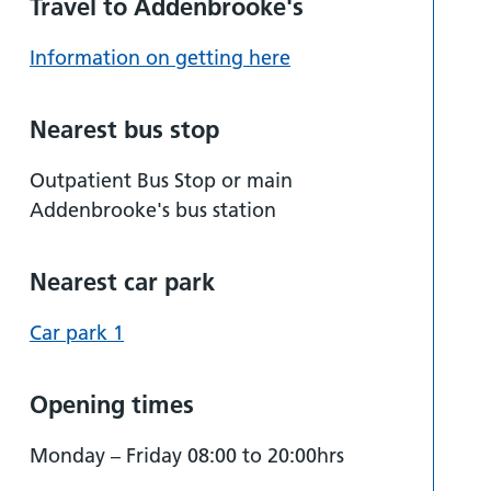
Travel to Addenbrooke's
Information on getting here
Nearest bus stop
Outpatient Bus Stop or main
Addenbrooke's bus station
Nearest car park
Car park 1
Opening times
Monday – Friday 08:00 to 20:00hrs