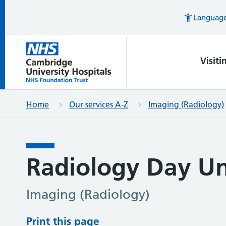
Languages
Visiti
Home
Our services A-Z
Imaging (Radiology)
Radiology Day Un
Imaging (Radiology)
Print this page