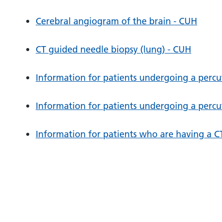
Cerebral angiogram of the brain - CUH
CT guided needle biopsy (lung) - CUH
Information for patients undergoing a perc
Information for patients undergoing a perc
Information for patients who are having a C