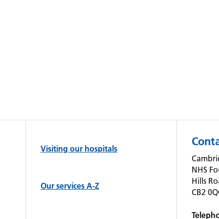
Conta
Visiting our hospitals
Cambrid
NHS Fo
Hills R
Our services A-Z
CB2 0
Teleph