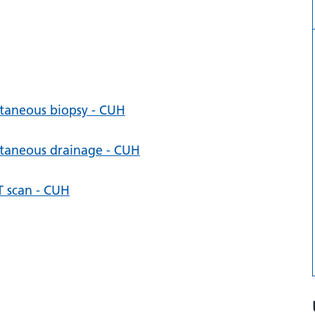
utaneous biopsy - CUH
utaneous drainage - CUH
T scan - CUH