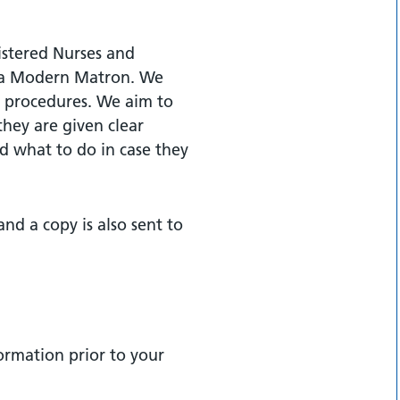
istered Nurses and
f a Modern Matron. We
ir procedures. We aim to
they are given clear
nd what to do in case they
nd a copy is also sent to
formation prior to your