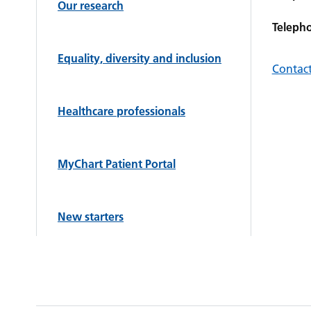
Our research
Teleph
Equality, diversity and inclusion
Contact
Healthcare professionals
MyChart Patient Portal
New starters