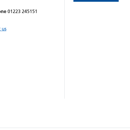
one
01223 245151
 us