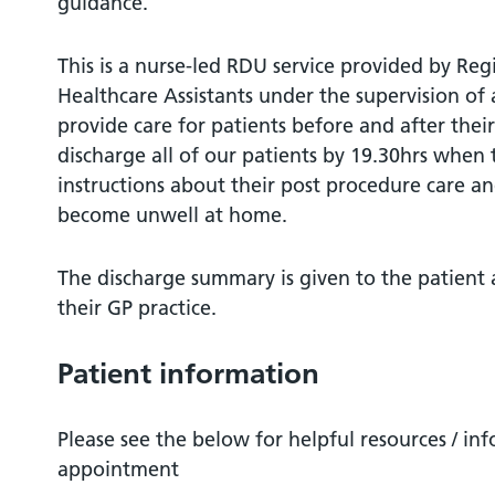
guidance.
This is a nurse-led RDU service provided by Reg
Healthcare Assistants under the supervision o
provide care for patients before and after the
discharge all of our patients by 19.30hrs when 
instructions about their post procedure care a
become unwell at home.
The discharge summary is given to the patient a
their GP practice.
Patient information
Please see the below for helpful resources / in
appointment