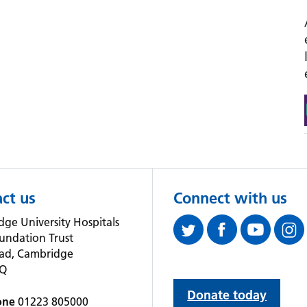
ct us
Connect with us
ge University Hospitals
undation Trust
oad, Cambridge
QQ
Donate today
one
01223 805000