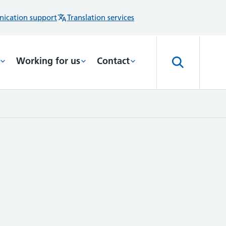
ication support
Translation services
Working for us
Contact