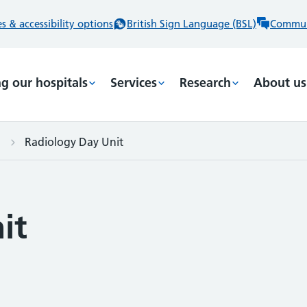
 & accessibility options
British Sign Language (BSL)
Commun
ng our hospitals
Services
Research
About us
Radiology Day Unit
it