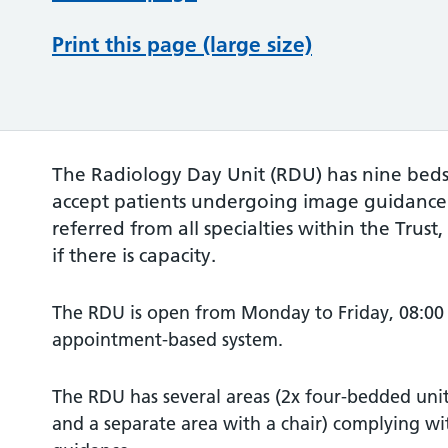
Print this page (large size)
The Radiology Day Unit (RDU) has nine beds 
accept patients undergoing image guidance
referred from all specialties within the Trust
if there is capacity.
The RDU is open from Monday to Friday, 08:00 
appointment-based system.
The RDU has several areas (2x four-bedded unit
and a separate area with a chair) complying 