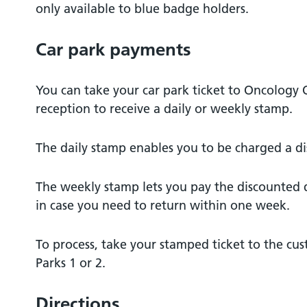
only available to blue badge holders.
Car park payments
You can take your car park ticket to Oncology
reception to receive a daily or weekly stamp.
The daily stamp enables you to be charged a di
The weekly stamp lets you pay the discounted da
in case you need to return within one week.
To process, take your stamped ticket to the cus
Parks 1 or 2.
Directions