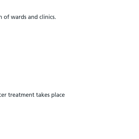
on of wards and clinics.
cer treatment takes place