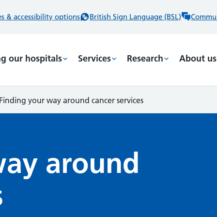
 & accessibility options
British Sign Language (BSL)
Commun
ng our hospitals
Services
Research
About us
Finding your way around cancer services
way around
s