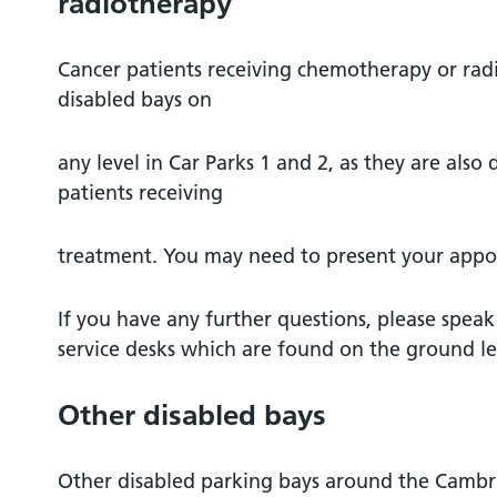
radiotherapy
Cancer patients receiving chemotherapy or rad
disabled bays on
any level in Car Parks 1 and 2, as they are also
patients receiving
treatment. You may need to present your appoi
If you have any further questions, please speak
service desks which are found on the ground lev
Other disabled bays
Other disabled parking bays around the Camb