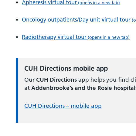
Apheresis virtual tour
(opens in a new tab)
Oncology outpatients/Day unit virtual tour
(o
Radiotherapy virtual tour
(opens in a new tab)
CUH Directions mobile app
Our
CUH Directions
app helps you find clin
at
Addenbrooke’s and the Rosie hospital
CUH Directions – mobile app