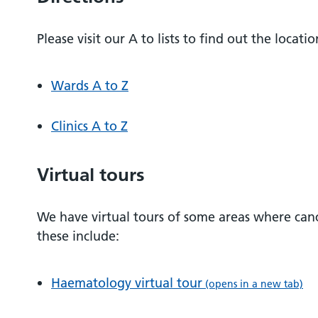
Please visit our A to lists to find out the locati
Wards A to Z
Clinics A to Z
Virtual tours
We have virtual tours of some areas where can
these include:
Haematology virtual tour
(opens in a new tab)