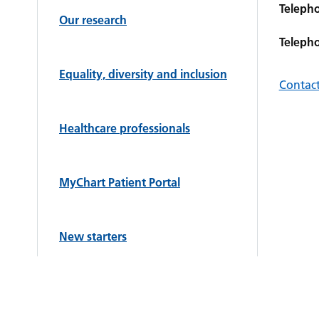
Teleph
Our research
Teleph
Equality, diversity and inclusion
Contact
Healthcare professionals
MyChart Patient Portal
New starters