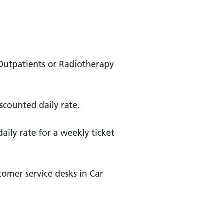
 Outpatients or Radiotherapy
scounted daily rate.
ily rate for a weekly ticket
tomer service desks in Car