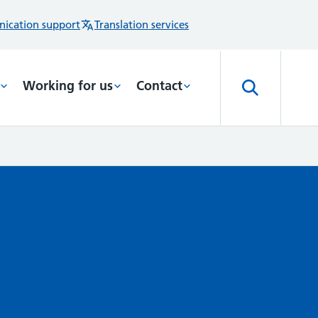
ication support
Translation services
Working for us
Contact