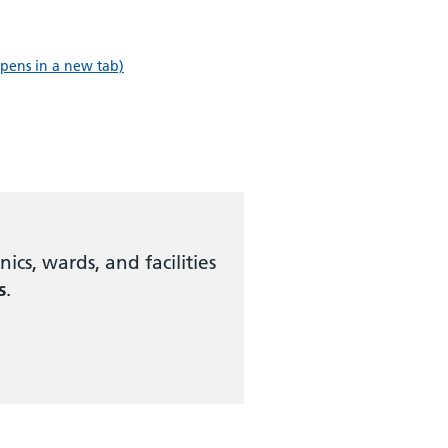
pens in a new tab)
ics, wards, and facilities
s
.