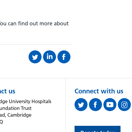
 You can find out more about
ct us
Connect with us
ge University Hospitals
undation Trust
oad, Cambridge
QQ