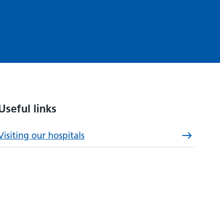
Useful links
Visiting our hospitals