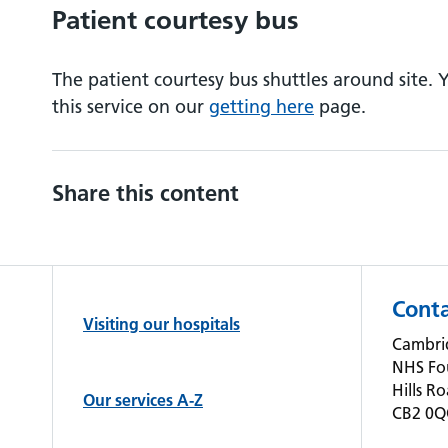
Patient courtesy bus
The patient courtesy bus shuttles around site.
this service on our
getting here
page.
Share this content
Conta
Visiting our hospitals
Cambrid
NHS Fo
Hills R
Our services A-Z
CB2 0