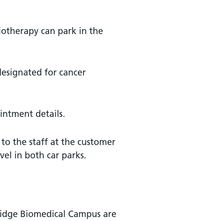
iotherapy can park in the
 designated for cancer
ntment details.
 to the staff at the customer
el in both car parks.
ridge Biomedical Campus are