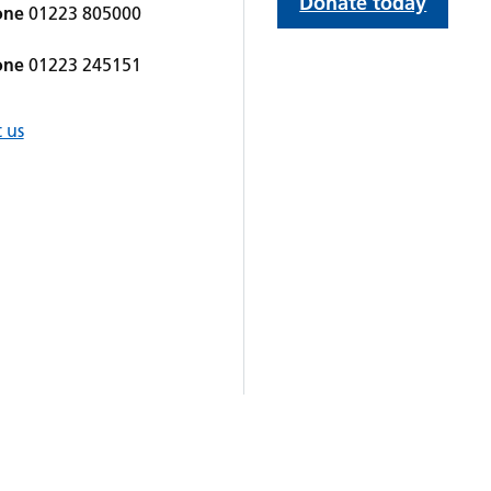
Donate today
one
01223 805000
one
01223 245151
 us