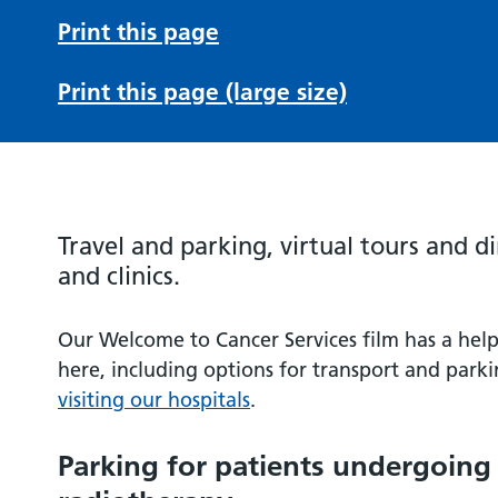
Print this page
Print this page (large size)
Travel and parking, virtual tours and d
and clinics.
Our Welcome to Cancer Services film has a help
here, including options for transport and parki
visiting our hospitals
.
Parking for patients undergoin