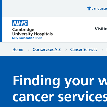
Languages
Visiti
Home
Our services A-Z
Cancer Services
Finding your 
cancer service