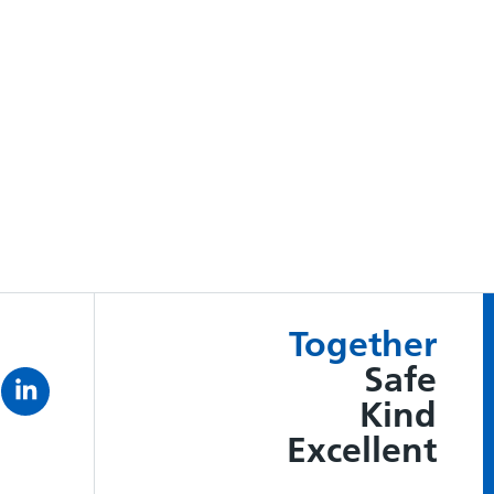
Together
Safe
Kind
Excellent