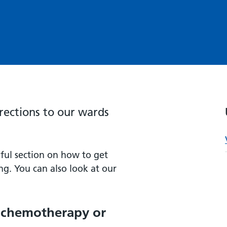
irections to our wards
ful section on how to get
ng. You can also look at our
g chemotherapy or