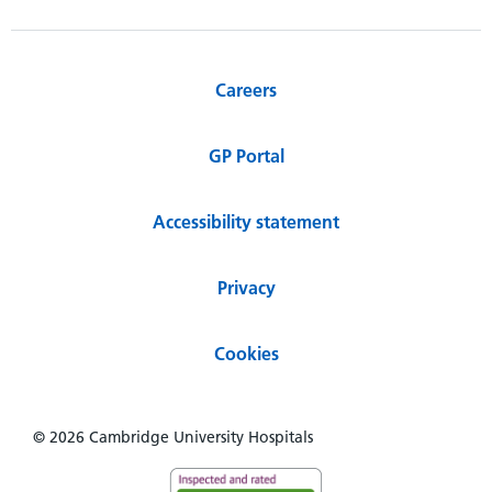
Careers
GP Portal
Accessibility statement
Privacy
Cookies
© 2026 Cambridge University Hospitals