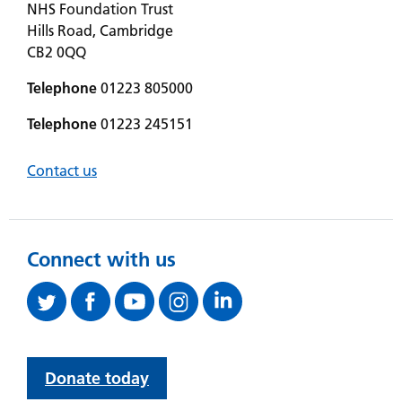
NHS Foundation Trust
Hills Road, Cambridge
CB2 0QQ
Telephone
01223 805000
Telephone
01223 245151
Contact us
Connect with us
Donate today