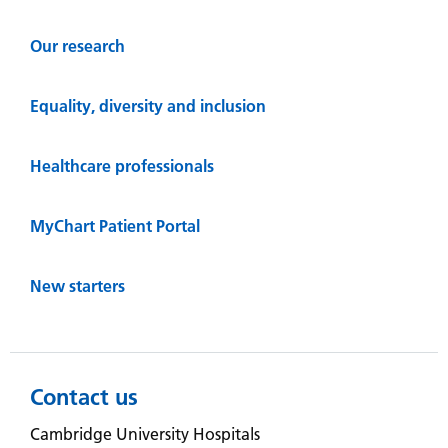
Our research
Equality, diversity and inclusion
Healthcare professionals
MyChart Patient Portal
New starters
Contact us
Cambridge University Hospitals