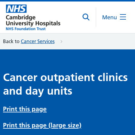
Menu
Back to
Cancer Services
Cancer outpatient clinics
and day units
Print this page
Print this page (large size)