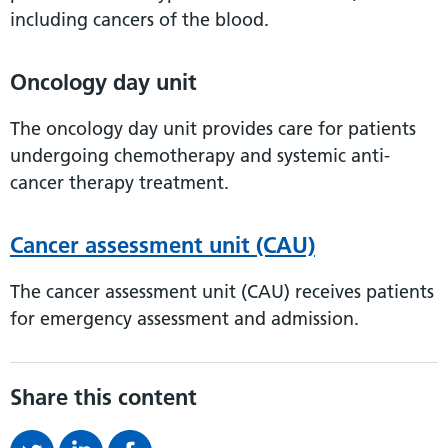
including cancers of the blood.
Oncology day unit
The oncology day unit provides care for patients
undergoing chemotherapy and systemic anti-
cancer therapy treatment.
Cancer assessment unit (CAU)
The cancer assessment unit (CAU) receives patients
for emergency assessment and admission.
Share this content