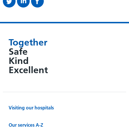
Together
Safe
Kind
Excellent
Visiting our hospitals
Our services A-Z