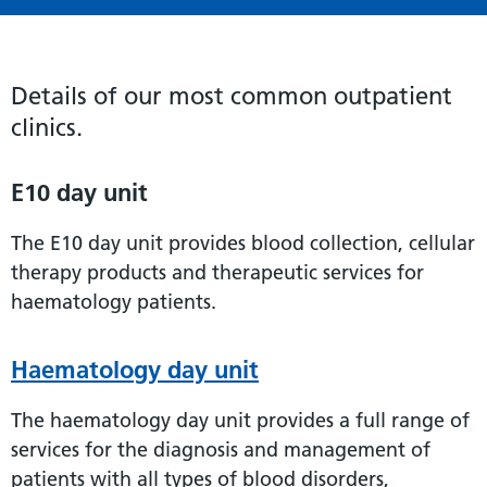
Details of our most common outpatient
clinics.
E10 day unit
The E10 day unit provides blood collection, cellular
therapy products and therapeutic services for
haematology patients.
Haematology day unit
The haematology day unit provides a full range of
services for the diagnosis and management of
patients with all types of blood disorders,