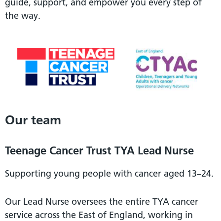
guide, support, and empower you every step of
the way.
Our team
Teenage Cancer Trust TYA Lead Nurse
Supporting young people with cancer aged 13–24.
Our Lead Nurse oversees the entire TYA cancer
service across the East of England, working in