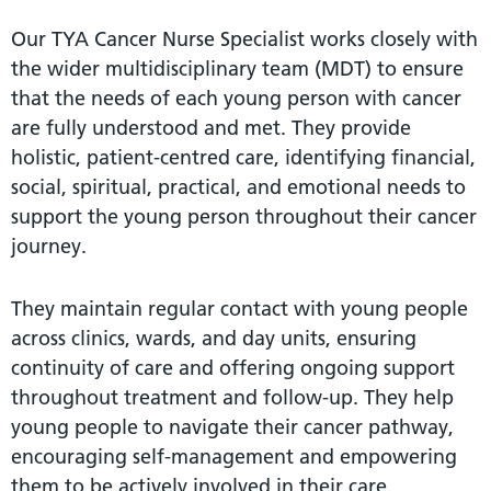
Our TYA Cancer Nurse Specialist works closely with
the wider multidisciplinary team (MDT) to ensure
that the needs of each young person with cancer
are fully understood and met. They provide
holistic, patient-centred care, identifying financial,
social, spiritual, practical, and emotional needs to
support the young person throughout their cancer
journey.
They maintain regular contact with young people
across clinics, wards, and day units, ensuring
continuity of care and offering ongoing support
throughout treatment and follow-up. They help
young people to navigate their cancer pathway,
encouraging self-management and empowering
them to be actively involved in their care.