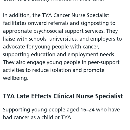
In addition, the TYA Cancer Nurse Specialist
facilitates onward referrals and signposting to
appropriate psychosocial support services. They
liaise with schools, universities, and employers to
advocate for young people with cancer,
supporting education and employment needs.
They also engage young people in peer-support
activities to reduce isolation and promote
wellbeing.
TYA Late Effects Clinical Nurse Specialist
Supporting young people aged 16–24 who have
had cancer as a child or TYA.