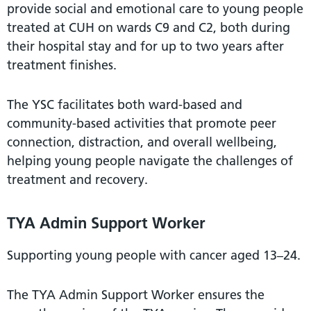
provide social and emotional care to young people
treated at CUH on wards C9 and C2, both during
their hospital stay and for up to two years after
treatment finishes.
The YSC facilitates both ward-based and
community-based activities that promote peer
connection, distraction, and overall wellbeing,
helping young people navigate the challenges of
treatment and recovery.
TYA Admin Support Worker
Supporting young people with cancer aged 13–24.
The TYA Admin Support Worker ensures the