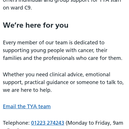
on ward C9.
We’re here for you
Every member of our team is dedicated to
supporting young people with cancer, their
families and the professionals who care for them.
Whether you need clinical advice, emotional
support, practical guidance or someone to talk to,
we are here to help.
Email the TYA team
Telephone:
01223 274243
(Monday to Friday, 9am