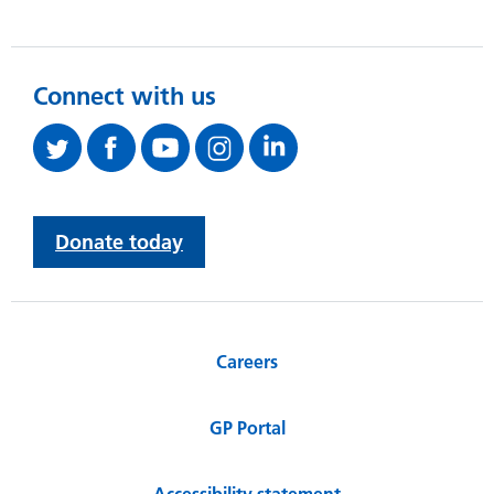
Connect with us
Donate today
Careers
GP Portal