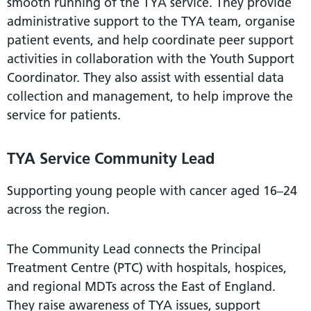
smooth running of the TYA service. They provide
administrative support to the TYA team, organise
patient events, and help coordinate peer support
activities in collaboration with the Youth Support
Coordinator. They also assist with essential data
collection and management, to help improve the
service for patients.
TYA Service Community Lead
Supporting young people with cancer aged 16–24
across the region.
The Community Lead connects the Principal
Treatment Centre (PTC) with hospitals, hospices,
and regional MDTs across the East of England.
They raise awareness of TYA issues, support