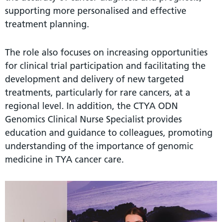
supporting more personalised and effective
treatment planning.
The role also focuses on increasing opportunities
for clinical trial participation and facilitating the
development and delivery of new targeted
treatments, particularly for rare cancers, at a
regional level. In addition, the CTYA ODN
Genomics Clinical Nurse Specialist provides
education and guidance to colleagues, promoting
understanding of the importance of genomic
medicine in TYA cancer care.