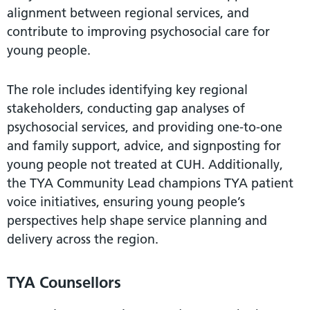
alignment between regional services, and
contribute to improving psychosocial care for
young people.
The role includes identifying key regional
stakeholders, conducting gap analyses of
psychosocial services, and providing one-to-one
and family support, advice, and signposting for
young people not treated at CUH. Additionally,
the TYA Community Lead champions TYA patient
voice initiatives, ensuring young people’s
perspectives help shape service planning and
delivery across the region.
TYA Counsellors