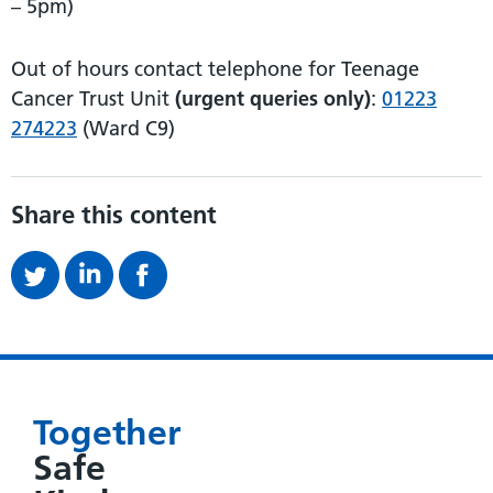
– 5pm)
Out of hours contact telephone for Teenage
Cancer Trust Unit
(urgent queries only)
:
01223
274223
(Ward C9)
Share this content
Together
Safe