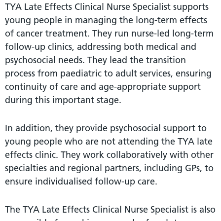
TYA Late Effects Clinical Nurse Specialist supports
young people in managing the long-term effects
of cancer treatment. They run nurse-led long-term
follow-up clinics, addressing both medical and
psychosocial needs. They lead the transition
process from paediatric to adult services, ensuring
continuity of care and age-appropriate support
during this important stage.
In addition, they provide psychosocial support to
young people who are not attending the TYA late
effects clinic. They work collaboratively with other
specialties and regional partners, including GPs, to
ensure individualised follow-up care.
The TYA Late Effects Clinical Nurse Specialist is also