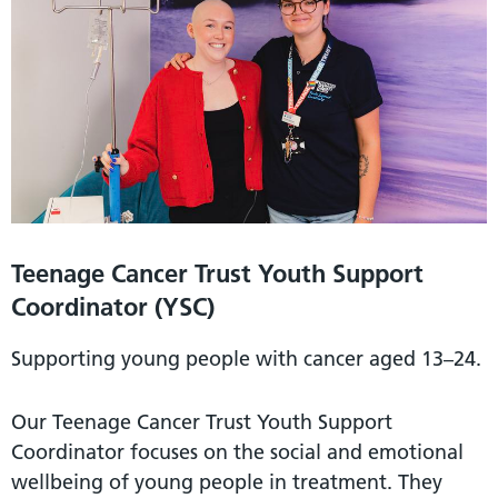
Teenage Cancer Trust Youth Support
Coordinator (YSC)
Supporting young people with cancer aged 13–24.
Our Teenage Cancer Trust Youth Support
Coordinator focuses on the social and emotional
wellbeing of young people in treatment. They