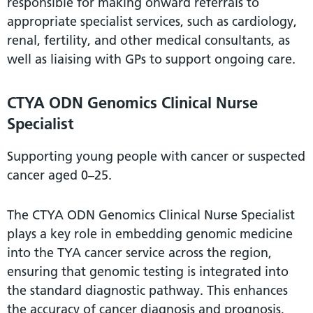
responsible for making onward referrals to
appropriate specialist services, such as cardiology,
renal, fertility, and other medical consultants, as
well as liaising with GPs to support ongoing care.
CTYA ODN Genomics Clinical Nurse
Specialist
Supporting young people with cancer or suspected
cancer aged 0–25.
The CTYA ODN Genomics Clinical Nurse Specialist
plays a key role in embedding genomic medicine
into the TYA cancer service across the region,
ensuring that genomic testing is integrated into
the standard diagnostic pathway. This enhances
the accuracy of cancer diagnosis and prognosis,