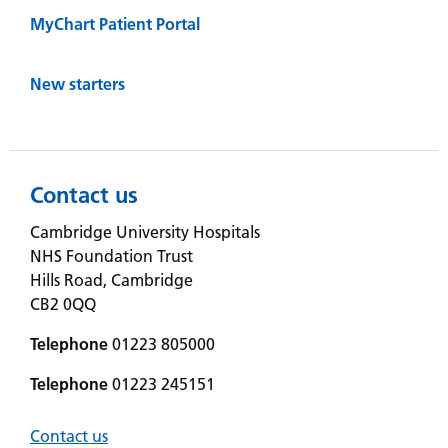
MyChart Patient Portal
New starters
Contact us
Cambridge University Hospitals
NHS Foundation Trust
Hills Road, Cambridge
CB2 0QQ
Telephone
01223 805000
Telephone
01223 245151
Contact us