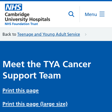
Menu
Back to
Teenage and Young Adult Service
Meet the TYA Cancer
Support Team
Print this page
Print this page (large size)