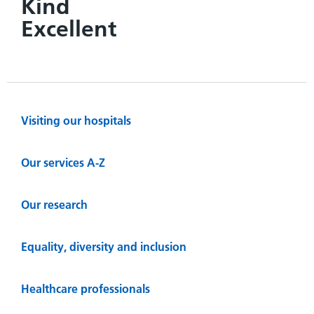
Kind
Excellent
Visiting our hospitals
Our services A-Z
Our research
Equality, diversity and inclusion
Healthcare professionals