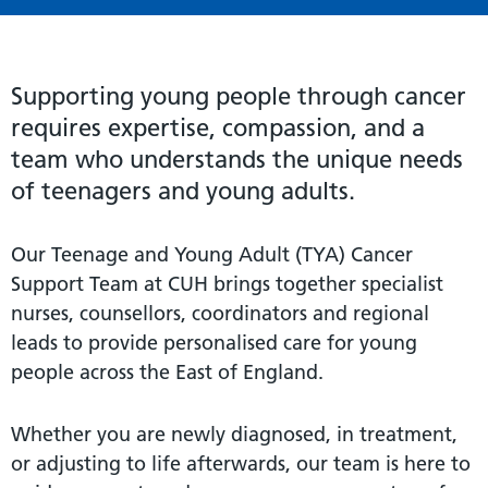
Supporting young people through cancer
requires expertise, compassion, and a
team who understands the unique needs
of teenagers and young adults.
Our Teenage and Young Adult (TYA) Cancer
Support Team at CUH brings together specialist
nurses, counsellors, coordinators and regional
leads to provide personalised care for young
people across the East of England.
Whether you are newly diagnosed, in treatment,
or adjusting to life afterwards, our team is here to