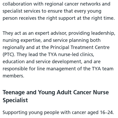
collaboration with regional cancer networks and
specialist services to ensure that every young
person receives the right support at the right time.
They act as an expert advisor, providing leadership,
nursing expertise, and service planning both
regionally and at the Principal Treatment Centre
(PTC). They lead the TYA nurse-led clinics,
education and service development, and are
responsible for line management of the TYA team
members.
Teenage and Young Adult Cancer Nurse
Specialist
Supporting young people with cancer aged 16–24.