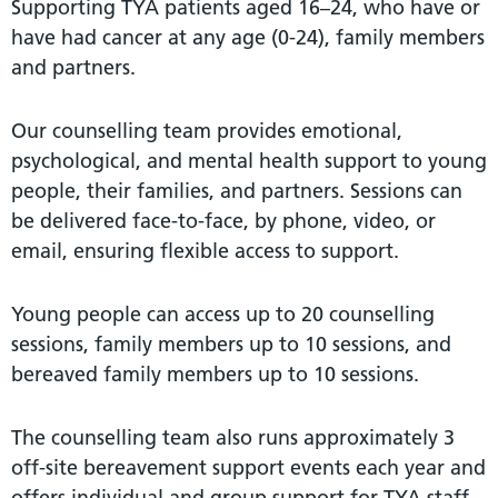
Supporting TYA patients aged 16–24, who have or
have had cancer at any age (0-24), family members
and partners.
Our counselling team provides emotional,
psychological, and mental health support to young
people, their families, and partners. Sessions can
be delivered face-to-face, by phone, video, or
email, ensuring flexible access to support.
Young people can access up to 20 counselling
sessions, family members up to 10 sessions, and
bereaved family members up to 10 sessions.
The counselling team also runs approximately 3
off-site bereavement support events each year and
offers individual and group support for TYA staff