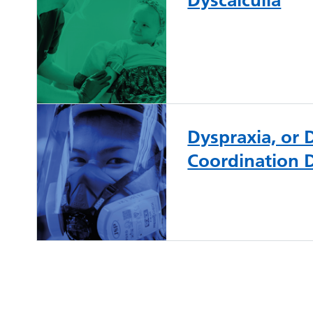
Dyspraxia, or
Coordination 