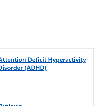
Attention Deficit Hyperactivity
Disorder (ADHD)
Dyslexia