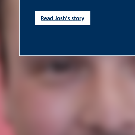
Read Josh's story