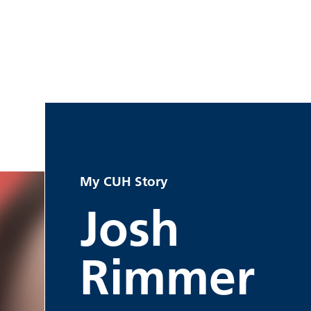
My CUH Story
Josh
Rimmer