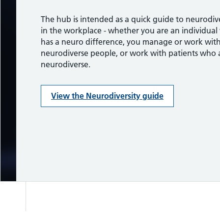
a person’s brain processes information.
The hub is intended as a quick guide to neurodive
Take a look at these resources to find out more 
in the workplace - whether you are an individua
neurodiversity.
View the Neurodiversity guide
has a neuro difference, you manage or work wit
neurodiverse people, or work with patients who 
Support, advice and guidance
neurodiverse.
View the Neurodiversity guide