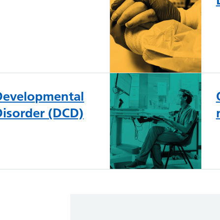
 Developmental
Disorder (DCD)