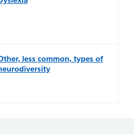
Other, less common, types of
neurodiversity