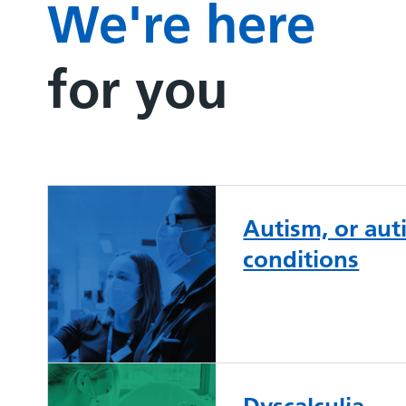
We're here
for you
Autism, or au
conditions
Dyscalculia