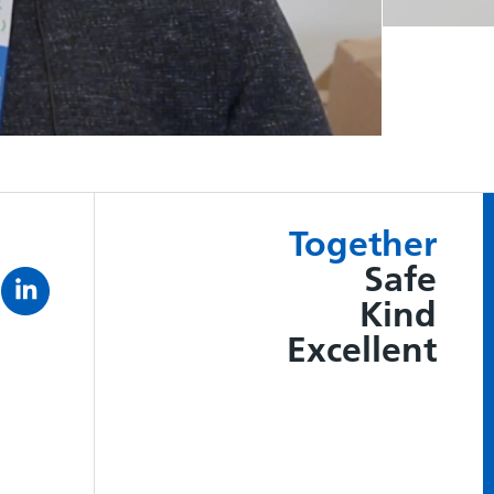
Together
Safe
Kind
Excellent