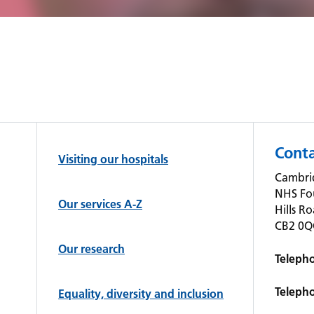
Conta
Visiting our hospitals
Cambrid
NHS Fo
Our services A-Z
Hills R
CB2 0
Our research
Teleph
Teleph
Equality, diversity and inclusion