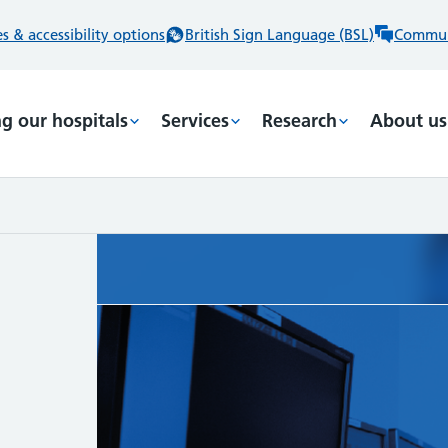
 & accessibility options
British Sign Language (BSL)
Commun
ng our hospitals
Services
Research
About us
,
t ways