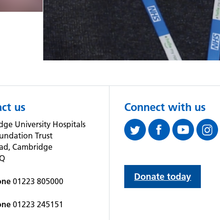
ct us
Connect with us
ge University Hospitals
undation Trust
oad, Cambridge
QQ
Donate today
one
01223 805000
one
01223 245151