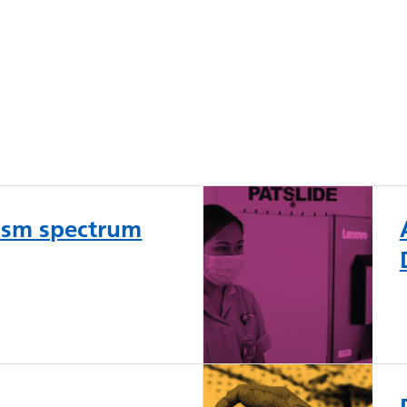
tism spectrum