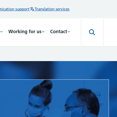
ication support
Translation services
Working for us
Contact