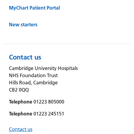
MyChart Patient Portal
New starters
Contact us
Cambridge University Hospitals
NHS Foundation Trust
Hills Road, Cambridge
CB2 0QQ
Telephone
01223 805000
Telephone
01223 245151
Contact us