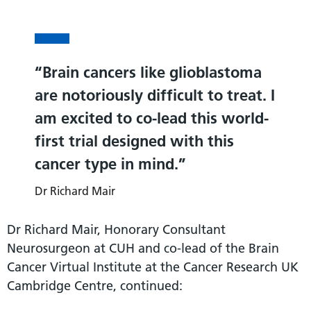
Brain cancers like glioblastoma
are notoriously difficult to treat. I
am excited to co-lead this world-
first trial designed with this
cancer type in mind.
Dr Richard Mair
Dr Richard Mair, Honorary Consultant
Neurosurgeon at CUH and co-lead of the Brain
Cancer Virtual Institute at the Cancer Research UK
Cambridge Centre, continued: