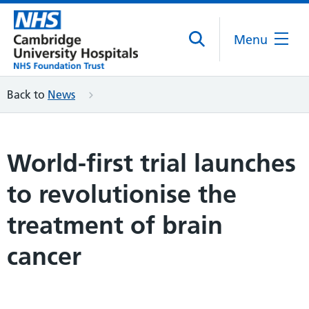
Menu
Back to
News
World-first trial launches
to revolutionise the
treatment of brain
cancer