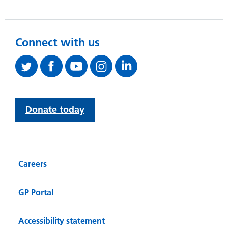
Connect with us
Donate today
Careers
GP Portal
Accessibility statement