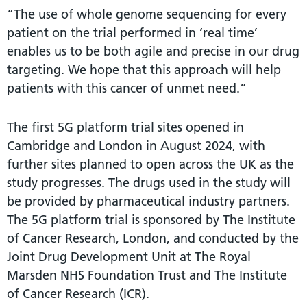
“The use of whole genome sequencing for every
patient on the trial performed in ‘real time’
enables us to be both agile and precise in our drug
targeting. We hope that this approach will help
patients with this cancer of unmet need.”
The first 5G platform trial sites opened in
Cambridge and London in August 2024, with
further sites planned to open across the UK as the
study progresses. The drugs used in the study will
be provided by pharmaceutical industry partners.
The 5G platform trial is sponsored by The Institute
of Cancer Research, London, and conducted by the
Joint Drug Development Unit at The Royal
Marsden NHS Foundation Trust and The Institute
of Cancer Research (ICR).