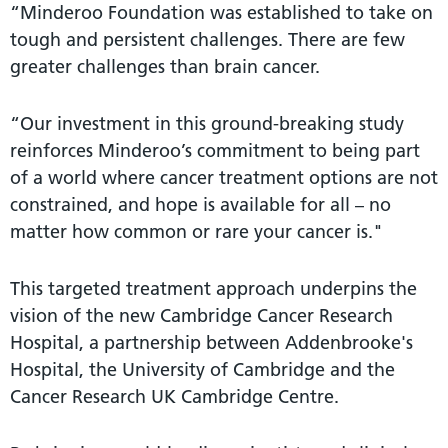
“Minderoo Foundation was established to take on
tough and persistent challenges. There are few
greater challenges than brain cancer.
“Our investment in this ground-breaking study
reinforces Minderoo’s commitment to being part
of a world where cancer treatment options are not
constrained, and hope is available for all – no
matter how common or rare your cancer is."
This targeted treatment approach underpins the
vision of the new Cambridge Cancer Research
Hospital, a partnership between Addenbrooke's
Hospital, the University of Cambridge and the
Cancer Research UK Cambridge Centre.