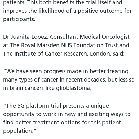
patients. This both benefits the trial itself and
improves the likelihood of a positive outcome for
participants.
Dr Juanita Lopez, Consultant Medical Oncologist
at The Royal Marsden NHS Foundation Trust and
The Institute of Cancer Research, London, said:
“We have seen progress made in better treating
many types of cancer in recent decades, but less so
in brain cancers like glioblastoma.
“The 5G platform trial presents a unique
opportunity to work in new and exciting ways to
find better treatment options for this patient
population.”