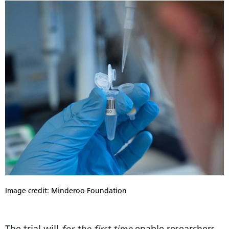
Image credit: Minderoo Foundation
The trial will
for the first time
enable researchers