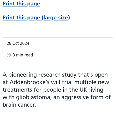
Print this page
Print this page (large size)
28 Oct 2024
3 min read
A pioneering research study that's open
at Addenbrooke's will trial multiple new
treatments for people in the UK living
with glioblastoma, an aggressive form of
brain cancer.