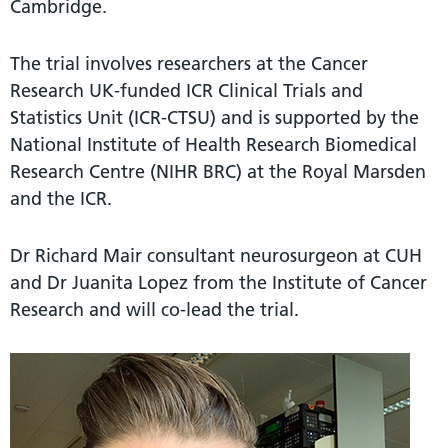
Cambridge.
The trial involves researchers at the Cancer
Research UK-funded ICR Clinical Trials and
Statistics Unit (ICR-CTSU) and is supported by the
National Institute of Health Research Biomedical
Research Centre (NIHR BRC) at the Royal Marsden
and the ICR.
Dr Richard Mair consultant neurosurgeon at CUH
and Dr Juanita Lopez from the Institute of Cancer
Research and will co-lead the trial.