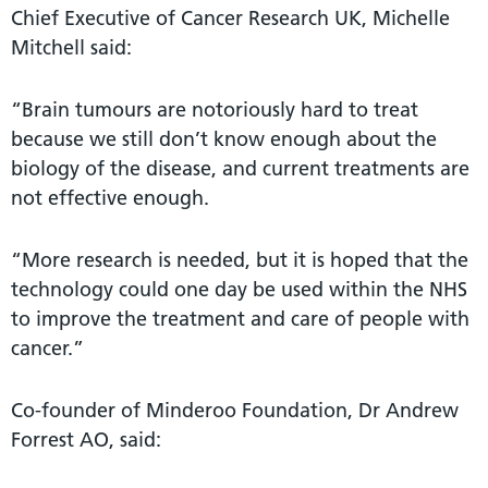
Chief Executive of Cancer Research UK, Michelle
Mitchell said:
“Brain tumours are notoriously hard to treat
because we still don’t know enough about the
biology of the disease, and current treatments are
not effective enough.
“More research is needed, but it is hoped that the
technology could one day be used within the NHS
to improve the treatment and care of people with
cancer.”
Co-founder of Minderoo Foundation, Dr Andrew
Forrest AO, said: