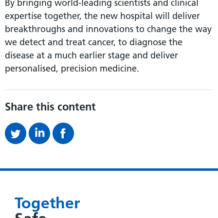
By bringing world-leading scientists and clinical
expertise together, the new hospital will deliver
breakthroughs and innovations to change the way
we detect and treat cancer, to diagnose the
disease at a much earlier stage and deliver
personalised, precision medicine.
Share this content
Together