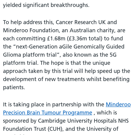
yielded significant breakthroughs.
To help address this, Cancer Research UK and
Minderoo Foundation, an Australian charity, are
each committing £1.68m (£3.36m total) to fund
the “next-Generation aGile Genomically Guided
Glioma platform trial”, also known as the 5G
platform trial. The hope is that the unique
approach taken by this trial will help speed up the
development of new treatments whilst benefiting
patients.
It is taking place in partnership with the
Minderoo
Precision Brain Tumour Programme
, which is
sponsored by Cambridge University Hospitals NHS
Foundation Trust (CUH), and the University of