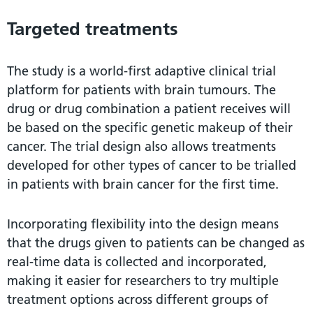
Targeted treatments
The study is a world-first adaptive clinical trial
platform for patients with brain tumours. The
drug or drug combination a patient receives will
be based on the specific genetic makeup of their
cancer. The trial design also allows treatments
developed for other types of cancer to be trialled
in patients with brain cancer for the first time.
Incorporating flexibility into the design means
that the drugs given to patients can be changed as
real-time data is collected and incorporated,
making it easier for researchers to try multiple
treatment options across different groups of