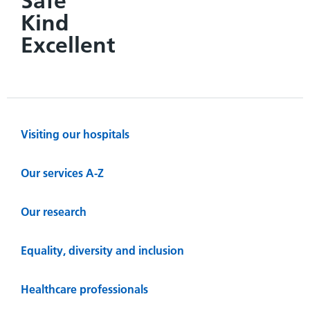
Safe
Kind
Excellent
Visiting our hospitals
Our services A-Z
Our research
Equality, diversity and inclusion
Healthcare professionals