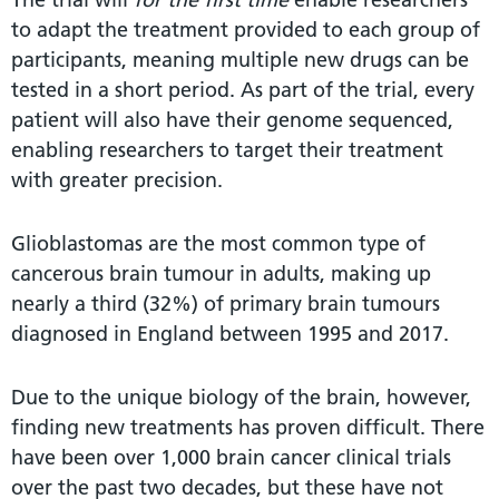
to adapt the treatment provided to each group of
participants, meaning multiple new drugs can be
tested in a short period. As part of the trial, every
patient will also have their genome sequenced,
enabling researchers to target their treatment
with greater precision.
Glioblastomas are the most common type of
cancerous brain tumour in adults, making up
nearly a third (32%) of primary brain tumours
diagnosed in England between 1995 and 2017.
Due to the unique biology of the brain, however,
finding new treatments has proven difficult. There
have been over 1,000 brain cancer clinical trials
over the past two decades, but these have not