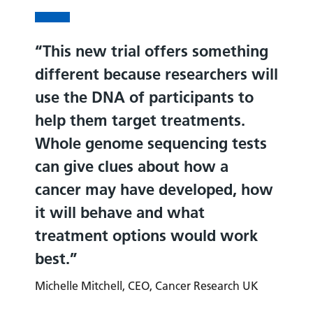
This new trial offers something
different because researchers will
use the DNA of participants to
help them target treatments.
Whole genome sequencing tests
can give clues about how a
cancer may have developed, how
it will behave and what
treatment options would work
best.
Michelle Mitchell, CEO, Cancer Research UK