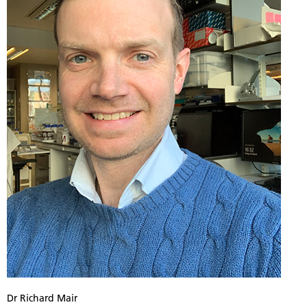
Dr Richard Mair