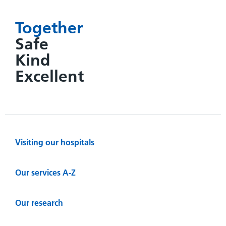
Together
Safe
Kind
Excellent
Visiting our hospitals
Our services A-Z
Our research