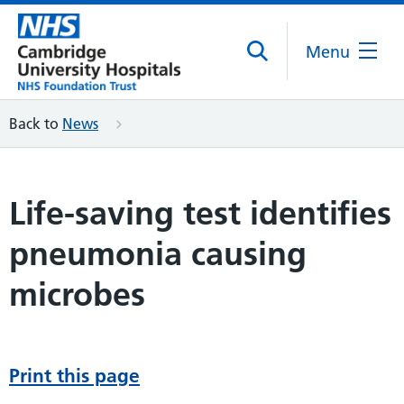
Menu
Back to
News
Life-saving test identifies
pneumonia causing
microbes
Print this page