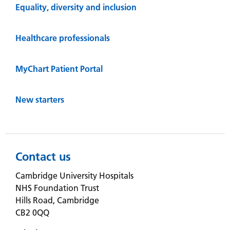
Equality, diversity and inclusion
Healthcare professionals
MyChart Patient Portal
New starters
Contact us
Cambridge University Hospitals
NHS Foundation Trust
Hills Road, Cambridge
CB2 0QQ