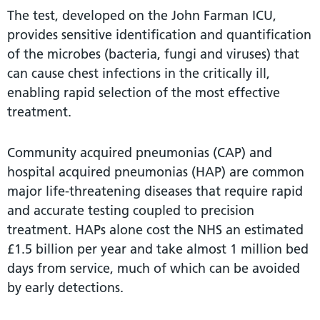
The test, developed on the John Farman ICU,
provides sensitive identification and quantification
of the microbes (bacteria, fungi and viruses) that
can cause chest infections in the critically ill,
enabling rapid selection of the most effective
treatment.
Community acquired pneumonias (CAP) and
hospital acquired pneumonias (HAP) are common
major life-threatening diseases that require rapid
and accurate testing coupled to precision
treatment. HAPs alone cost the NHS an estimated
£1.5 billion per year and take almost 1 million bed
days from service, much of which can be avoided
by early detections.