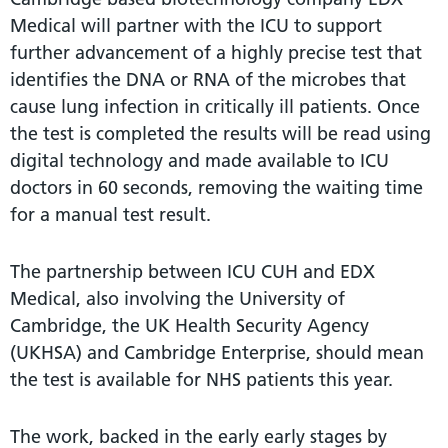
Medical will partner with the ICU to support
further advancement of a highly precise test that
identifies the DNA or RNA of the microbes that
cause lung infection in critically ill patients. Once
the test is completed the results will be read using
digital technology and made available to ICU
doctors in 60 seconds, removing the waiting time
for a manual test result.
The partnership between ICU CUH and EDX
Medical, also involving the University of
Cambridge, the UK Health Security Agency
(UKHSA) and Cambridge Enterprise, should mean
the test is available for NHS patients this year.
The work, backed in the early early stages by