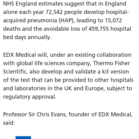
NHS England estimates suggest that in England
alone each year 72,542 people develop hospital-
acquired pneumonia (HAP), leading to 15,072
deaths and the avoidable loss of 459,755 hospital
bed days annually.
EDX Medical will, under an existing collaboration
with global life sciences company, Thermo Fisher
Scientific, also develop and validate a kit version
of the test that can be provided to other hospitals
and laboratories in the UK and Europe, subject to
regulatory approval.
Professor Sir Chris Evans, founder of EDX Medical,
said: