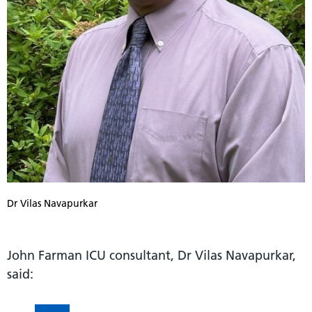
Dr Vilas Navapurkar
John Farman ICU consultant, Dr Vilas Navapurkar,
said: