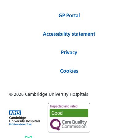
GP Portal
Accessibility statement
Privacy
Cookies
© 2026 Cambridge University Hospitals