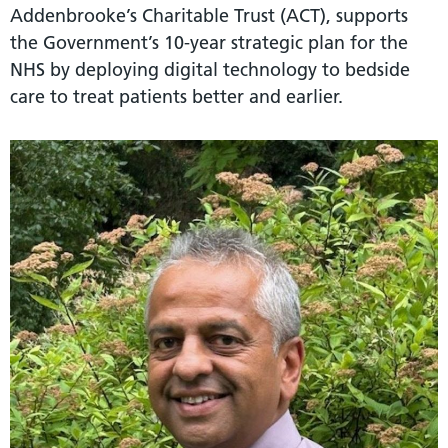
Addenbrooke’s Charitable Trust (ACT), supports
the Government’s 10-year strategic plan for the
NHS by deploying digital technology to bedside
care to treat patients better and earlier.