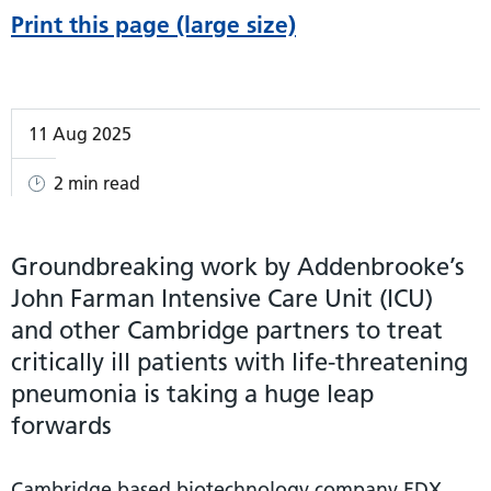
Print this page (large size)
11 Aug 2025
2 min read
Groundbreaking work by Addenbrooke’s
John Farman Intensive Care Unit (ICU)
and other Cambridge partners to treat
critically ill patients with life-threatening
pneumonia is taking a huge leap
forwards
Cambridge based biotechnology company EDX