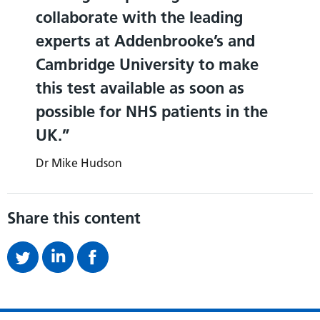
collaborate with the leading
experts at Addenbrooke’s and
Cambridge University to make
this test available as soon as
possible for NHS patients in the
UK.
Dr Mike Hudson
Share this content