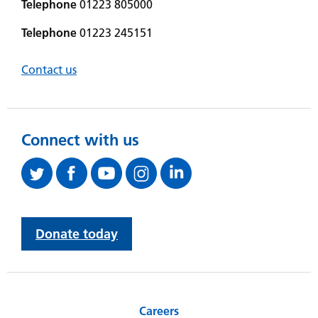
Telephone
01223 805000
Telephone
01223 245151
Contact us
Connect with us
Donate today
Careers