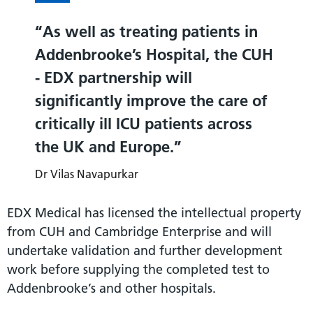
As well as treating patients in
Addenbrooke’s Hospital, the CUH
- EDX partnership will
significantly improve the care of
critically ill ICU patients across
the UK and Europe.
Dr Vilas Navapurkar
EDX Medical has licensed the intellectual property
from CUH and Cambridge Enterprise and will
undertake validation and further development
work before supplying the completed test to
Addenbrooke’s and other hospitals.