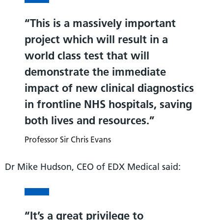
This is a massively important
project which will result in a
world class test that will
demonstrate the immediate
impact of new clinical diagnostics
in frontline NHS hospitals, saving
both lives and resources.
Professor Sir Chris Evans
Dr Mike Hudson, CEO of EDX Medical said:
It’s a great privilege to