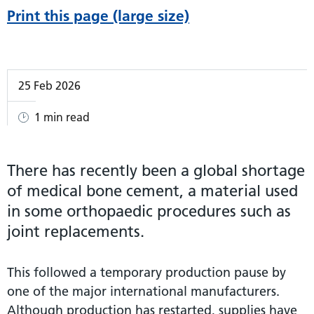
Print this page (large size)
25 Feb 2026
1 min read
There has recently been a global shortage
of medical bone cement, a material used
in some orthopaedic procedures such as
joint replacements.
This followed a temporary production pause by
one of the major international manufacturers.
Although production has restarted, supplies have