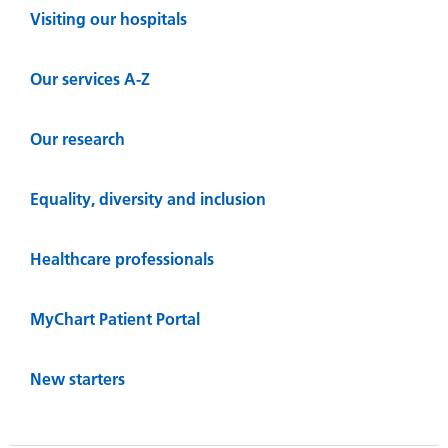
Visiting our hospitals
Our services A-Z
Our research
Equality, diversity and inclusion
Healthcare professionals
MyChart Patient Portal
New starters