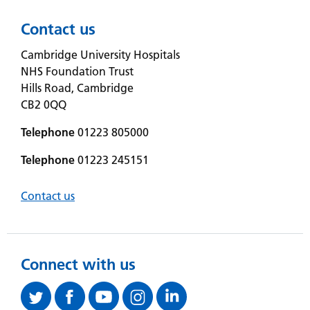
Contact us
Cambridge University Hospitals
NHS Foundation Trust
Hills Road, Cambridge
CB2 0QQ
Telephone
01223 805000
Telephone
01223 245151
Contact us
Connect with us