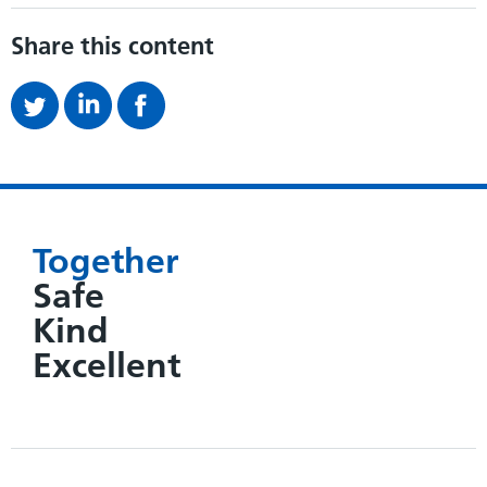
Share this content
Together
Safe
Kind
Excellent