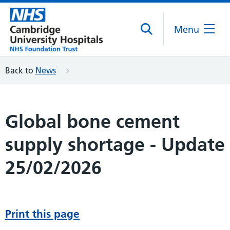
Menu
Back to
News
Global bone cement
supply shortage - Update
25/02/2026
Print this page