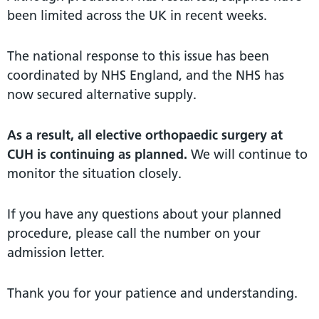
been limited across the UK in recent weeks.
The national response to this issue has been
coordinated by NHS England, and the NHS has
now secured alternative supply.
As a result, all elective orthopaedic surgery at
CUH is continuing as planned.
We will continue to
monitor the situation closely.
If you have any questions about your planned
procedure, please call the number on your
admission letter.
Thank you for your patience and understanding.