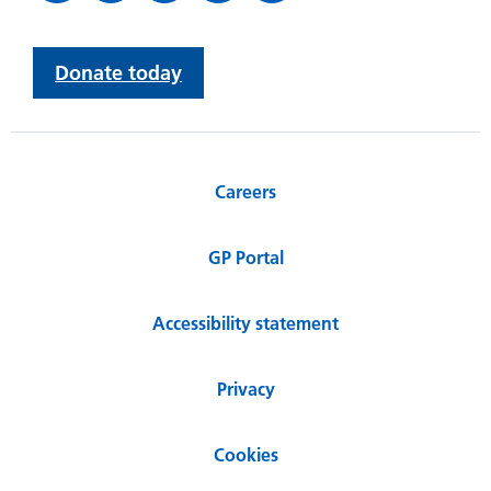
Donate today
Careers
GP Portal
Accessibility statement
Privacy
Cookies