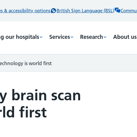
 & accessibility options
British Sign Language (BSL)
Commun
ng our hospitals
Services
Research
About us
chnology is world first
y brain scan
d first