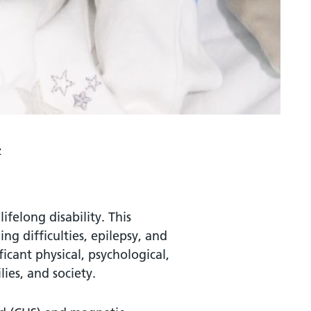
z
ifelong disability. This
ing difficulties, epilepsy, and
ficant physical, psychological,
ies, and society.