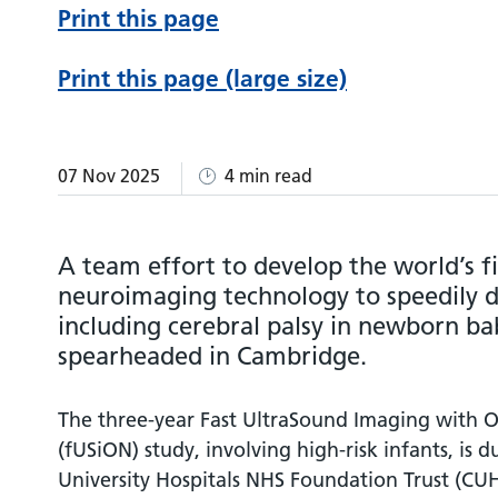
Print this page
Print this page (large size)
07 Nov 2025
4 min read
A team effort to develop the world’s fi
neuroimaging technology to speedily de
including cerebral palsy in newborn bab
spearheaded in Cambridge.
The three-year Fast UltraSound Imaging with O
(fUSiON) study, involving high-risk infants, is 
University Hospitals NHS Foundation Trust (CUH).