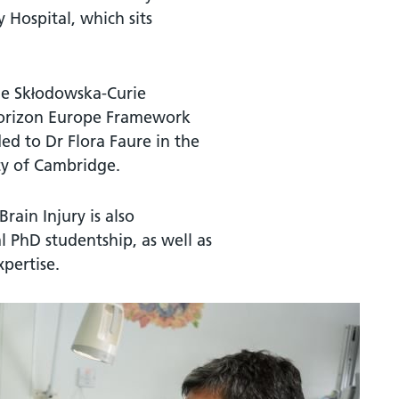
 Hospital, which sits
rie Skłodowska-Curie
Horizon Europe Framework
d to Dr Flora Faure in the
ty of Cambridge.
ain Injury is also
l PhD studentship, as well as
xpertise.