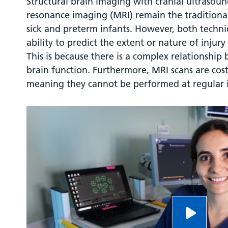
Structural brain imaging with cranial ultrasou
resonance imaging (MRI) remain the traditiona
sick and preterm infants. However, both techniq
ability to predict the extent or nature of inju
This is because there is a complex relationship
brain function. Furthermore, MRI scans are co
meaning they cannot be performed at regular i