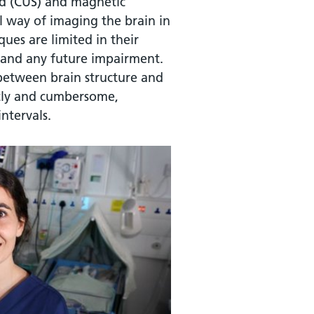
nd (CUS) and magnetic
l way of imaging the brain in
ues are limited in their
ry and any future impairment.
 between brain structure and
stly and cumbersome,
ntervals.