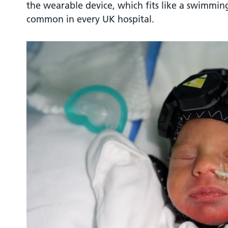
the wearable device, which fits like a swimmi
common in every UK hospital.