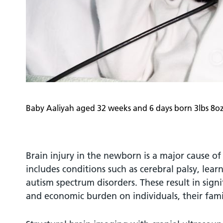
Baby Aaliyah aged 32 weeks and 6 days born 3lbs 8o
Brain injury in the newborn is a major cause of l
includes conditions such as cerebral palsy, learn
autism spectrum disorders. These result in signi
and economic burden on individuals, their famil