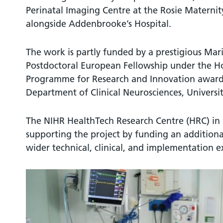
Perinatal Imaging Centre at the Rosie Maternity
alongside Addenbrooke’s Hospital.
The work is partly funded by a prestigious Ma
Postdoctoral European Fellowship under the 
Programme for Research and Innovation awarde
Department of Clinical Neurosciences, Universi
The NIHR HealthTech Research Centre (HRC) in Br
supporting the project by funding an additiona
wider technical, clinical, and implementation e