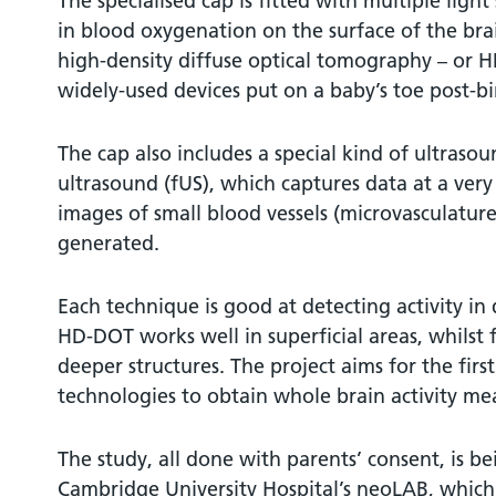
The specialised cap is fitted with multiple ligh
in blood oxygenation on the surface of the br
high-density diffuse optical tomography – or HD-
widely-used devices put on a baby’s toe post-bi
The cap also includes a special kind of ultrasou
ultrasound (fUS), which captures data at a ver
images of small blood vessels (microvasculature
generated.
Each technique is good at detecting activity in 
HD-DOT works well in superficial areas, whilst f
deeper structures. The project aims for the fir
technologies to obtain whole brain activity me
The study, all done with parents’ consent, is be
Cambridge University Hospital’s neoLAB, which 