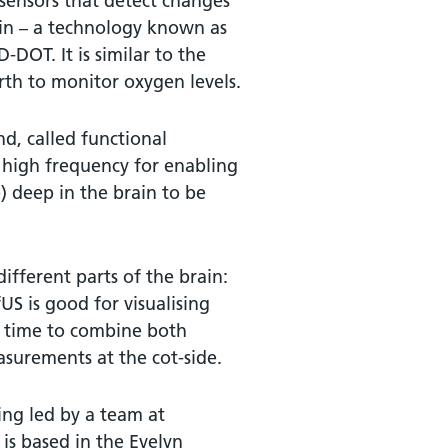
t sensors that detect changes
ain – a technology known as
DOT. It is similar to the
rth to monitor oxygen levels.
nd, called functional
y high frequency for enabling
) deep in the brain to be
different parts of the brain:
US is good for visualising
st time to combine both
asurements at the cot-side.
ing led by a team at
is based in the Evelyn