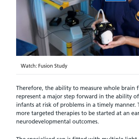
Watch: Fusion Study
Therefore, the ability to measure whole brain f
represent a major step forward in the ability of 
infants at risk of problems in a timely manner. 
more targeted therapies to be started at an ear
neurodevelopmental outcomes.