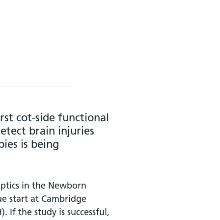
rst cot-side functional
tect brain injuries
ies is being
ptics in the Newborn
due start at Cambridge
 If the study is successful,