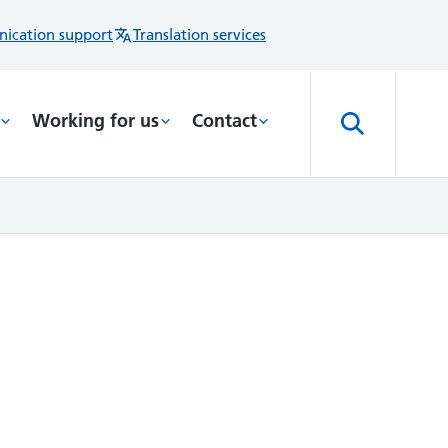
ication support
Translation services
Working for us
Contact