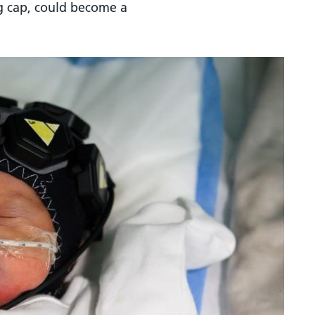
ng cap, could become a