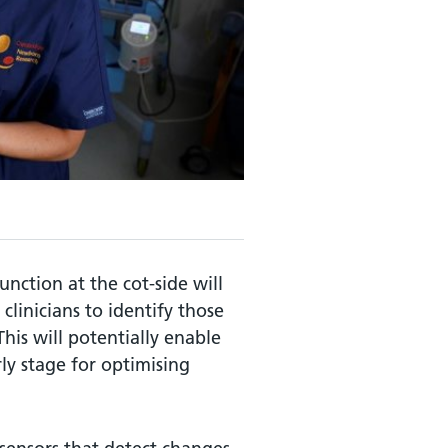
unction at the cot-side will
clinicians to identify those
This will potentially enable
ly stage for optimising