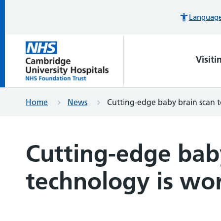
Languages
Visiti
Home
News
Cutting-edge baby brain scan te
Cutting-edge bab
technology is worl