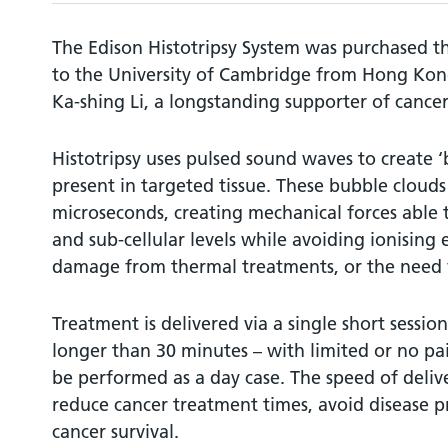
The Edison Histotripsy System was purchased t
to the University of Cambridge from Hong Kong
Ka-shing Li, a longstanding supporter of cancer
Histotripsy uses pulsed sound waves to create 
present in targeted tissue. These bubble clouds
microseconds, creating mechanical forces able to
and sub-cellular levels while avoiding ionising 
damage from thermal treatments, or the need f
Treatment is delivered via a single short sessio
longer than 30 minutes – with limited or no pai
be performed as a day case. The speed of delive
reduce cancer treatment times, avoid disease 
cancer survival.