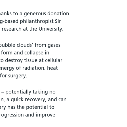
hanks to a generous donation
-based philanthropist Sir
 research at the University.
‘bubble clouds’ from gases
 form and collapse in
 destroy tissue at cellular
energy of radiation, heat
or surgery.
n – potentially taking no
n, a quick recovery, and can
ry has the potential to
progression and improve