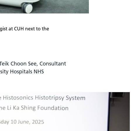
gist at CUH next to the
Teik Choon See, Consultant
sity Hospitals NHS