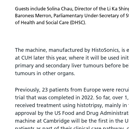
Guests include Solina Chau, Director of the Li Ka Shi
Baroness Merron, Parliamentary Under-Secretary of S
of Health and Social Care (DHSC).
The machine, manufactured by HistoSonics, is ex
at CUH later this year, where it will be used init
primary and secondary liver tumours before be
tumours in other organs.
Previously, 23 patients from Europe were recruit
trial that was completed in 2022. So far, over 
received treatment using histotripsy, mainly in
approval by the US Food and Drug Administrati
machine at Cambridge will be the first in the 
patients as part of their clinical care pathway, o