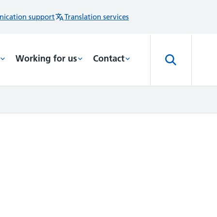
ication support
Translation services
Working for us
Contact