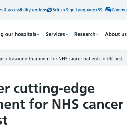
 & accessibility options
British Sign Language (BSL)
Commun
ng our hospitals
Services
Research
About us
e ultrasound treatment for NHS cancer patients in UK first
er cutting-edge
ment for NHS cancer
st