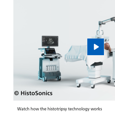
Watch how the histotripsy technology works