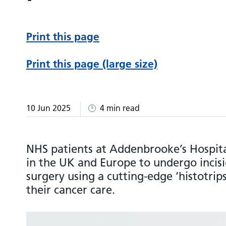
Print this page
Print this page (large size)
10 Jun 2025
4 min read
NHS patients at Addenbrooke’s Hospital
in the UK and Europe to undergo incisi
surgery using a cutting-edge ‘histotrip
their cancer care.