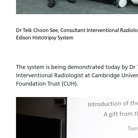
Dr Teik Choon See, Consultant Interventional Radiolo
Edison Histotripsy System
The system is being demonstrated today by Dr 
Interventional Radiologist at Cambridge Univer
Foundation Trust (CUH).