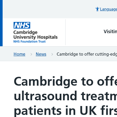
Languages
Visiti
Home
News
Cambridge to offer cutting-edg
Cambridge to off
ultrasound treat
patients in UK fir