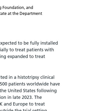
ng Foundation, and
tate at the Department
pected to be fully installed
ially to treat patients with
ing expanded to treat
ed in a histotripsy clinical
1,500 patients worldwide have
 the United States following
on in late 2023. The
UK and Europe to treat
utside the trial setting.