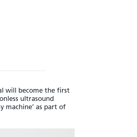
 will become the first
onless ultrasound
sy machine’ as part of