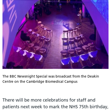
The BBC Newsnight Special was broadcast from the Deakin
Centre on the Cambridge Biomedical Campus
There will be more celebrations for staff and
patients next week to mark the NHS 75th birthday,