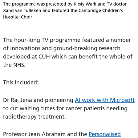
The programme was presented by Kirsty Wark and TV doctor
Xand van Tulleken and featured the Cambridge Children's
Hospital Choir
The hour-long TV programme featured a number
of innovations and ground-breaking research
developed at CUH which can benefit the whole of
the NHS.
This included:
Dr Raj Jena and pioneering
AI work with Microsoft
to cut waiting times for cancer patients needing
radiotherapy treatment.
Professor Jean Abraham and the
Personalised