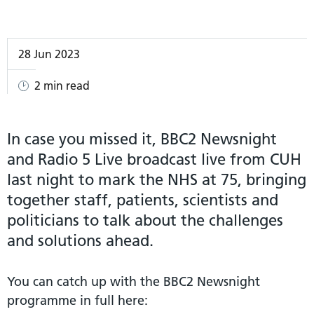
28 Jun 2023
2 min read
In case you missed it, BBC2 Newsnight
and Radio 5 Live broadcast live from CUH
last night to mark the NHS at 75, bringing
together staff, patients, scientists and
politicians to talk about the challenges
and solutions ahead.
You can catch up with the BBC2 Newsnight
programme in full here: