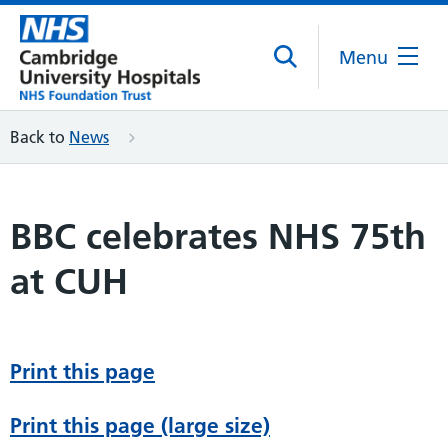
Menu
Back to
News
BBC celebrates NHS 75th
at CUH
Print this page
Print this page (large size)