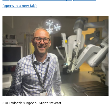
(opens in a new tab)
CUH robotic surgeon, Grant Stewart