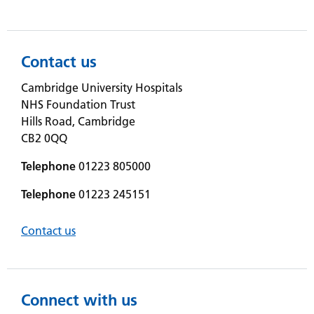
Contact us
Cambridge University Hospitals
NHS Foundation Trust
Hills Road, Cambridge
CB2 0QQ
Telephone
01223 805000
Telephone
01223 245151
Contact us
Connect with us