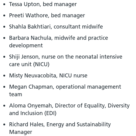
Tessa Upton, bed manager
Preeti Wathore, bed manager
Shahla Bakhtiari, consultant midwife
Barbara Nachula, midwife and practice
development
Shiji Jenson, nurse on the neonatal intensive
care unit (NICU)
Misty Neuvacobita, NICU nurse
Megan Chapman, operational management
team
Aloma Onyemah, Director of Equality, Diversity
and Inclusion (EDI)
Richard Hales, Energy and Sustainability
Manager