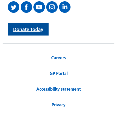
Donate today
Careers
GP Portal
Accessibility statement
Privacy