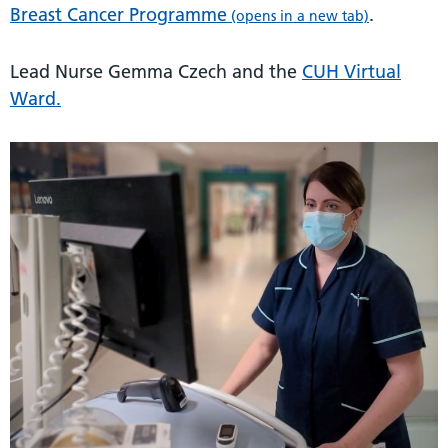
Breast Cancer Programme
.
(opens in a new tab)
Lead Nurse Gemma Czech and the
CUH Virtual
Ward.