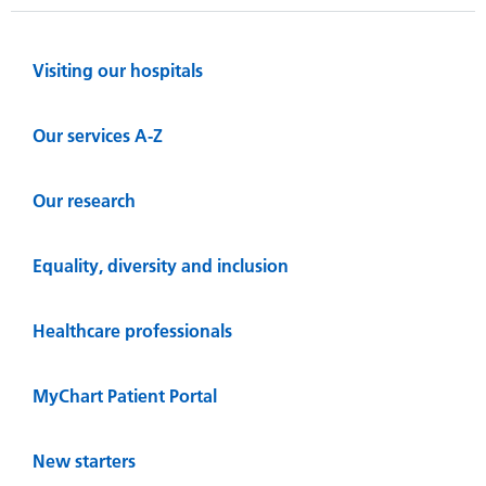
Visiting our hospitals
Our services A-Z
Our research
Equality, diversity and inclusion
Healthcare professionals
MyChart Patient Portal
New starters