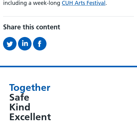
including a week-long
CUH Arts Festival
.
Share this content
Together
Safe
Kind
Excellent