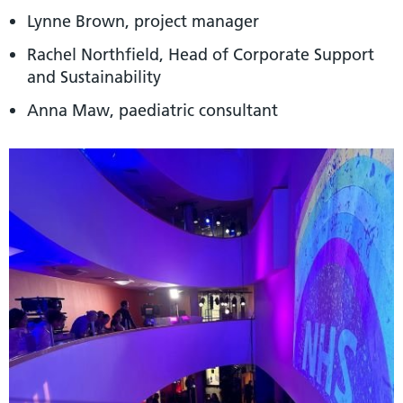
Lynne Brown, project manager
Rachel Northfield, Head of Corporate Support
and Sustainability
Anna Maw, paediatric consultant