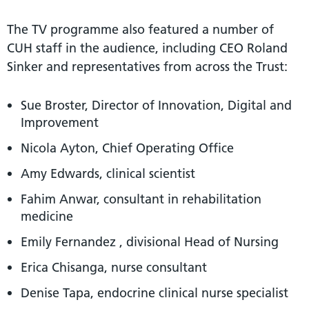
The TV programme also featured a number of
CUH staff in the audience, including CEO Roland
Sinker and representatives from across the Trust:
Sue Broster, Director of Innovation, Digital and
Improvement
Nicola Ayton, Chief Operating Office
Amy Edwards, clinical scientist
Fahim Anwar, consultant in rehabilitation
medicine
Emily Fernandez , divisional Head of Nursing
Erica Chisanga, nurse consultant
Denise Tapa, endocrine clinical nurse specialist