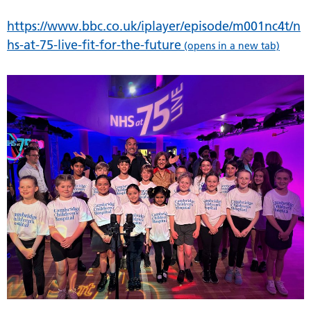
https://www.bbc.co.uk/iplayer/episode/m001nc4t/n
hs-at-75-live-fit-for-the-future
(opens in a new tab)