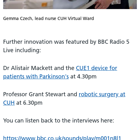
Gemma Czech, lead nurse CUH Virtual Ward
Further innovation was featured by BBC Radio 5
Live including:
Dr Alistair Mackett and the
CUE1 device for
patients with Parkinson's
at 4.30pm
Professor Grant Stewart and
robotic surgery at
CUH
at 6.30pm
You can listen back to the interviews here:
https://www.bbc.co.uk/sounds/play/m001n8l1