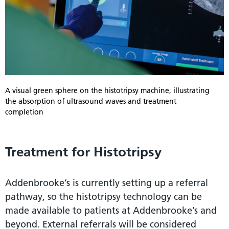
A visual green sphere on the histotripsy machine, illustrating
the absorption of ultrasound waves and treatment
completion
Treatment for Histotripsy
Addenbrooke’s is currently setting up a referral
pathway, so the histotripsy technology can be
made available to patients at Addenbrooke’s and
beyond. External referrals will be considered