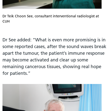
Dr Teik Choon See, consultant interventional radiologist at
CUH
Dr See added: “What is even more promising is in
some reported cases, after the sound waves break
apart the tumour, the patient’s immune response
may become activated and clear up some
remaining cancerous tissues, showing real hope
for patients.”