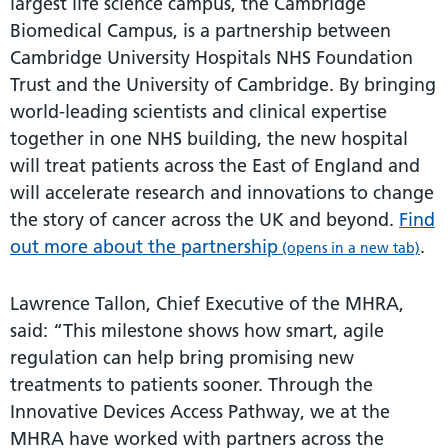
largest life science campus, the Cambridge
Biomedical Campus, is a partnership between
Cambridge University Hospitals NHS Foundation
Trust and the University of Cambridge. By bringing
world-leading scientists and clinical expertise
together in one NHS building, the new hospital
will treat patients across the East of England and
will accelerate research and innovations to change
the story of cancer across the UK and beyond.
Find
out more about the partnership
.
(opens in a new tab)
Lawrence Tallon, Chief Executive of the MHRA,
said: “This milestone shows how smart, agile
regulation can help bring promising new
treatments to patients sooner. Through the
Innovative Devices Access Pathway, we at the
MHRA have worked with partners across the