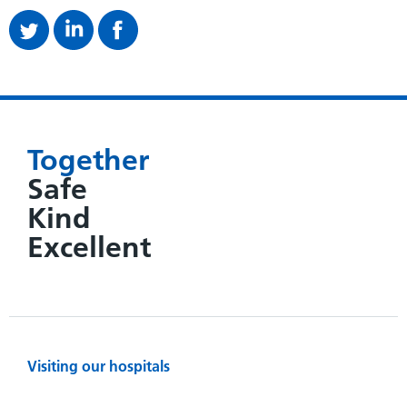
Together
Safe
Kind
Excellent
Visiting our hospitals