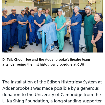
Dr Teik Choon See and the Addenbrooke's theatre team
after delivering the first histotripsy procedure at CUH
The installation of the Edison Histotripsy System at
Addenbrooke’s was made possible by a generous
donation to the University of Cambridge from the
Li Ka Shing Foundation, a long-standing supporter