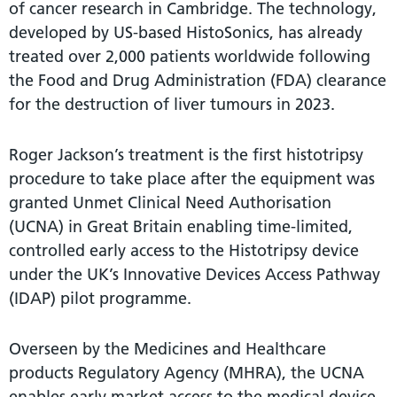
of cancer research in Cambridge. The technology,
developed by US-based HistoSonics, has already
treated over 2,000 patients worldwide following
the Food and Drug Administration (FDA) clearance
for the destruction of liver tumours in 2023.
Roger Jackson’s treatment is the first histotripsy
procedure to take place after the equipment was
granted Unmet Clinical Need Authorisation
(UCNA) in Great Britain enabling time-limited,
controlled early access to the Histotripsy device
under the UK’s Innovative Devices Access Pathway
(IDAP) pilot programme.
Overseen by the Medicines and Healthcare
products Regulatory Agency (MHRA), the UCNA
enables early market access to the medical device