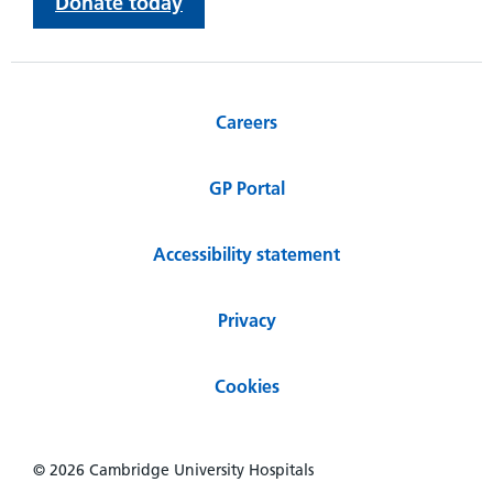
Donate today
Careers
GP Portal
Accessibility statement
Privacy
Cookies
© 2026 Cambridge University Hospitals