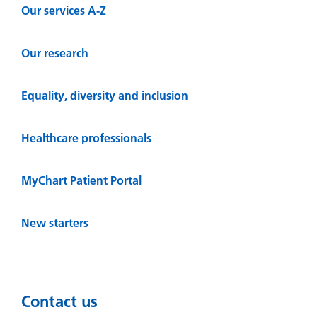
Our services A-Z
Our research
Equality, diversity and inclusion
Healthcare professionals
MyChart Patient Portal
New starters
Contact us