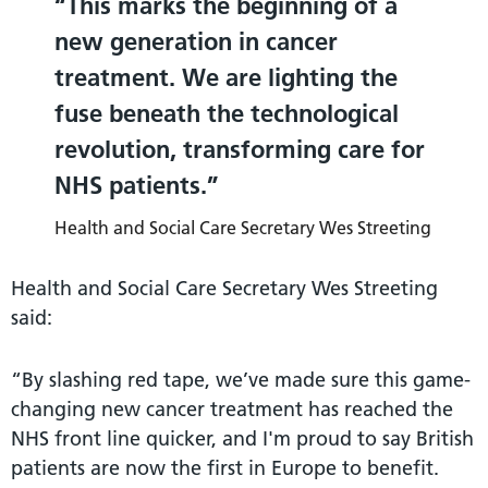
This marks the beginning of a
new generation in cancer
treatment. We are lighting the
fuse beneath the technological
revolution, transforming care for
NHS patients.
Health and Social Care Secretary Wes Streeting
Health and Social Care Secretary Wes Streeting
said:
“By slashing red tape, we’ve made sure this game-
changing new cancer treatment has reached the
NHS front line quicker, and I'm proud to say British
patients are now the first in Europe to benefit.