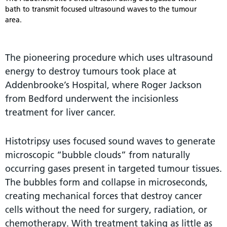
bath to transmit focused ultrasound waves to the tumour
area.
The pioneering procedure which uses ultrasound
energy to destroy tumours took place at
Addenbrooke’s Hospital, where Roger Jackson
from Bedford underwent the incisionless
treatment for liver cancer.
Histotripsy uses focused sound waves to generate
microscopic “bubble clouds” from naturally
occurring gases present in targeted tumour tissues.
The bubbles form and collapse in microseconds,
creating mechanical forces that destroy cancer
cells without the need for surgery, radiation, or
chemotherapy. With treatment taking as little as