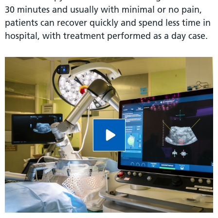
30 minutes and usually with minimal or no pain,
patients can recover quickly and spend less time in
hospital, with treatment performed as a day case.