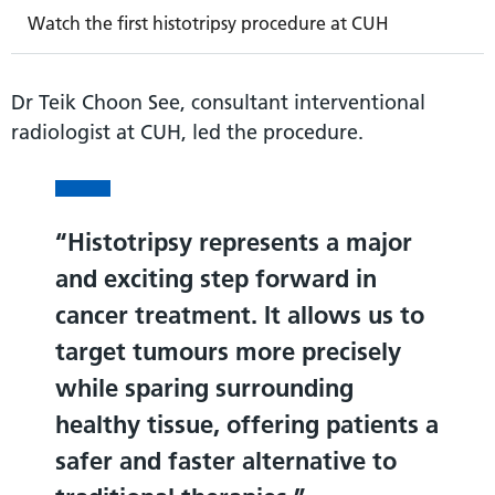
Watch the first histotripsy procedure at CUH
Dr Teik Choon See, consultant interventional
radiologist at CUH, led the procedure.
Histotripsy represents a major
and exciting step forward in
cancer treatment. It allows us to
target tumours more precisely
while sparing surrounding
healthy tissue, offering patients a
safer and faster alternative to