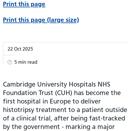
Print this page
Print this page (large size)
22 Oct 2025
5 min read
Cambridge University Hospitals NHS
Foundation Trust (CUH) has become the
first hospital in Europe to deliver
histotripsy treatment to a patient outside
of a clinical trial, after being fast-tracked
by the government - marking a major