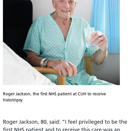
Roger Jackson, the first NHS patient at CUH to receive
histotripsy
Roger Jackson, 80, said: “I feel privileged to be the
first NHS patient and to receive this care was an