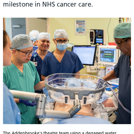
milestone in NHS cancer care.
The Addenbrooke's theatre team using a degassed water