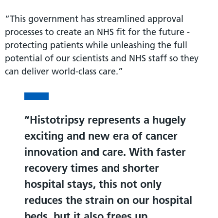
“This government has streamlined approval
processes to create an NHS fit for the future -
protecting patients while unleashing the full
potential of our scientists and NHS staff so they
can deliver world-class care.”
Histotripsy represents a hugely
exciting and new era of cancer
innovation and care. With faster
recovery times and shorter
hospital stays, this not only
reduces the strain on our hospital
beds, but it also frees up