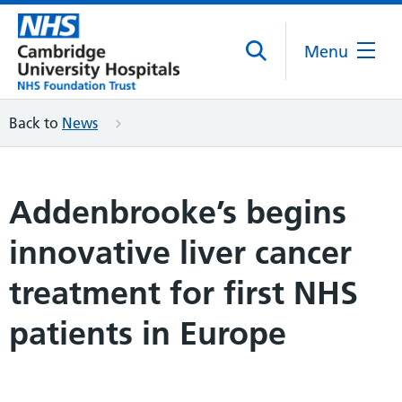
Menu
Back to
News
Addenbrooke’s begins
innovative liver cancer
treatment for first NHS
patients in Europe