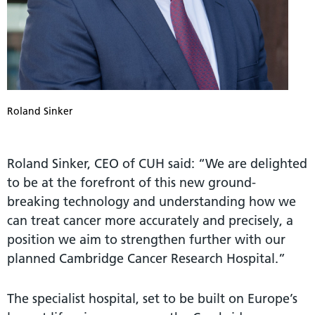
Roland Sinker
Roland Sinker, CEO of CUH said: “We are delighted
to be at the forefront of this new ground-
breaking technology and understanding how we
can treat cancer more accurately and precisely, a
position we aim to strengthen further with our
planned Cambridge Cancer Research Hospital.”
The specialist hospital, set to be built on Europe’s