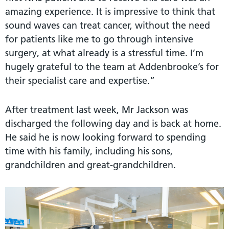
amazing experience. It is impressive to think that
sound waves can treat cancer, without the need
for patients like me to go through intensive
surgery, at what already is a stressful time. I’m
hugely grateful to the team at Addenbrooke’s for
their specialist care and expertise.”
After treatment last week, Mr Jackson was
discharged the following day and is back at home.
He said he is now looking forward to spending
time with his family, including his sons,
grandchildren and great-grandchildren.