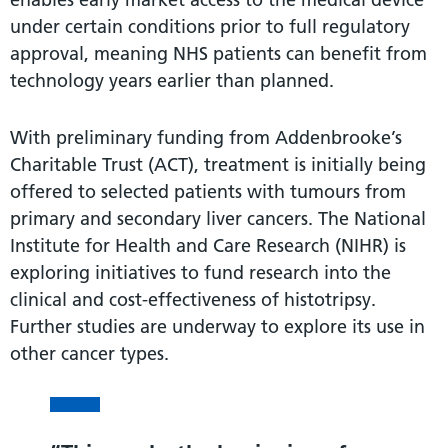
under certain conditions prior to full regulatory
approval, meaning NHS patients can benefit from
technology years earlier than planned.
With preliminary funding from Addenbrooke’s
Charitable Trust (ACT), treatment is initially being
offered to selected patients with tumours from
primary and secondary liver cancers. The National
Institute for Health and Care Research (NIHR) is
exploring initiatives to fund research into the
clinical and cost-effectiveness of histotripsy.
Further studies are underway to explore its use in
other cancer types.