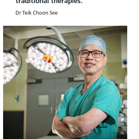
traditional therapies.
Dr Teik Choon See