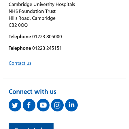
Cambridge University Hospitals
NHS Foundation Trust
Hills Road, Cambridge
CB2 0QQ
Telephone
01223 805000
Telephone
01223 245151
Contact us
Connect with us