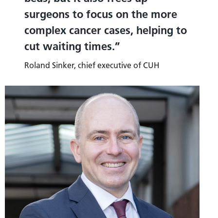
surgeons to focus on the more
complex cancer cases, helping to
cut waiting times.
Roland Sinker, chief executive of CUH