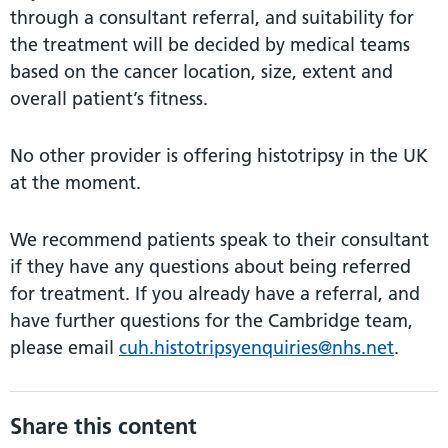
through a consultant referral, and suitability for
the treatment will be decided by medical teams
based on the cancer location, size, extent and
overall patient’s fitness.
No other provider is offering histotripsy in the UK
at the moment.
We recommend patients speak to their consultant
if they have any questions about being referred
for treatment. If you already have a referral, and
have further questions for the Cambridge team,
please email
cuh.histotripsyenquiries@nhs.net
.
Share this content