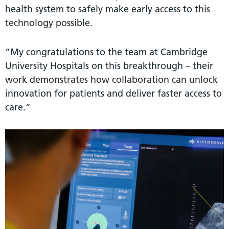
health system to safely make early access to this
technology possible.
“My congratulations to the team at Cambridge
University Hospitals on this breakthrough – their
work demonstrates how collaboration can unlock
innovation for patients and deliver faster access to
care.”