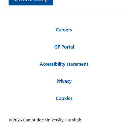
Careers
GP Portal
Accessibility statement
Privacy
Cookies
© 2026 Cambridge University Hospitals