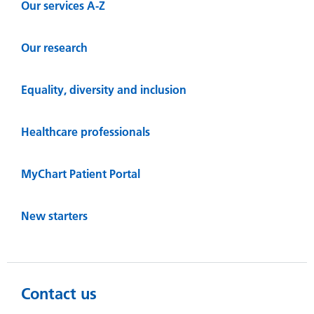
Our services A-Z
Our research
Equality, diversity and inclusion
Healthcare professionals
MyChart Patient Portal
New starters
Contact us