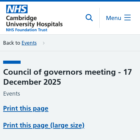
Menu
Back to
Events
Council of governors meeting - 17
December 2025
Events
Print this page
Print this page (large size)