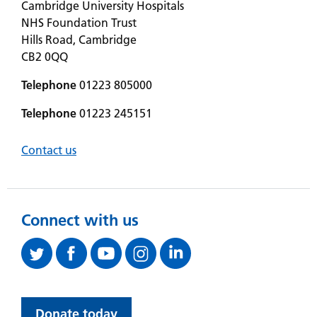
Cambridge University Hospitals
NHS Foundation Trust
Hills Road, Cambridge
CB2 0QQ
Telephone
01223 805000
Telephone
01223 245151
Contact us
Connect with us
Donate today