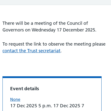
There will be a meeting of the Council of
Governors on Wednesday 17 December 2025.
To request the link to observe the meeting please
contact the Trust secretariat
.
Event details
None
17 Dec 2025 5 p.m. 17 Dec 2025 7