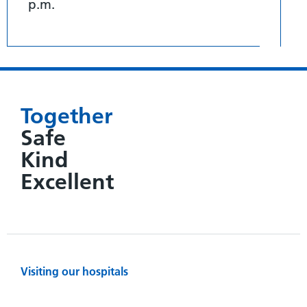
p.m.
Together
Safe
Kind
Excellent
Visiting our hospitals