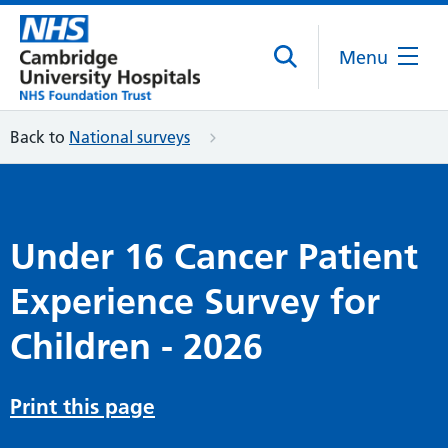
Menu
Back to
National surveys
Under 16 Cancer Patient
Experience Survey for
Children - 2026
Print this page