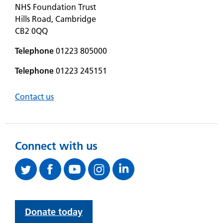
NHS Foundation Trust
Hills Road, Cambridge
CB2 0QQ
Telephone
01223 805000
Telephone
01223 245151
Contact us
Connect with us
Donate today