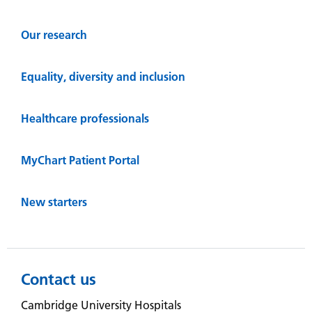
Our research
Equality, diversity and inclusion
Healthcare professionals
MyChart Patient Portal
New starters
Contact us
Cambridge University Hospitals