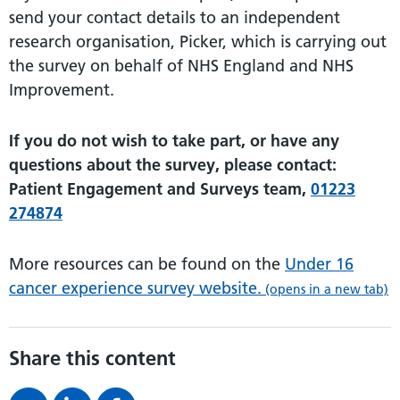
send your contact details to an independent
research organisation, Picker, which is carrying out
the survey on behalf of NHS England and NHS
Improvement.
If you do not wish to take part, or have any
questions about the survey, please contact:
Patient Engagement and Surveys team,
01223
274874
More resources can be found on the
Under 16
cancer experience survey website.
(opens in a new tab)
Share this content