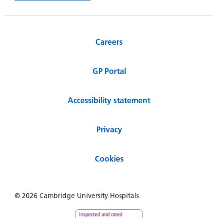
Careers
GP Portal
Accessibility statement
Privacy
Cookies
© 2026 Cambridge University Hospitals