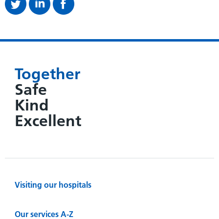
Together
Safe
Kind
Excellent
Visiting our hospitals
Our services A-Z