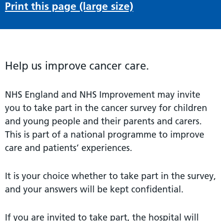
Print this page (large size)
Help us improve cancer care.
NHS England and NHS Improvement may invite
you to take part in the cancer survey for children
and young people and their parents and carers.
This is part of a national programme to improve
care and patients’ experiences.
It is your choice whether to take part in the survey,
and your answers will be kept confidential.
If you are invited to take part, the hospital will