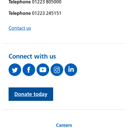
Telephone
01223 805000
Telephone
01223 245151
Contact us
Connect with us
Donate today
Careers