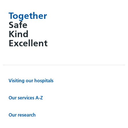
Together
Safe
Kind
Excellent
Visiting our hospitals
Our services A-Z
Our research