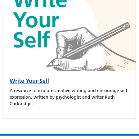
Write Your Self
A resource to explore creative writing and encourage self-
expression, written by psychologist and writer Ruth
Cocksedge.