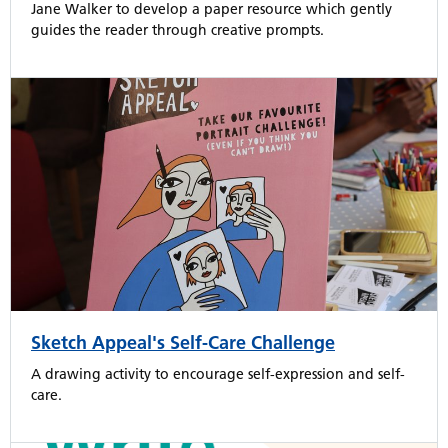
Jane Walker to develop a paper resource which gently
guides the reader through creative prompts.
Sketch Appeal's Self-Care Challenge
A drawing activity to encourage self-expression and self-
care.