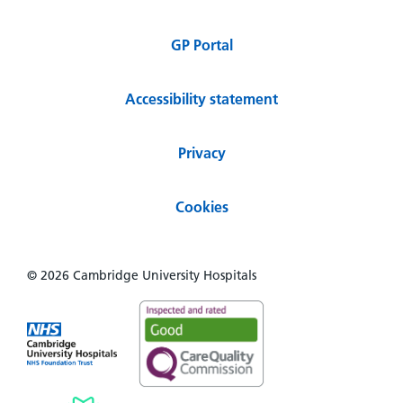
GP Portal
Accessibility statement
Privacy
Cookies
© 2026 Cambridge University Hospitals