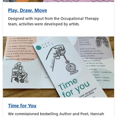
Play, Draw, Move
Designed with input from the Occupational Therapy
team, activities were developed by artists.
Time for You
We commissioned bestselling Author and Poet, Hannah