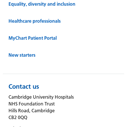
Equality, diversity and inclusion
Healthcare professionals
MyChart Patient Portal
New starters
Contact us
Cambridge University Hospitals
NHS Foundation Trust
Hills Road, Cambridge
CB2 0QQ