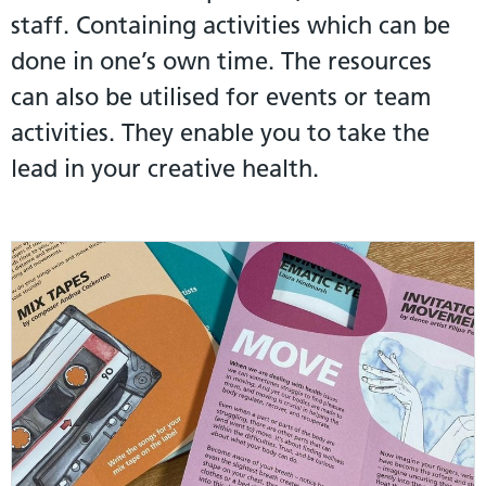
staff. Containing activities which can be
done in one’s own time. The resources
can also be utilised for events or team
activities. They enable you to take the
lead in your creative health.