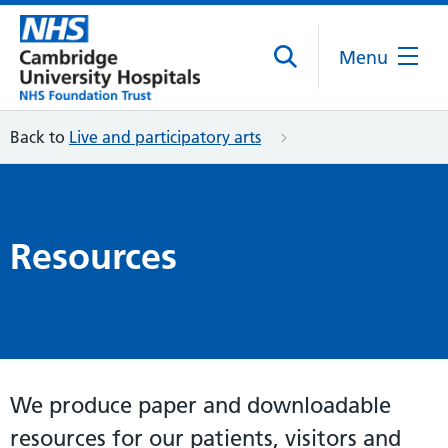
Menu
Back to
Live and participatory arts
Resources
We produce paper and downloadable
resources for our patients, visitors and