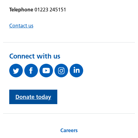
Telephone
01223 245151
Contact us
Connect with us
Donate today
Careers