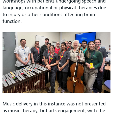
workshops with patients undergoing speech and
language, occupational or physical therapies due
to injury or other conditions affecting brain
function.
Music delivery in this instance was not presented
as music therapy, but arts engagement, with the