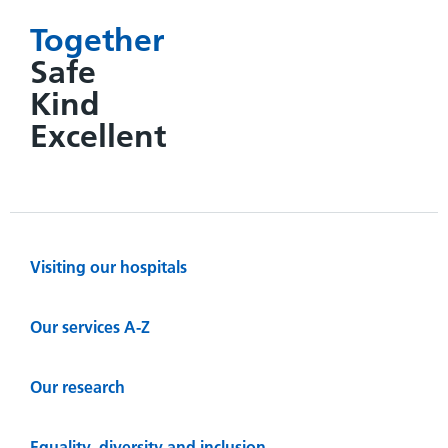
Together
Safe
Kind
Excellent
Visiting our hospitals
Our services A-Z
Our research
Equality, diversity and inclusion