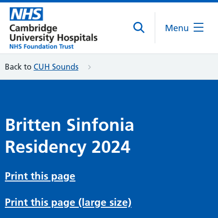
Menu
Back to
CUH Sounds
Britten Sinfonia
Residency 2024
Print this page
Print this page (large size)