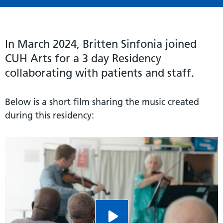
In March 2024, Britten Sinfonia joined
CUH Arts for a 3 day Residency
collaborating with patients and staff.
Below is a short film sharing the music created
during this residency: