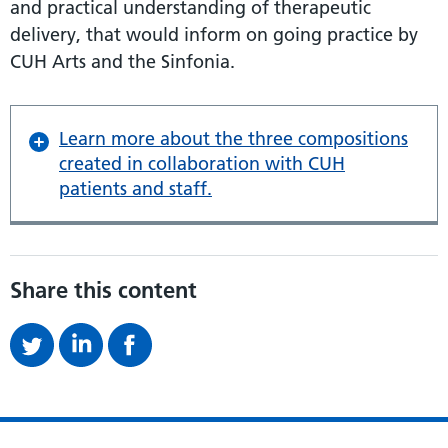
and practical understanding of therapeutic
delivery, that would inform on going practice by
CUH Arts and the Sinfonia.
Learn more about the three compositions
created in collaboration with CUH
patients and staff.
Share this content