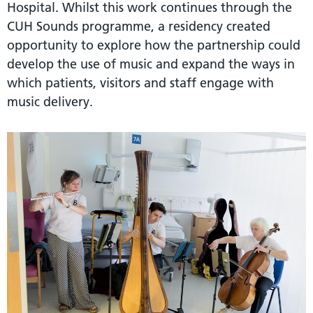
Hospital. Whilst this work continues through the
CUH Sounds programme, a residency created
opportunity to explore how the partnership could
develop the use of music and expand the ways in
which patients, visitors and staff engage with
music delivery.