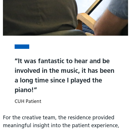
It was fantastic to hear and be
involved in the music, it has been
a long time since I played the
piano!
CUH Patient
For the creative team, the residence provided
meaningful insight into the patient experience,