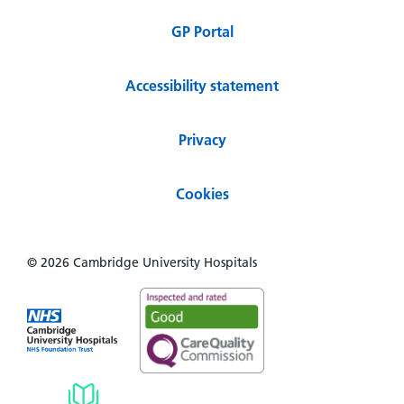
GP Portal
Accessibility statement
Privacy
Cookies
© 2026 Cambridge University Hospitals