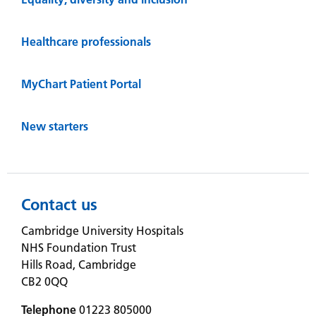
Healthcare professionals
MyChart Patient Portal
New starters
Contact us
Cambridge University Hospitals
NHS Foundation Trust
Hills Road, Cambridge
CB2 0QQ
Telephone
01223 805000