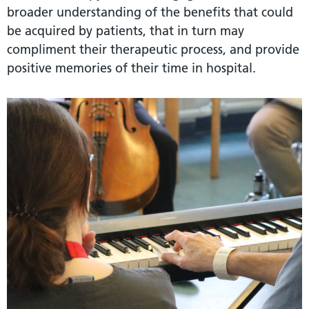
broader understanding of the benefits that could
be acquired by patients, that in turn may
compliment their therapeutic process, and provide
positive memories of their time in hospital.