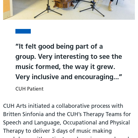
It felt good being part of a
group. Very interesting to see the
music formed, the way it grew.
Very inclusive and encouraging...
CUH Patient
CUH Arts initiated a collaborative process with
Britten Sinfonia and the CUH’s Therapy Teams for
Speech and Language, Occupational and Physical
Therapy to deliver 3 days of music making