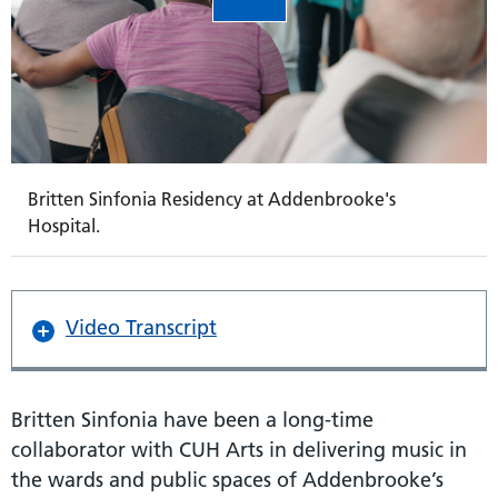
Britten Sinfonia Residency at Addenbrooke's
Hospital.
Video Transcript
Britten Sinfonia have been a long-time
collaborator with CUH Arts in delivering music in
the wards and public spaces of Addenbrooke’s