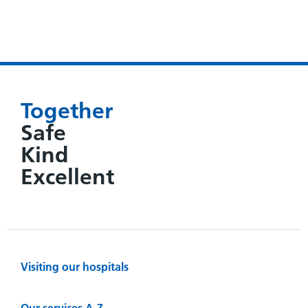
Together
Safe
Kind
Excellent
Visiting our hospitals
Our services A-Z