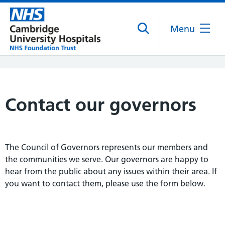
Menu
Contact our governors
The Council of Governors represents our members and
the communities we serve. Our governors are happy to
hear from the public about any issues within their area. If
you want to contact them, please use the form below.