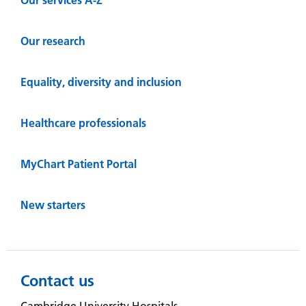
Our research
Equality, diversity and inclusion
Healthcare professionals
MyChart Patient Portal
New starters
Contact us
Cambridge University Hospitals