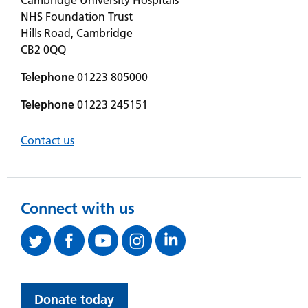
NHS Foundation Trust
Hills Road, Cambridge
CB2 0QQ
Telephone
01223 805000
Telephone
01223 245151
Contact us
Connect with us
Donate today