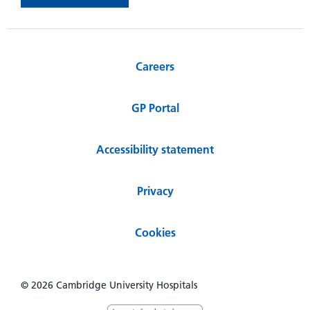
Careers
GP Portal
Accessibility statement
Privacy
Cookies
© 2026 Cambridge University Hospitals