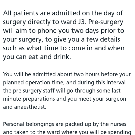
All patients are admitted on the day of
surgery directly to ward J3. Pre-surgery
will aim to phone you two days prior to
your surgery, to give you a few details
such as what time to come in and when
you can eat and drink.
You will be admitted about two hours before your
planned operation time, and during this interval
the pre surgery staff will go through some last
minute preparations and you meet your surgeon
and anaesthetist.
Personal belongings are packed up by the nurses
and taken to the ward where you will be spending