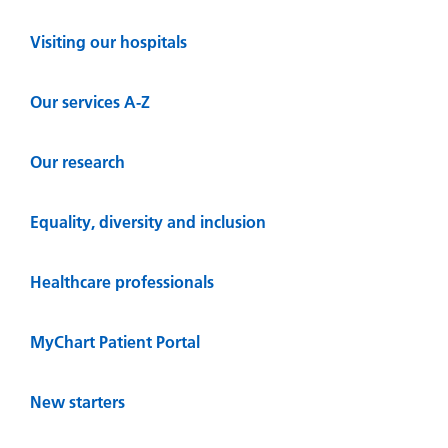
Visiting our hospitals
Our services A-Z
Our research
Equality, diversity and inclusion
Healthcare professionals
MyChart Patient Portal
New starters