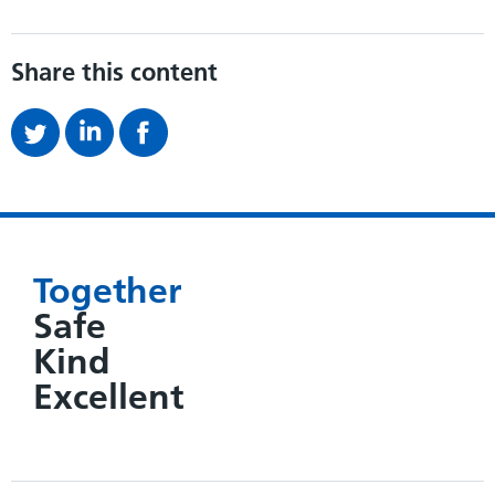
Share this content
Together
Safe
Kind
Excellent