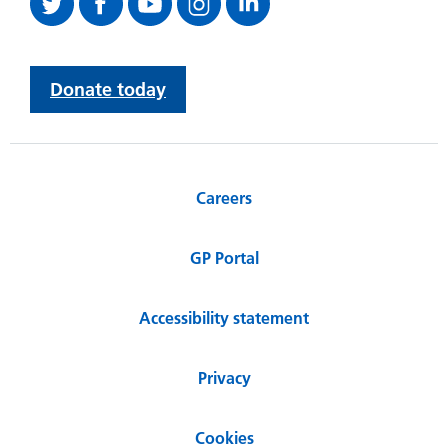
Donate today
Careers
GP Portal
Accessibility statement
Privacy
Cookies