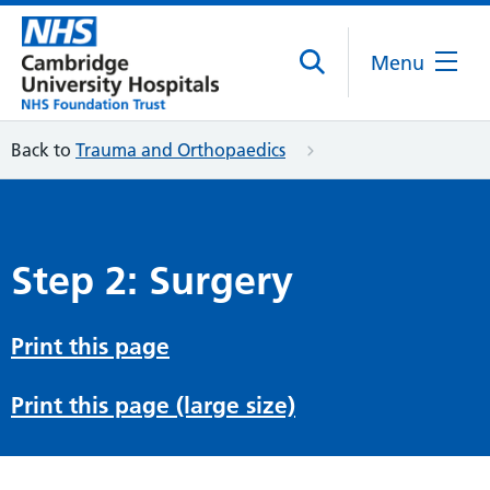
Menu
Back to
Trauma and Orthopaedics
Step 2: Surgery
Print this page
Print this page (large size)