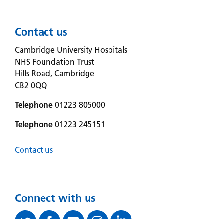
Contact us
Cambridge University Hospitals
NHS Foundation Trust
Hills Road, Cambridge
CB2 0QQ
Telephone
01223 805000
Telephone
01223 245151
Contact us
Connect with us