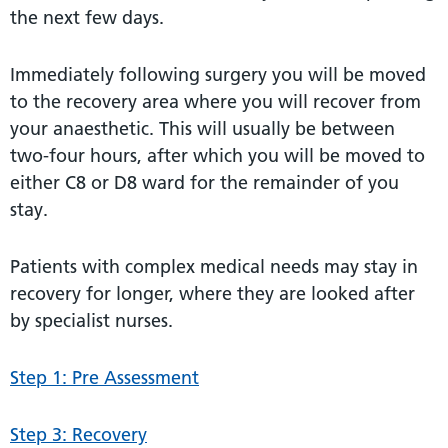
the next few days.
Immediately following surgery you will be moved
to the recovery area where you will recover from
your anaesthetic. This will usually be between
two-four hours, after which you will be moved to
either C8 or D8 ward for the remainder of you
stay.
Patients with complex medical needs may stay in
recovery for longer, where they are looked after
by specialist nurses.
Step 1: Pre Assessment
Step 3: Recovery