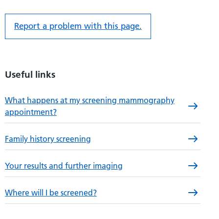
Report a problem with this page.
Useful links
What happens at my screening mammography
appointment?
Family history screening
Your results and further imaging
Where will I be screened?