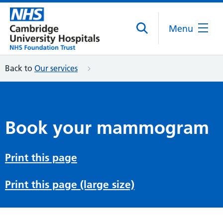
Menu
Back to
Our services
Book your mammogram
Print this page
Print this page (large size)