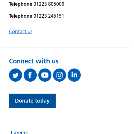
Telephone
01223 805000
Telephone
01223 245151
Contact us
Connect with us
Donate today
Careers