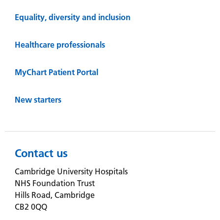
Equality, diversity and inclusion
Healthcare professionals
MyChart Patient Portal
New starters
Contact us
Cambridge University Hospitals
NHS Foundation Trust
Hills Road, Cambridge
CB2 0QQ