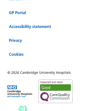
GP Portal
Accessibility statement
Privacy
Cookies
© 2026 Cambridge University Hospitals