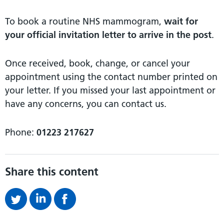
To book a routine NHS mammogram,
wait for
your official invitation letter to arrive in the post
.
Once received, book, change, or cancel your
appointment using the contact number printed on
your letter. If you missed your last appointment or
have any concerns, you can contact us.
Phone:
01223 217627
Share this content