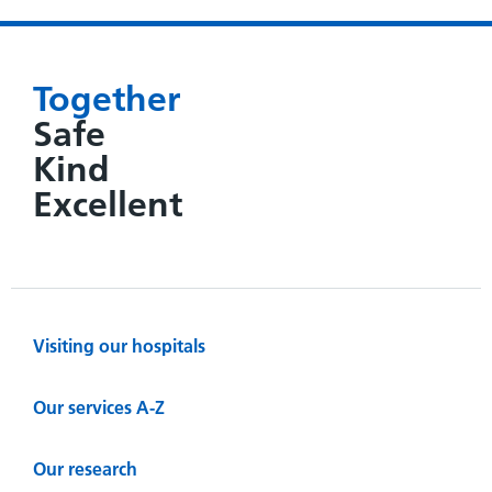
Together
Safe
Kind
Excellent
Visiting our hospitals
Our services A-Z
Our research