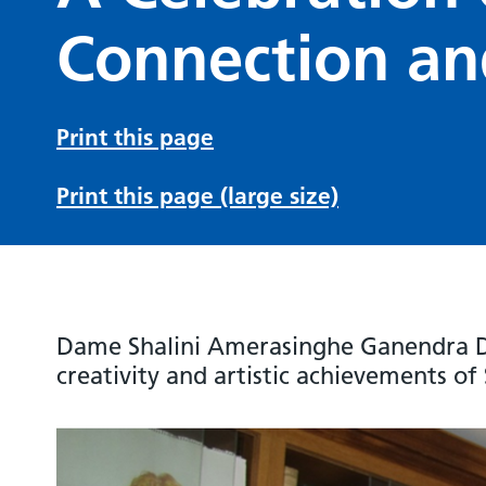
Connection an
Print this page
Print this page (large size)
Dame Shalini Amerasinghe Ganendra D
creativity and artistic achievements of 