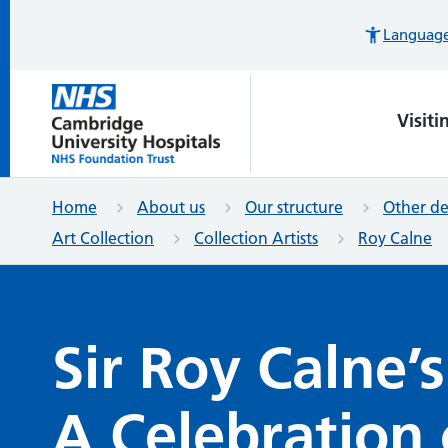
Languages
Visiti
Home
About us
Our structure
Other d
Art Collection
Collection Artists
Roy Calne
Sir Roy Calne’
A Celebration 