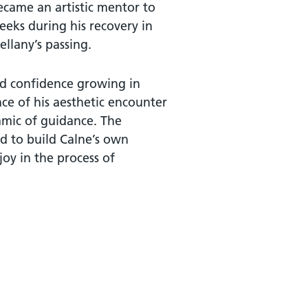
became an artistic mentor to
eeks during his recovery in
ellany’s passing.
vid confidence growing in
nce of his aesthetic encounter
amic of guidance. The
ed to build Calne’s own
joy in the process of