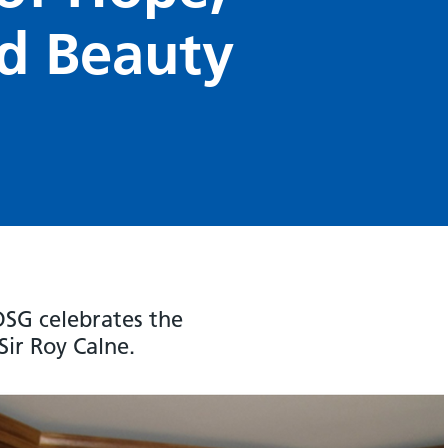
d Beauty
SG celebrates the
Sir Roy Calne.