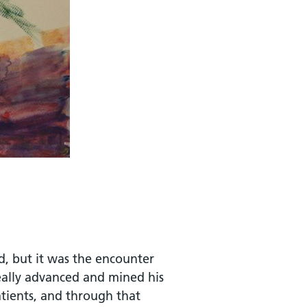
od, but it was the encounter
really advanced and mined his
atients, and through that