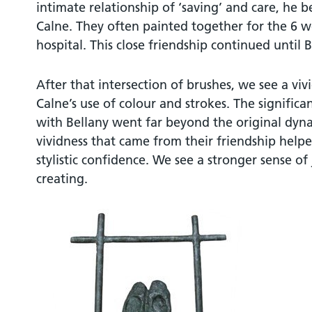
intimate relationship of ‘saving’ and care, he 
Calne. They often painted together for the 6 w
hospital. This close friendship continued until B
After that intersection of brushes, we see a vi
Calne’s use of colour and strokes. The significa
with Bellany went far beyond the original dyn
vividness that came from their friendship help
stylistic confidence. We see a stronger sense of 
creating.