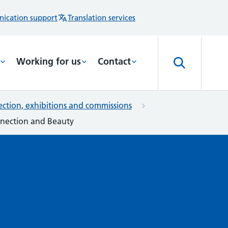
ication support
Translation services
Working for us
Contact
lection, exhibitions and commissions
onnection and Beauty