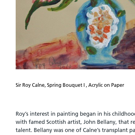
Sir Roy Calne, Spring Bouquet I , Acrylic on Paper
Roy’s interest in painting began in his childho
with famed Scottish artist, John Bellany, that 
talent. Bellany was one of Calne’s transplant p