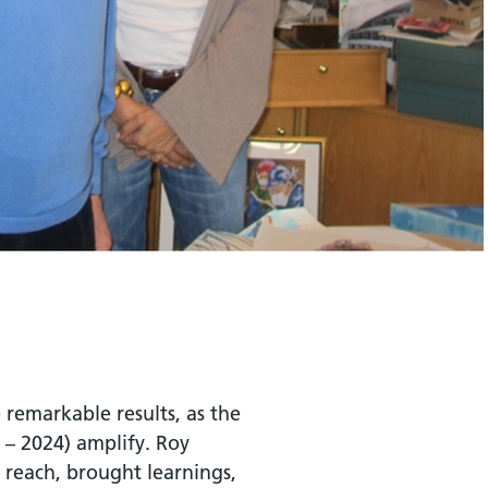
 remarkable results, as the
0 – 2024) amplify. Roy
e reach, brought learnings,