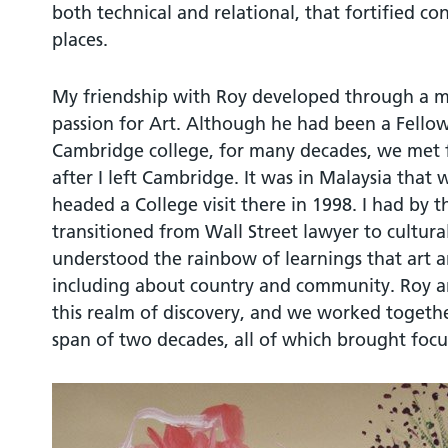
both technical and relational, that fortified c
places.
My friendship with Roy developed through a 
passion for Art. Although he had been a Fellow 
Cambridge college, for many decades, we met fo
after I left Cambridge. It was in Malaysia tha
headed a College visit there in 1998. I had by t
transitioned from Wall Street lawyer to cultur
understood the rainbow of learnings that art a
including about country and community. Roy and
this realm of discovery, and we worked togethe
span of two decades, all of which brought focus