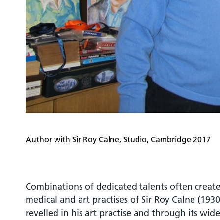
Author with Sir Roy Calne, Studio, Cambridge 2017
Combinations of dedicated talents often create
medical and art practises of Sir Roy Calne (193
revelled in his art practise and through its wid