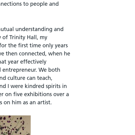
onnections to people and
mutual understanding and
of Trinity Hall, my
r the first time only years
t we then connected, when he
hat year effectively
al entrepreneur. We both
nd culture can teach,
 I were kindred spirits in
r on five exhibitions over a
 on him as an artist.