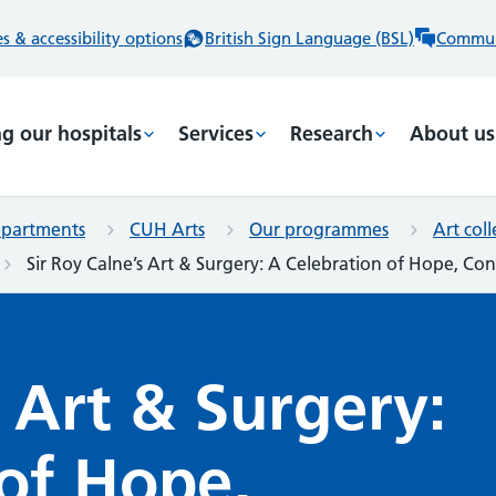
 & accessibility options
British Sign Language (BSL)
Commun
ng our hospitals
Services
Research
About us
epartments
CUH Arts
Our programmes
Art col
Sir Roy Calne’s Art & Surgery: A Celebration of Hope, C
s Art & Surgery:
of Hope,