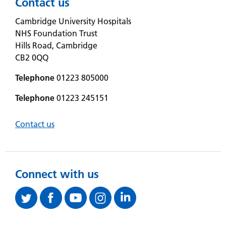
Contact us
Cambridge University Hospitals
NHS Foundation Trust
Hills Road, Cambridge
CB2 0QQ
Telephone
01223 805000
Telephone
01223 245151
Contact us
Connect with us