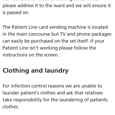
please address it to the ward and we will ensure it
is passed on.
The Patient Line card vending machine is located
in the main concourse but TV and phone packages
can easily be purchased on the set itself. If your
Patient Line isn’t working please follow the
instructions on the screen.
Clothing and laundry
For infection control reasons we are unable to
launder patient’s clothes and ask that relatives
take responsibility for the laundering of patients
clothes.