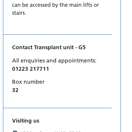
can be accessed by the main lifts or
stairs.
Contact Transplant unit - G5
All enquiries and appointments:
01223 217711
Box number
32
Visiting us