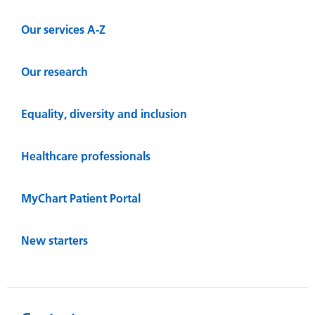
Our services A-Z
Our research
Equality, diversity and inclusion
Healthcare professionals
MyChart Patient Portal
New starters