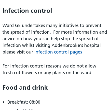
Infection control
Ward G5 undertakes many initiatives to prevent
the spread of infection. For more information and
advice on how you can help stop the spread of
infection whilst visiting Addenbrooke's hospital
please visit our
infection control pages
For infection control reasons we do not allow
fresh cut flowers or any plants on the ward.
Food and drink
Breakfast: 08:00