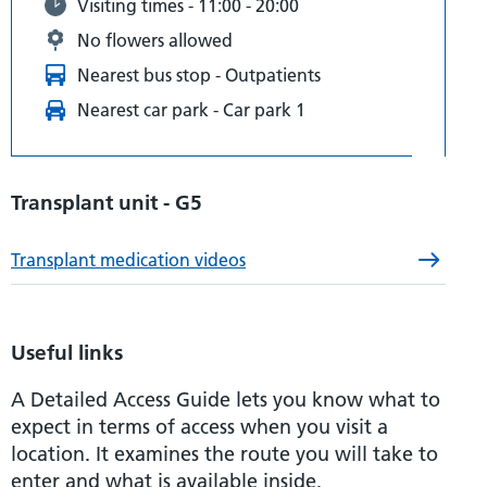
Visiting times - 11:00 - 20:00
No flowers allowed
Nearest bus stop - Outpatients
Nearest car park - Car park 1
Transplant unit - G5
Transplant medication videos
Useful links
A Detailed Access Guide lets you know what to
expect in terms of access when you visit a
location. It examines the route you will take to
enter and what is available inside.