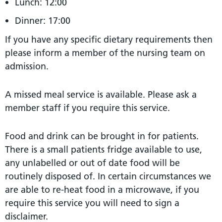
Lunch: 12:00
Dinner: 17:00
If you have any specific dietary requirements then
please inform a member of the nursing team on
admission.
A missed meal service is available. Please ask a
member staff if you require this service.
Food and drink can be brought in for patients.
There is a small patients fridge available to use,
any unlabelled or out of date food will be
routinely disposed of. In certain circumstances we
are able to re-heat food in a microwave, if you
require this service you will need to sign a
disclaimer.