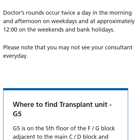
Doctor’s rounds occur twice a day in the morning
and afternoon on weekdays and at approximately
12:00 on the weekends and bank holidays.
Please note that you may not see your consultant
everyday.
Where to find Transplant unit -
G5
G5 is on the 5th floor of the F / G block
adjacent to the main C / D block and