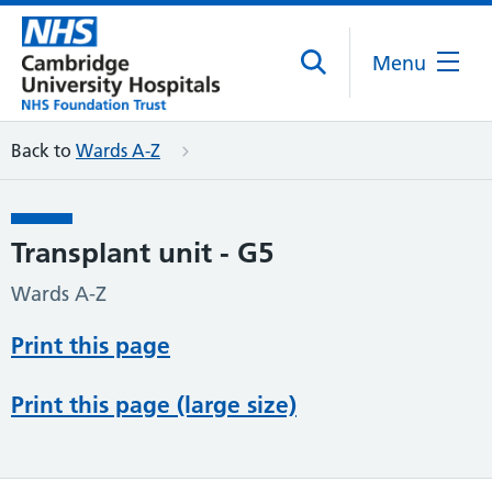
Menu
Back to
Wards A-Z
Transplant unit - G5
Wards A-Z
Print this page
Print this page (large size)