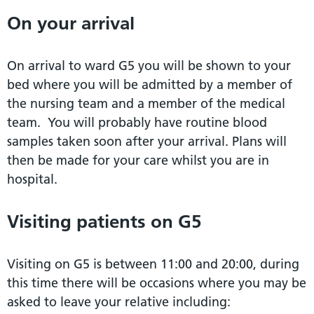
On your arrival
On arrival to ward G5 you will be shown to your
bed where you will be admitted by a member of
the nursing team and a member of the medical
team. You will probably have routine blood
samples taken soon after your arrival. Plans will
then be made for your care whilst you are in
hospital.
Visiting patients on G5
Visiting on G5 is between 11:00 and 20:00, during
this time there will be occasions where you may be
asked to leave your relative including: