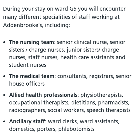
During your stay on ward G5 you will encounter
many different specialities of staff working at
Addenbrooke's, including:
The nursing team
: senior clinical nurse, senior
sisters / charge nurses, junior sisters/ charge
nurses, staff nurses, health care assistants and
student nurses
The medical team
: consultants, registrars, senior
house officers
Allied health professionals
: physiotherapists,
occupational therapists, dietitians, pharmacists,
radiographers, social workers, speech therapists
Ancillary staff
: ward clerks, ward assistants,
domestics, porters, phlebotomists