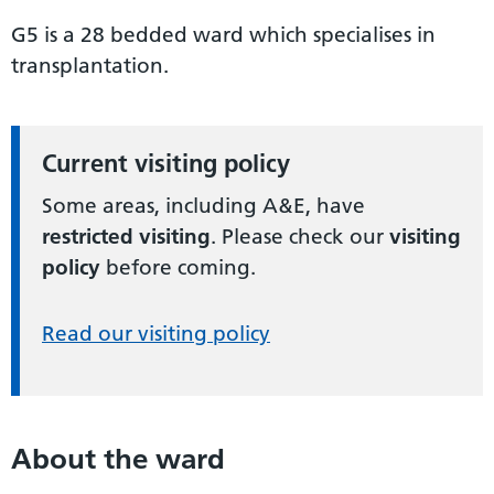
G5 is a 28 bedded ward which specialises in
transplantation.
Current visiting policy
Some areas, including A&E, have
restricted visiting
. Please check our
visiting
policy
before coming.
Read our visiting policy
About the ward