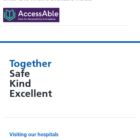
Together
Safe
Kind
Excellent
Visiting our hospitals