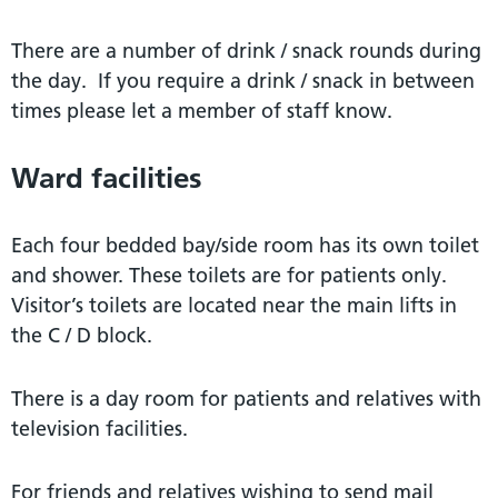
There are a number of drink / snack rounds during
the day. If you require a drink / snack in between
times please let a member of staff know.
Ward facilities
Each four bedded bay/side room has its own toilet
and shower. These toilets are for patients only.
Visitor’s toilets are located near the main lifts in
the C / D block.
There is a day room for patients and relatives with
television facilities.
For friends and relatives wishing to send mail