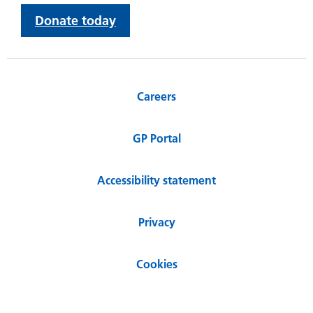
Donate today
Careers
GP Portal
Accessibility statement
Privacy
Cookies