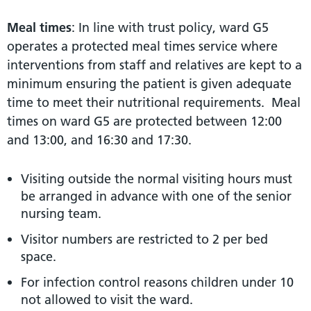
Meal times
: In line with trust policy, ward G5
operates a protected meal times service where
interventions from staff and relatives are kept to a
minimum ensuring the patient is given adequate
time to meet their nutritional requirements. Meal
times on ward G5 are protected between 12:00
and 13:00, and 16:30 and 17:30.
Visiting outside the normal visiting hours must
be arranged in advance with one of the senior
nursing team.
Visitor numbers are restricted to 2 per bed
space.
For infection control reasons children under 10
not allowed to visit the ward.