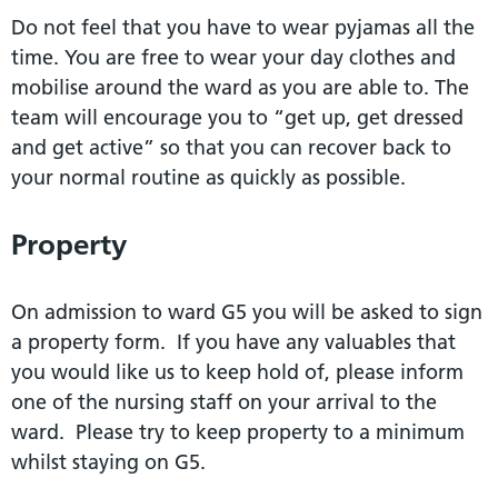
Do not feel that you have to wear pyjamas all the
time. You are free to wear your day clothes and
mobilise around the ward as you are able to. The
team will encourage you to “get up, get dressed
and get active” so that you can recover back to
your normal routine as quickly as possible.
Property
On admission to ward G5 you will be asked to sign
a property form. If you have any valuables that
you would like us to keep hold of, please inform
one of the nursing staff on your arrival to the
ward. Please try to keep property to a minimum
whilst staying on G5.