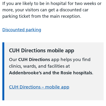
If you are likely to be in hospital for two weeks or
more, your visitors can get a discounted car
parking ticket from the main reception.
Discounted parking
CUH Directions mobile app
Our
CUH Directions
app helps you find
clinics, wards, and facilities at
Addenbrooke’s and the Rosie hospitals
.
CUH Directions – mobile app