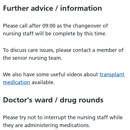
Further advice / information
Please call after 09:00 as the changeover of
nursing staff will be complete by this time.
To discuss care issues, please contact a member of
the senior nursing team.
We also have some useful videos about
transplant
medication
available.
Doctor's ward / drug rounds
Please try not to interrupt the nursing staff while
they are administering medications.